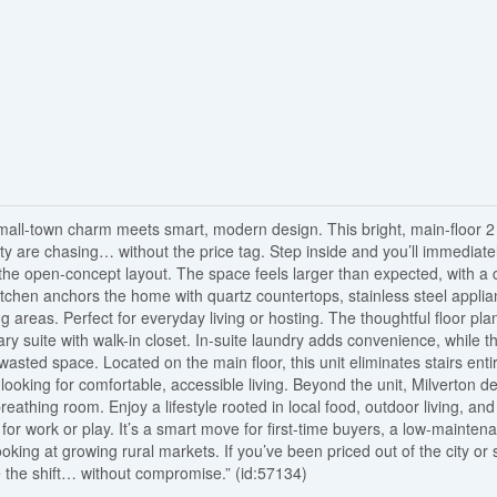
small-town charm meets smart, modern design. This bright, main-floor 2
city are chasing… without the price tag. Step inside and you’ll immediate
h the open-concept layout. The space feels larger than expected, with a 
kitchen anchors the home with quartz countertops, stainless steel applia
ing areas. Perfect for everyday living or hosting. The thoughtful floor pla
ry suite with walk-in closet. In-suite laundry adds convenience, while t
asted space. Located on the main floor, this unit eliminates stairs entir
looking for comfortable, accessible living. Beyond the unit, Milverton de
thing room. Enjoy a lifestyle rooted in local food, outdoor living, and
s for work or play. It’s a smart move for first-time buyers, a low-mainten
ooking at growing rural markets. If you’ve been priced out of the city or 
ke the shift… without compromise.” (id:57134)