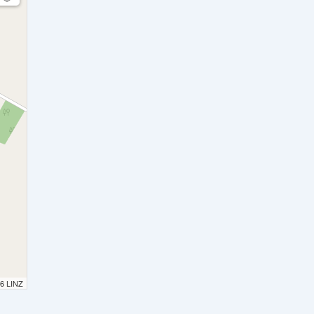
26 LINZ