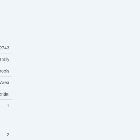
2743
amily
hools
 Area
ntial
1
2