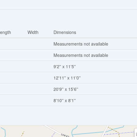
ength
Width
Dimensions
Measurements not available
Measurements not available
9'2'' x 11'5''
12'11'' x 11'0''
20'9'' x 15'6''
8'10'' x 8'1''