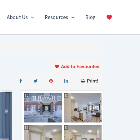
About Us
Resources
Blog
Add to Favourites
Print!