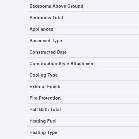
Bedrooms Above Ground
Bedrooms Total
Appliances
Basement Type
Constructed Date
Construction Style Attachment
Cooling Type
Exterior Finish
Fire Protection
Half Bath Total
Heating Fuel
Heating Type