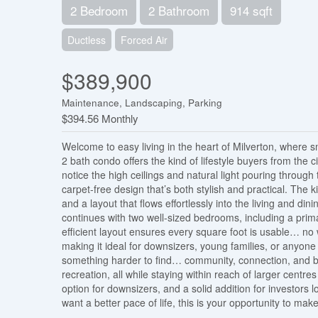
2 Bedroom
2 Bathroom
914 sqft
Ductless
Forced Air
$389,900
Maintenance, Landscaping, Parking
$394.56 Monthly
Welcome to easy living in the heart of Milverton, where 
2 bath condo offers the kind of lifestyle buyers from the 
notice the high ceilings and natural light pouring throug
carpet-free design that’s both stylish and practical. The 
and a layout that flows effortlessly into the living and din
continues with two well-sized bedrooms, including a prima
efficient layout ensures every square foot is usable… no w
making it ideal for downsizers, young families, or anyone 
something harder to find… community, connection, and brea
recreation, all while staying within reach of larger centre
option for downsizers, and a solid addition for investors l
want a better pace of life, this is your opportunity to ma