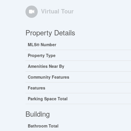
Virtual Tour
Property Details
MLS® Number
Property Type
Amenities Near By
Community Features
Features
Parking Space Total
Building
Bathroom Total