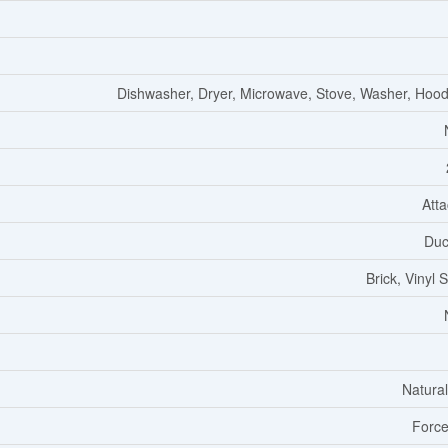
Dishwasher, Dryer, Microwave, Stove, Washer, Hoo
Att
Duc
Brick, Vinyl 
Natura
Force