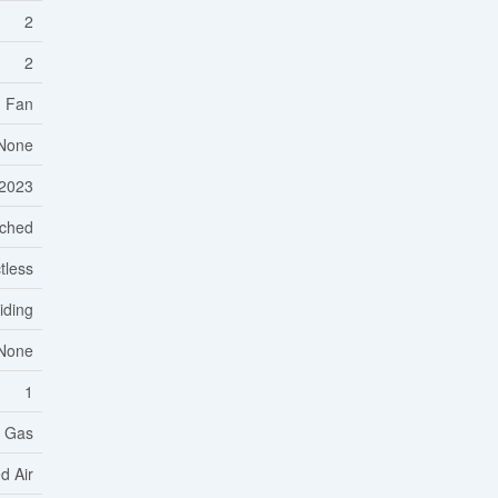
2
2
d Fan
None
2023
ached
tless
Siding
None
1
l Gas
d Air