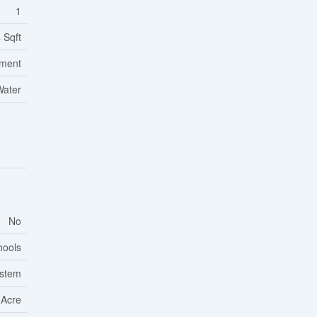
1
 Sqft
tment
Water
No
hools
ystem
 Acre