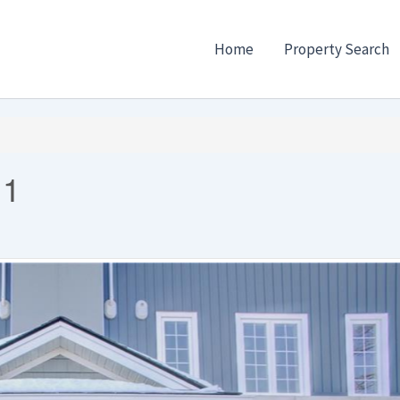
Home
Property Search
 1