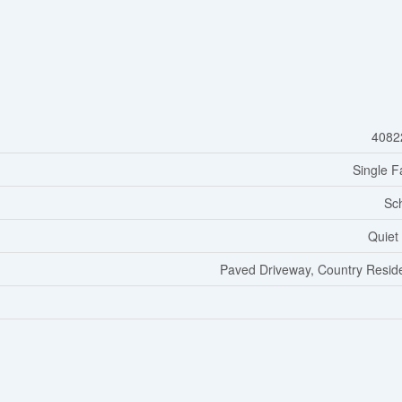
4082
Single F
Sc
Quiet
Paved Driveway, Country Reside