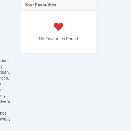
Your Favourites
No Favourites Found
 bed,
ly
clean,
nces,
n
he
ely,
livers
ance
simply