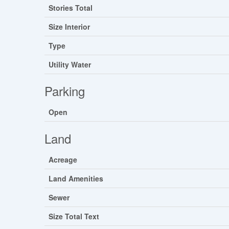
Stories Total
Size Interior
Type
Utility Water
Parking
Open
Land
Acreage
Land Amenities
Sewer
Size Total Text