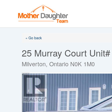
Skip
to
content
« Go back
25 Murray Court Unit#
Milverton, Ontario N0K 1M0