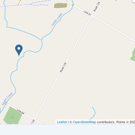
Leaflet
| ©
OpenStreetMap
contributors, Points © 20