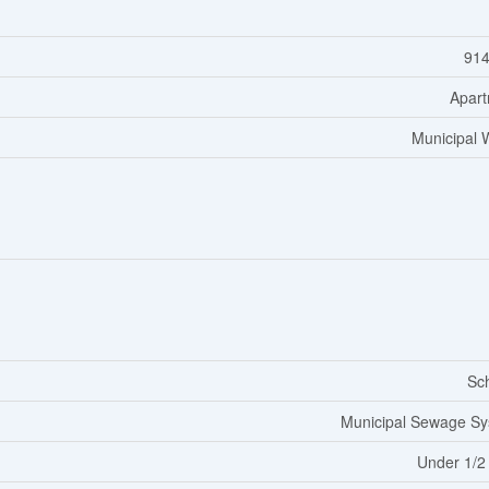
914
Apar
Municipal 
Sc
Municipal Sewage S
Under 1/2