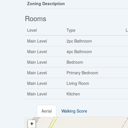
Zoning Description
Rooms
Level
Type
L
Main Level
2pc Bathroom
Main Level
4pc Bathroom
Main Level
Bedroom
Main Level
Primary Bedroom
Main Level
Living Room
Main Level
Kitchen
Aerial
Walking Score
+