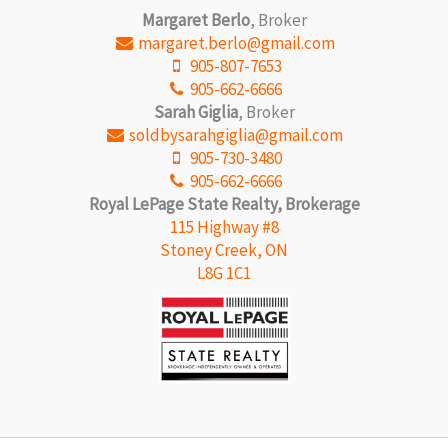
Margaret Berlo
, Broker
margaret.berlo@gmail.com
905-807-7653
905-662-6666
Sarah Giglia
, Broker
soldbysarahgiglia@gmail.com
905-730-3480
905-662-6666
Royal LePage State Realty, Brokerage
115 Highway #8
Stoney Creek, ON
L8G 1C1