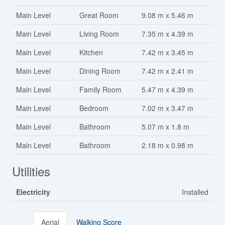
Main Level
Great Room
9.08 m x 5.46 m
Main Level
Living Room
7.35 m x 4.39 m
Main Level
Kitchen
7.42 m x 3.45 m
Main Level
Dining Room
7.42 m x 2.41 m
Main Level
Family Room
5.47 m x 4.39 m
Main Level
Bedroom
7.02 m x 3.47 m
Main Level
Bathroom
5.07 m x 1.8 m
Main Level
Bathroom
2.18 m x 0.98 m
Utilities
Electricity
Installed
Aerial
Walking Score