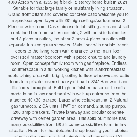
4.68 Acres with a 4255 sq ft brick, 2 storey home built in 2021.
Suitable for that large family or multifamily living situation.
Grand front pillars and covered concrete patio welcome you to
a spacious open foyer with 20' high ceilings/parlour area. 2
Piece powder room. Oak staircase to loft sitting area and 4 self
contained bedroom suites upstairs, 2 with outside balconies
and 3 piece ensuites, the other 2 have 4 piece ensuites with
separate tub and glass showers. Main floor with double french
doors to the living room with entrance to the main floor,
oversized master bedroom with 4 piece ensuite and laundry
room. Open concept family room with gas fireplace. Endless
counterspace in a full working kitchen with island/breakfast
nook. Dining area with bright, ceiling to floor windows and patio
doors to a private covered backyard patio. 3/4" Hardwood and
tile floors throughout. Full high unfinished basement, easily
made in an in-law apartment with walk up entrance from the
attached 40'x30' garage. Large wine cellar/cantina. 2 Natural
gas furnaces, 2 CA units, HWT on demand, 2 sump pumps,
200 amp breakers. Private laneway and circular concrete
driveway with center garden area. This solid built home has
many possibilities from B&B income possibilities to an in-law
situation. Room for that detached shop housing your hobbies
or car collections, etc. Just minutes to all amenities of St.