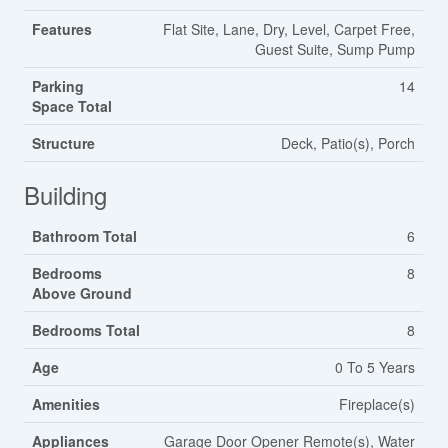
Features
Flat Site, Lane, Dry, Level, Carpet Free,
Guest Suite, Sump Pump
Parking
14
Space Total
Structure
Deck, Patio(s), Porch
Building
Bathroom Total
6
Bedrooms
8
Above Ground
Bedrooms Total
8
Age
0 To 5 Years
Amenities
Fireplace(s)
Appliances
Garage Door Opener Remote(s), Water