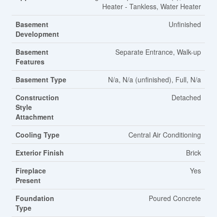
Heater - Tankless, Water Heater
Basement
Unfinished
Development
Basement
Separate Entrance, Walk-up
Features
Basement Type
N/a, N/a (unfinished), Full, N/a
Construction
Detached
Style
Attachment
Cooling Type
Central Air Conditioning
Exterior Finish
Brick
Fireplace
Yes
Present
Foundation
Poured Concrete
Type