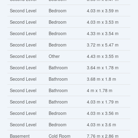
Second Level
Bedroom
4.03 m x 3.59 m
Second Level
Bedroom
4.03 m x 3.53 m
Second Level
Bedroom
4.33 m x 3.54 m
Second Level
Bedroom
3.72 m x 5.47 m
Second Level
Other
4.43 m x 3.55 m
Second Level
Bathroom
3.64 m x 1.78 m
Second Level
Bathroom
3.68 m x 1.8 m
Second Level
Bathroom
4 m x 1.78 m
Second Level
Bathroom
4.03 m x 1.79 m
Second Level
Bedroom
4.03 m x 3.56 m
Second Level
Bedroom
4.03 m x 3.6 m
Basement
Cold Room
7.76 m x 2.86 m