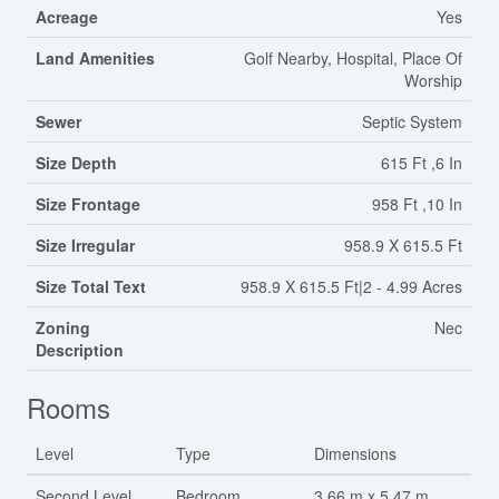
Acreage
Yes
Land Amenities
Golf Nearby, Hospital, Place Of
Worship
Sewer
Septic System
Size Depth
615 Ft ,6 In
Size Frontage
958 Ft ,10 In
Size Irregular
958.9 X 615.5 Ft
Size Total Text
958.9 X 615.5 Ft|2 - 4.99 Acres
Zoning
Nec
Description
Rooms
Level
Type
Dimensions
Second Level
Bedroom
3.66 m x 5.47 m