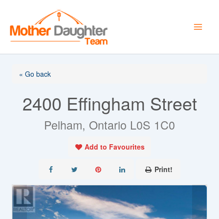
Skip
to
content
« Go back
2400 Effingham Street
Pelham, Ontario L0S 1C0
Add to Favourites
Print!