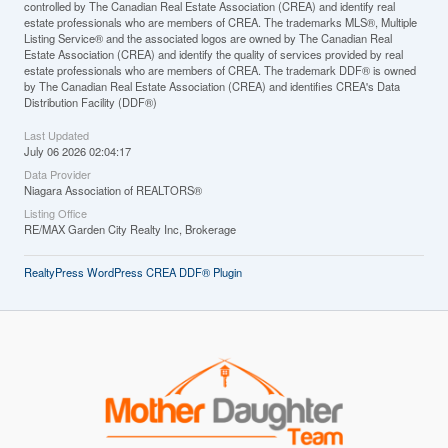
controlled by The Canadian Real Estate Association (CREA) and identify real
estate professionals who are members of CREA. The trademarks MLS®, Multiple
Listing Service® and the associated logos are owned by The Canadian Real
Estate Association (CREA) and identify the quality of services provided by real
estate professionals who are members of CREA. The trademark DDF® is owned
by The Canadian Real Estate Association (CREA) and identifies CREA's Data
Distribution Facility (DDF®)
Last Updated
July 06 2026 02:04:17
Data Provider
Niagara Association of REALTORS®
Listing Office
RE/MAX Garden City Realty Inc, Brokerage
RealtyPress WordPress CREA DDF® Plugin