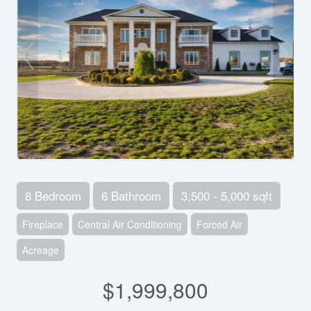
8 Bedroom
6 Bathroom
3,500 - 5,000 sqft
Fireplace
Central Air Conditioning
Forced Air
Acreage
$1,999,800