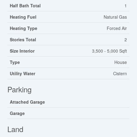
Half Bath Total
1
Heating Fuel
Natural Gas
Heating Type
Forced Air
Stories Total
2
Size Interior
3,500 - 5,000 Sqft
Type
House
Utility Water
Cistern
Parking
Attached Garage
Garage
Land