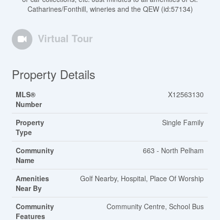
Catharines/Fonthill, wineries and the QEW (id:57134)
Virtual Tour
Property Details
MLS®
X12563130
Number
Property
Single Family
Type
Community
663 - North Pelham
Name
Amenities
Golf Nearby, Hospital, Place Of Worship
Near By
Community
Community Centre, School Bus
Features