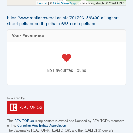
Leaflet
| ©
OpenStreetMap
contributors, Points © 2026 LINZ
https://www.realtor.ca/real-estate/29122615/2400-effingham-
street-pelham-north-pelham-663-north-pelham
Your Favourites
No Favourites Found
This
REALTOR.ca
listing content is owned and licensed by REALTOR® members
of The
Canadian Real Estate Association
The trademarks REALTOR®, REALTORS®, and the REALTOR® logo are