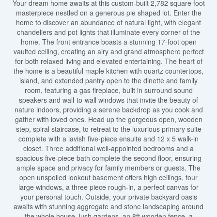
Your dream home awaits at this custom-built 2,782 square foot
masterpiece nestled on a generous pie shaped lot. Enter the
home to discover an abundance of natural light, with elegant
chandeliers and pot lights that illuminate every corner of the
home. The front entrance boasts a stunning 17-foot open
vaulted ceiling, creating an airy and grand atmosphere perfect
for both relaxed living and elevated entertaining. The heart of
the home is a beautiful maple kitchen with quartz countertops,
island, and extended pantry open to the dinette and family
room, featuring a gas fireplace, built in surround sound
speakers and wall-to-wall windows that invite the beauty of
nature indoors, providing a serene backdrop as you cook and
gather with loved ones. Head up the gorgeous open, wooden
step, spiral staircase, to retreat to the luxurious primary suite
complete with a lavish five-piece ensuite and 12 x 5 walk-in
closet. Three additional well-appointed bedrooms and a
spacious five-piece bath complete the second floor, ensuring
ample space and privacy for family members or guests. The
open unspoiled lookout basement offers high ceilings, four
large windows, a three piece rough-in, a perfect canvas for
your personal touch. Outside, your private backyard oasis
awaits with stunning aggregate and stone landscaping around
the whole house, lush gardens, an 8ft wooden fence, a