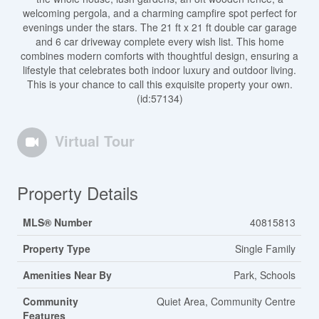
welcoming pergola, and a charming campfire spot perfect for
evenings under the stars. The 21 ft x 21 ft double car garage
and 6 car driveway complete every wish list. This home
combines modern comforts with thoughtful design, ensuring a
lifestyle that celebrates both indoor luxury and outdoor living.
This is your chance to call this exquisite property your own.
(id:57134)
Virtual Tour
Property Details
MLS® Number
40815813
Property Type
Single Family
Amenities Near By
Park, Schools
Community
Quiet Area, Community Centre
Features