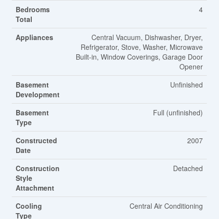
Bedrooms
4
Total
Appliances
Central Vacuum, Dishwasher, Dryer,
Refrigerator, Stove, Washer, Microwave
Built-in, Window Coverings, Garage Door
Opener
Basement
Unfinished
Development
Basement
Full (unfinished)
Type
Constructed
2007
Date
Construction
Detached
Style
Attachment
Cooling
Central Air Conditioning
Type