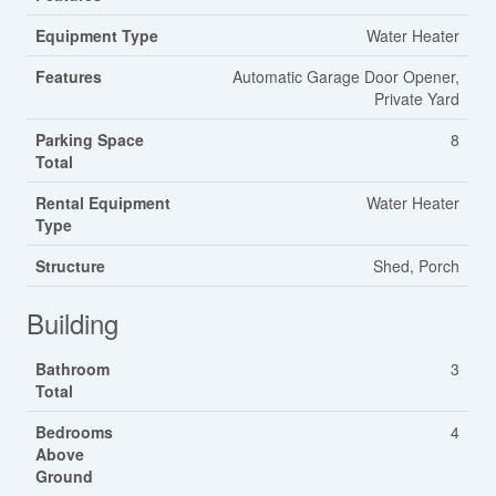
Equipment Type
Water Heater
Features
Automatic Garage Door Opener,
Private Yard
Parking Space
8
Total
Rental Equipment
Water Heater
Type
Structure
Shed, Porch
Building
Bathroom
3
Total
Bedrooms
4
Above
Ground