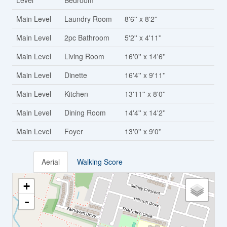
Level
Bedroom
Main Level
Laundry Room
8'6'' x 8'2''
Main Level
2pc Bathroom
5'2'' x 4'11''
Main Level
Living Room
16'0'' x 14'6''
Main Level
Dinette
16'4'' x 9'11''
Main Level
Kitchen
13'11'' x 8'0''
Main Level
Dining Room
14'4'' x 14'2''
Main Level
Foyer
13'0'' x 9'0''
Aerial
Walking Score
+
-