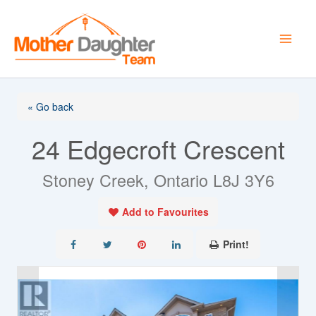
Skip
to
content
« Go back
24 Edgecroft Crescent
Stoney Creek, Ontario L8J 3Y6
Add to Favourites
Print!