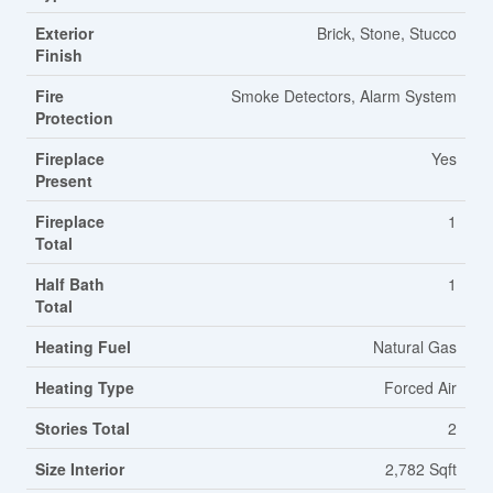
Exterior
Brick, Stone, Stucco
Finish
Fire
Smoke Detectors, Alarm System
Protection
Fireplace
Yes
Present
Fireplace
1
Total
Half Bath
1
Total
Heating Fuel
Natural Gas
Heating Type
Forced Air
Stories Total
2
Size Interior
2,782 Sqft