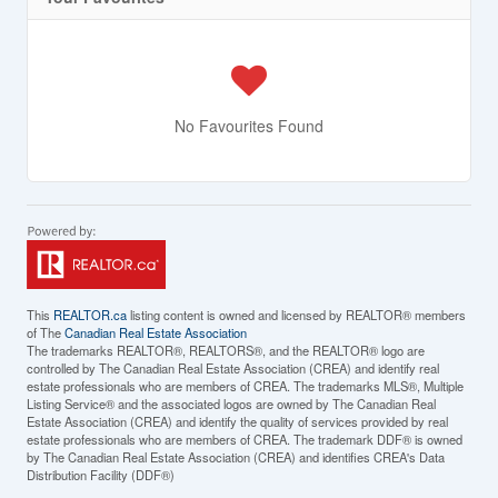
No Favourites Found
This
REALTOR.ca
listing content is owned and licensed by REALTOR® members
of The
Canadian Real Estate Association
The trademarks REALTOR®, REALTORS®, and the REALTOR® logo are
controlled by The Canadian Real Estate Association (CREA) and identify real
estate professionals who are members of CREA. The trademarks MLS®, Multiple
Listing Service® and the associated logos are owned by The Canadian Real
Estate Association (CREA) and identify the quality of services provided by real
estate professionals who are members of CREA. The trademark DDF® is owned
by The Canadian Real Estate Association (CREA) and identifies CREA's Data
Distribution Facility (DDF®)