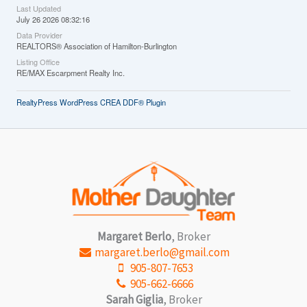
Last Updated
July 26 2026 08:32:16
Data Provider
REALTORS® Association of Hamilton-Burlington
Listing Office
RE/MAX Escarpment Realty Inc.
RealtyPress WordPress CREA DDF® Plugin
Margaret Berlo
, Broker
margaret.berlo@gmail.com
905-807-7653
905-662-6666
Sarah Giglia
, Broker