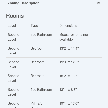
Zoning Description
R3
Rooms
Level
Type
Dimensions
Second
5pc Bathroom
Measurements not
Level
available
Second
Bedroom
13'2'' x 11'4''
Level
Second
Bedroom
19'9'' x 12'5''
Level
Second
Bedroom
15'2'' x 13'7''
Level
Second
5pc Bathroom
13'1'' x 8'6''
Level
Second
Primary
19'1'' x 17'0''