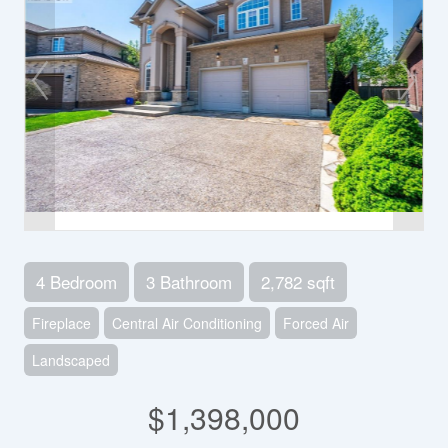
4 Bedroom
3 Bathroom
2,782 sqft
Fireplace
Central Air Conditioning
Forced Air
Landscaped
$1,398,000