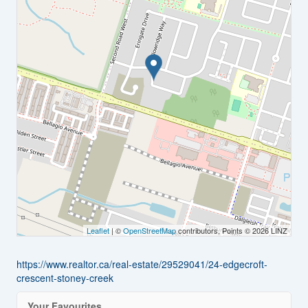
Leaflet
| ©
OpenStreetMap
contributors, Points © 2026 LINZ
https://www.realtor.ca/real-estate/29529041/24-edgecroft-
crescent-stoney-creek
Your Favourites