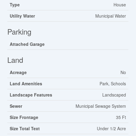
Type
House
Utility Water
Municipal Water
Parking
Attached Garage
Land
Acreage
No
Land Amenities
Park, Schools
Landscape Features
Landscaped
Sewer
Municipal Sewage System
Size Frontage
35 Ft
Size Total Text
Under 1/2 Acre