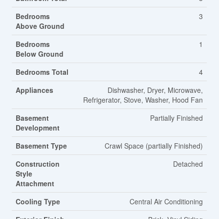
Bedrooms
3
Above Ground
Bedrooms
1
Below Ground
Bedrooms Total
4
Appliances
Dishwasher, Dryer, Microwave,
Refrigerator, Stove, Washer, Hood Fan
Basement
Partially Finished
Development
Basement Type
Crawl Space (partially Finished)
Construction
Detached
Style
Attachment
Cooling Type
Central Air Conditioning