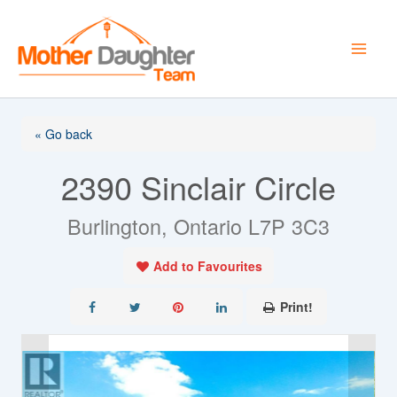
Skip
to
content
« Go back
2390 Sinclair Circle
Burlington, Ontario L7P 3C3
Add to Favourites
Print!