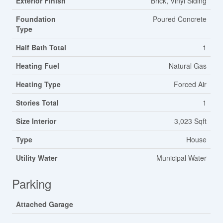
Exterior Finish
Brick, Vinyl Siding
Foundation
Poured Concrete
Type
Half Bath Total
1
Heating Fuel
Natural Gas
Heating Type
Forced Air
Stories Total
1
Size Interior
3,023 Sqft
Type
House
Utility Water
Municipal Water
Parking
Attached Garage