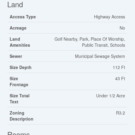
Land
Access Type
Highway Access
Acreage
No
Land
Golf Nearby, Park, Place Of Worship,
Amenities
Public Transit, Schools
Sewer
Municipal Sewage System
Size Depth
112 Ft
Size
43 Ft
Frontage
Size Total
Under 1/2 Acre
Text
Zoning
R3.2
Description
Rooms