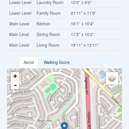
Lower Level
Laundry Room
12'0'' x 8'0''
Lower Level
Family Room
21'11'' x 11'9''
Main Level
Kitchen
16'1'' x 10'4''
Main Level
Dining Room
11'2'' x 10'2''
Main Level
Living Room
18'11'' x 13'11''
Aerial
Walking Score
+
-