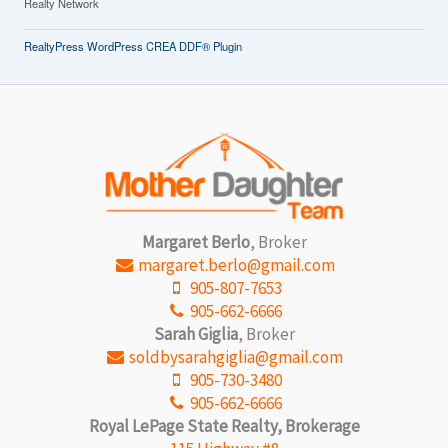
Realty Network
RealtyPress WordPress CREA DDF® Plugin
Margaret Berlo
, Broker
margaret.berlo@gmail.com
905-807-7653
905-662-6666
Sarah Giglia
, Broker
soldbysarahgiglia@gmail.com
905-730-3480
905-662-6666
Royal LePage State Realty, Brokerage