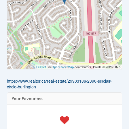
Leaflet
| ©
OpenStreetMap
contributors, Points © 2026 LINZ
https://www.realtor.ca/real-estate/29903186/2390-sinclair-
circle-burlington
Your Favourites