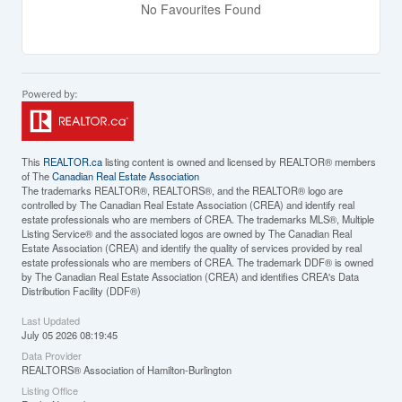
No Favourites Found
This
REALTOR.ca
listing content is owned and licensed by REALTOR® members
of The
Canadian Real Estate Association
The trademarks REALTOR®, REALTORS®, and the REALTOR® logo are
controlled by The Canadian Real Estate Association (CREA) and identify real
estate professionals who are members of CREA. The trademarks MLS®, Multiple
Listing Service® and the associated logos are owned by The Canadian Real
Estate Association (CREA) and identify the quality of services provided by real
estate professionals who are members of CREA. The trademark DDF® is owned
by The Canadian Real Estate Association (CREA) and identifies CREA's Data
Distribution Facility (DDF®)
Last Updated
July 05 2026 08:19:45
Data Provider
REALTORS® Association of Hamilton-Burlington
Listing Office