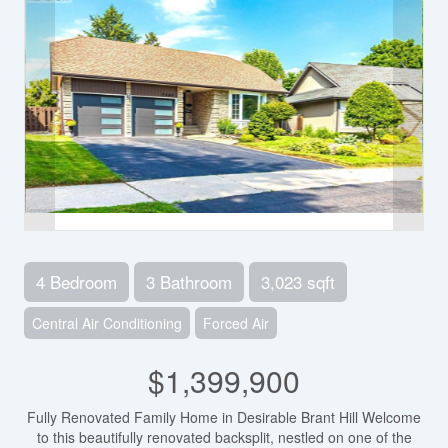
4 Bedroom
3 Bathroom
3,023 sqft
Central Air Conditioning
Forced Air
$1,399,900
Fully Renovated Family Home in Desirable Brant Hill Welcome
to this beautifully renovated backsplit, nestled on one of the