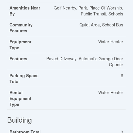
Amenities Near
Golf Nearby, Park, Place Of Worship,
By
Public Transit, Schools
Community
Quiet Area, School Bus
Features
Equipment
Water Heater
Type
Features
Paved Driveway, Automatic Garage Door
Opener
Parking Space
6
Total
Rental
Water Heater
Equipment
Type
Building
Bathroom Total
3