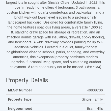
largest lots in sought-after Sinclair Circle. Updated in 2022, this
move-in-ready home offers 4 bedrooms, 3 bathrooms, a
custom kitchen with quartz countertops and backsplash, and a
bright walk-out lower level leading to a professionally
landscaped backyard. Designed for comfortable family living,
the home features spacious living areas, a versatile 1,000 sq.
ft. standing crawl space for storage or recreation, and an
attached double garage with insulation, drywall, epoxy flooring,
and new doors. A wide driveway provides parking for up to 4
additional vehicles. Located in a quiet, family-friendly
neighborhood close to schools, parks, shopping, and everyday
amenities, this exceptional property combines modern
upgrades, functional living space, and outstanding outdoor
enjoyment. A rare opportunity not to be missed. (id:57134)
Property Details
MLS® Number
40839736
Property Type
Single Family
Neigbourhood
Brant Hills