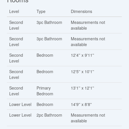
Level
Type
Dimensions
Second
3pc Bathroom
Measurements not
Level
available
Second
3pc Bathroom
Measurements not
Level
available
Second
Bedroom
12'4'' x 9'11''
Level
Second
Bedroom
12'5'' x 10'1''
Level
Second
Primary
13'1'' x 12'1''
Level
Bedroom
Lower Level
Bedroom
14'9'' x 8'8''
Lower Level
2pc Bathroom
Measurements not
available