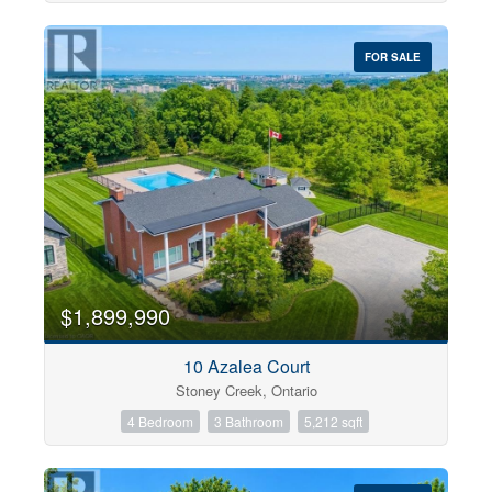
FOR SALE
$1,899,990
10 Azalea Court
Stoney Creek, Ontario
4 Bedroom
3 Bathroom
5,212 sqft