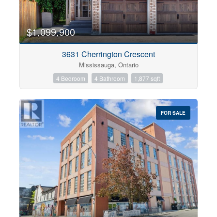
$1,099,900
3631 Cherrington Crescent
Mississauga, Ontario
4 Bedroom
4 Bathroom
1,877 sqft
FOR SALE