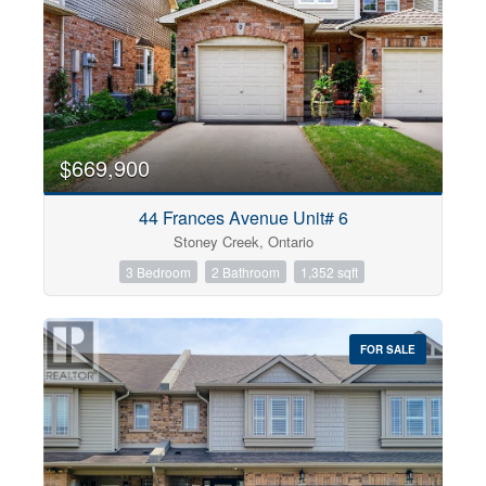
$669,900
44 Frances Avenue Unit# 6
Stoney Creek, Ontario
3 Bedroom
2 Bathroom
1,352 sqft
FOR SALE