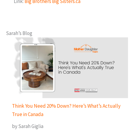
Link:
Big Brothers Big Sisters.ca
Sarah’s Blog
Think You Need 20% Down? Here’s What’s Actually
True in Canada
by Sarah Giglia