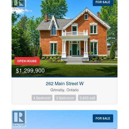
FOR SALE
OPEN HOUSE
$1,299,900
262 Main Street W
Grimsby, Ontario
4 Bedroom
3 Bathroom
3,600 sqft
FOR SALE