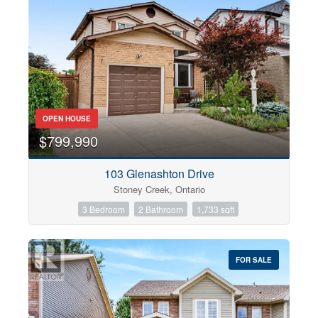
OPEN HOUSE
$799,990
103 Glenashton Drive
Stoney Creek, Ontario
3 Bedroom
2 Bathroom
1,733 sqft
FOR SALE