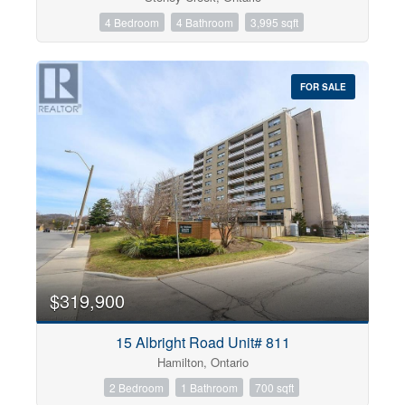
4 Bedroom
4 Bathroom
3,995 sqft
FOR SALE
$319,900
15 Albright Road Unit# 811
Hamilton, Ontario
2 Bedroom
1 Bathroom
700 sqft