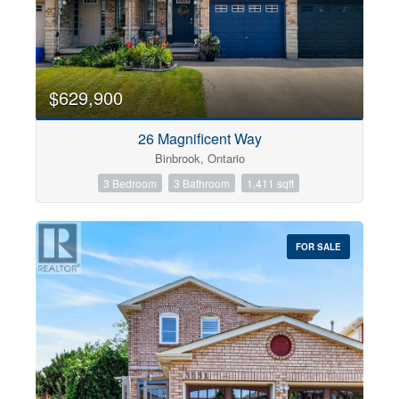
$629,900
26 Magnificent Way
Binbrook, Ontario
3 Bedroom
3 Bathroom
1,411 sqft
FOR SALE