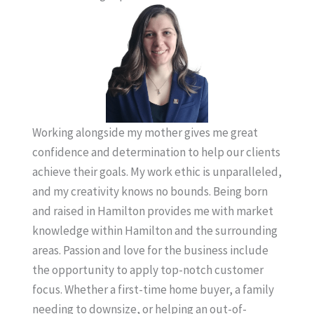
Working alongside my mother gives me great
confidence and determination to help our clients
achieve their goals. My work ethic is unparalleled,
and my creativity knows no bounds. Being born
and raised in Hamilton provides me with market
knowledge within Hamilton and the surrounding
areas. Passion and love for the business include
the opportunity to apply top-notch customer
focus. Whether a first-time home buyer, a family
needing to downsize, or helping an out-of-