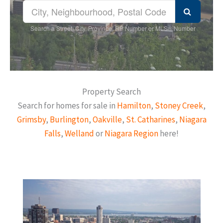
Search a Street, City, Province, RP Number or MLS® Number
Property Search
Search for homes for sale in
Hamilton
,
Stoney Creek
,
Grimsby
,
Burlington
,
Oakville
,
St. Catharines
,
Niagara
Falls
,
Welland
or
Niagara Region
here!