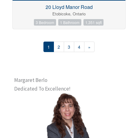
20 Lloyd Manor Road
Etobicoke, Ontario
3 Bedroom
1 Bathroom
1,351 sqft
1
2
3
4
»
Margaret Berlo
Dedicated To Excellence!