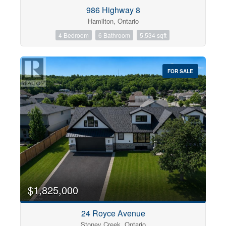
Condominium
986 Highway 8
Pool
Hamilton, Ontario
Open House
4 Bedroom
6 Bathroom
5,534 sqft
Search
FOR SALE
$1,825,000
24 Royce Avenue
Stoney Creek, Ontario