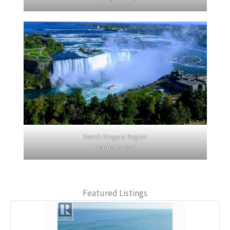
Search Niagara Region
Homes for Sale
Featured Listings