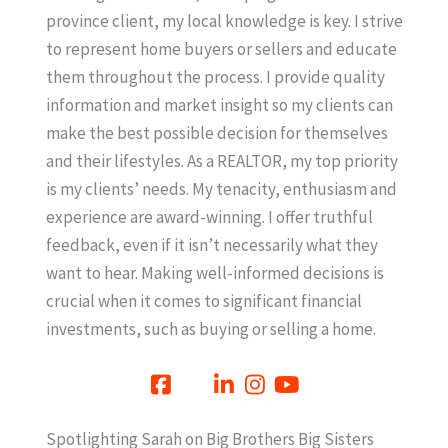
province client, my local knowledge is key. I strive
to represent home buyers or sellers and educate
them throughout the process. I provide quality
information and market insight so my clients can
make the best possible decision for themselves
and their lifestyles. As a REALTOR, my top priority
is my clients’ needs. My tenacity, enthusiasm and
experience are award-winning. I offer truthful
feedback, even if it isn’t necessarily what they
want to hear. Making well-informed decisions is
crucial when it comes to significant financial
investments, such as buying or selling a home.
Spotlighting Sarah on Big Brothers Big Sisters