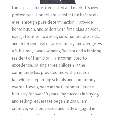
I am a passionate, dedicated and market-savvy
professional. I put client satisfaction before all
else. Through pure determination, I provide
home buyers and sellers with first-class service,
using attention to detail, superior people skills,
and extensive real estate industry knowledge. As
a full-time, award-winning Realtor and a lifelong
resident of Hamilton, I am committed to
excellence. Raising three children in the
community has provided me with practical
knowledge regarding schools and community
events. Having been in the Customer Service
Industry for over 30 years, my success in buying
and selling real estate began in 2007. I am
creative, well-organized and fully engaged in