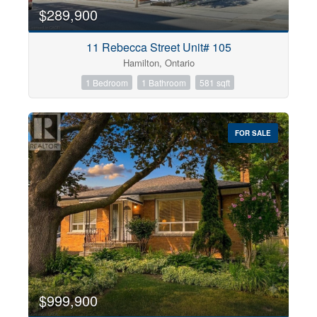
$289,900
11 Rebecca Street Unit# 105
Hamilton, Ontario
1 Bedroom
1 Bathroom
581 sqft
FOR SALE
$999,900