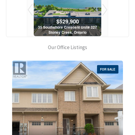
900
$529,900
$5
scent Unit# 327
35 Southshore Crescent Unit# 327
35 Southshore 
, Ontario
Stoney Creek, Ontario
Stoney C
1 Bath
2 Bed | 1 Bath
2 Bed
Our Office Listings
FOR SALE
Bedrooms