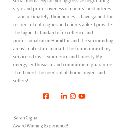
social media. My fair yet aggressive negotiating
style and protectiveness of clients’ best interest
— and ultimately, their homes — have gained the
respect of colleagues and clients alike. I provide
the highest standard of excellence and
professionalism in Hamilton and the surrounding
areas’ real estate market. The foundation of my
service is trust, experience and honesty. My
energy, enthusiasm and commitment guarantee
that I meet the needs of all home buyers and
sellers!
Sarah Giglia
Award Winning Experience!