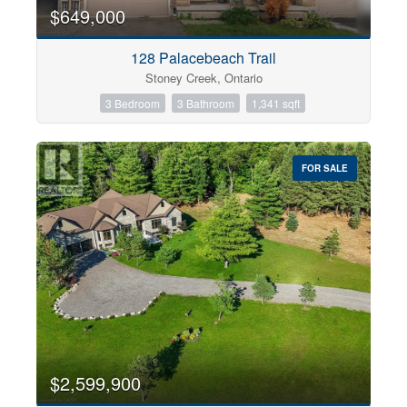
0
10
$649,000
128 Palacebeach Trail
Bathrooms
Stoney Creek, Ontario
0
10
3 Bedroom
3 Bathroom
1,341 sqft
Price
$0
$1000000
FOR SALE
$2,599,900