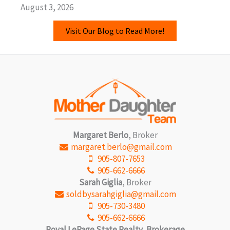
August 3, 2026
Visit Our Blog to Read More!
Margaret Berlo
, Broker
margaret.berlo@gmail.com
905-807-7653
905-662-6666
Sarah Giglia
, Broker
soldbysarahgiglia@gmail.com
905-730-3480
905-662-6666
Royal LePage State Realty, Brokerage