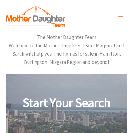
Skip
to
content
The Mother Daughter Team
Welcome to the Mother Daughter Team! Margaret and
Sarah will help you find homes for sale in Hamilton,
Burlington, Niagara Region and beyond!
Start Your Search