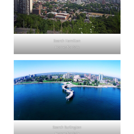
Search Hamilton
Homes for Sale
Search Burlington
Homes for Sale