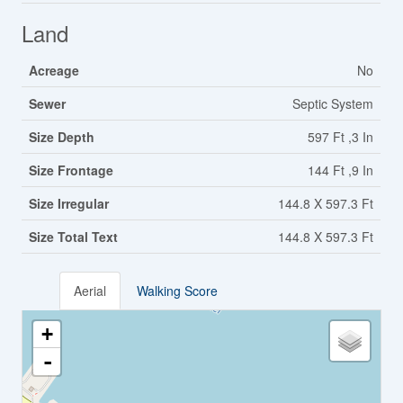
Land
Acreage
No
Sewer
Septic System
Size Depth
597 Ft ,3 In
Size Frontage
144 Ft ,9 In
Size Irregular
144.8 X 597.3 Ft
Size Total Text
144.8 X 597.3 Ft
Aerial
Walking Score
+
-