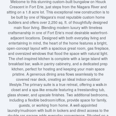
Welcome to this stunning custom-built bungalow on Houck
Crescent in Fort Erie, just steps from the Niagara River and
sitting on a 1.8 acre lot. This exceptional new construction is to
be built by one of Niagara's most reputable custom home
builders and offers over 2,250 sq. ft. of thoughtfully designed
main floor living. Blending modern luxury with timeless
craftsmanship in one of Fort Erie's most desirable waterfront-
adjacent locations. Designed with both everyday living and
entertaining in mind, the heart of the home features a bright,
open-concept layout with a spacious great room, gas fireplace,
and oversized windows that flood the space with natural light.
The chef-inspired kitchen is complete with a large island with
breakfast bar, walk-in pantry cabinetry, and a dedicated prep
kitchen, perfect for hosting and keeping your main space
pristine. A generous dining area flows seamlessly to the
covered rear deck, creating an ideal indoor-outdoor
lifestyle.The primary suite is a true retreat, offering a walk-in
closet and a spa-like ensuite featuring a freestanding tub,
glass shower, and upscale finishes. Two additional bedrooms,
including a flexible bedroom/office, provide space for family,
guests, or working from home. A well-appointed
laundry/mudroom with built-in lockers and direct access to the
double car garage adds everyday convenience. Situated on a