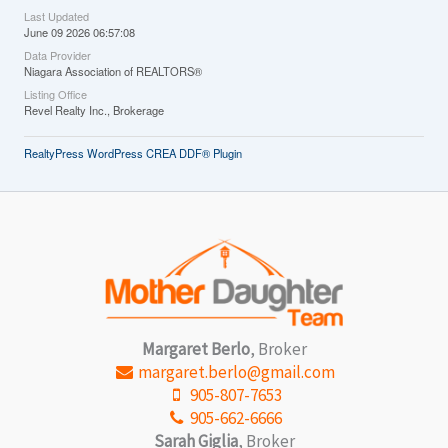
Last Updated
June 09 2026 06:57:08
Data Provider
Niagara Association of REALTORS®
Listing Office
Revel Realty Inc., Brokerage
RealtyPress WordPress CREA DDF® Plugin
Margaret Berlo
, Broker
margaret.berlo@gmail.com
905-807-7653
905-662-6666
Sarah Giglia
, Broker