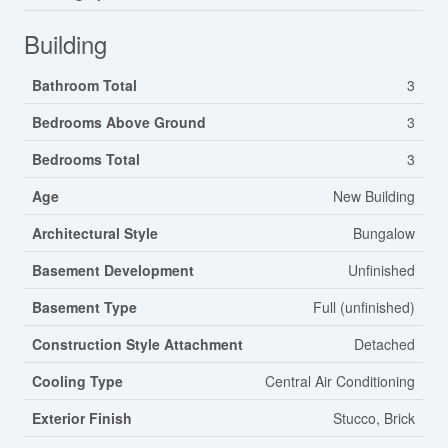
Building
Bathroom Total
3
Bedrooms Above Ground
3
Bedrooms Total
3
Age
New Building
Architectural Style
Bungalow
Basement Development
Unfinished
Basement Type
Full (unfinished)
Construction Style Attachment
Detached
Cooling Type
Central Air Conditioning
Exterior Finish
Stucco, Brick