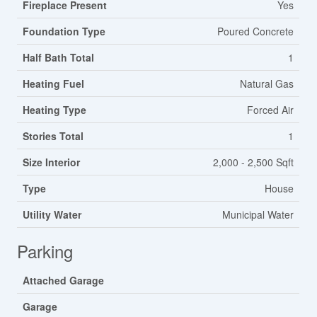
Fireplace Present
Yes
Foundation Type
Poured Concrete
Half Bath Total
1
Heating Fuel
Natural Gas
Heating Type
Forced Air
Stories Total
1
Size Interior
2,000 - 2,500 Sqft
Type
House
Utility Water
Municipal Water
Parking
Attached Garage
Garage