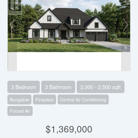
3 Bedroom
3 Bathroom
2,000 - 2,500 sqft
Bungalow
Fireplace
Central Air Conditioning
Forced Air
$1,369,000