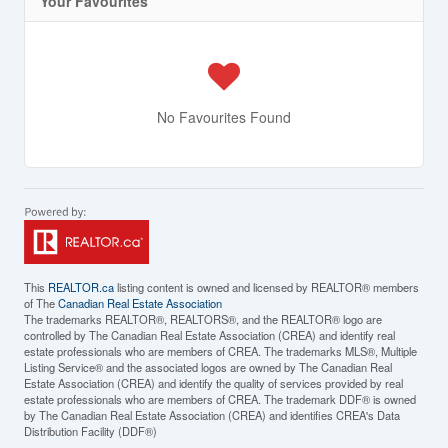
Your Favourites
No Favourites Found
This
REALTOR.ca
listing content is owned and licensed by REALTOR® members
of The
Canadian Real Estate Association
The trademarks REALTOR®, REALTORS®, and the REALTOR® logo are
controlled by The Canadian Real Estate Association (CREA) and identify real
estate professionals who are members of CREA. The trademarks MLS®, Multiple
Listing Service® and the associated logos are owned by The Canadian Real
Estate Association (CREA) and identify the quality of services provided by real
estate professionals who are members of CREA. The trademark DDF® is owned
by The Canadian Real Estate Association (CREA) and identifies CREA's Data
Distribution Facility (DDF®)