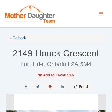
Skip
to
content
« Go back
2149 Houck Crescent
Fort Erie, Ontario L2A 5M4
Add to Favourites
Print!