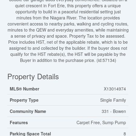
quiet crescent in Fort Erie, this property offers a unique
opportunity to build in a peaceful residential setting just
minutes from the Niagara River. The location provides
convenient access to nearby parks, walking and cycling routes,
minutes to the QEW and everyday amenities, while maintaining
a sense of privacy and space. Property Tax to be assessed.
Price includes HST, net of the applicable rebate, which is to be
assigned to and collected by the builder. If the buyer does not
qualify for the HST rebate(s), the HST will be payable by the
Buyer in addition to the purchase price. (id:57134)
Property Details
MLS® Number
X13014974
Property Type
Single Family
Community Name
331 - Bowen
Features
Carpet Free, Sump Pump
Parking Space Total
8