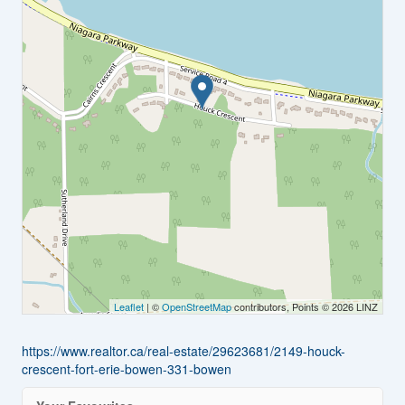
Leaflet
| ©
OpenStreetMap
contributors, Points © 2026 LINZ
https://www.realtor.ca/real-estate/29623681/2149-houck-
crescent-fort-erie-bowen-331-bowen