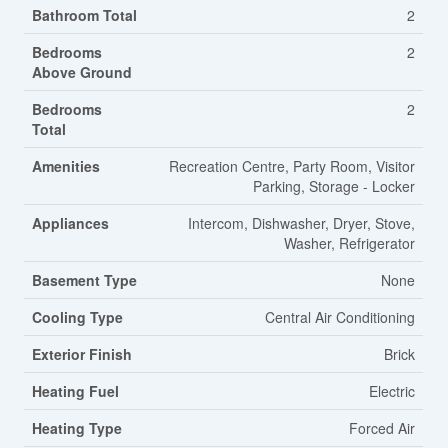
Bathroom Total
2
Bedrooms
2
Above Ground
Bedrooms
2
Total
Amenities
Recreation Centre, Party Room, Visitor
Parking, Storage - Locker
Appliances
Intercom, Dishwasher, Dryer, Stove,
Washer, Refrigerator
Basement Type
None
Cooling Type
Central Air Conditioning
Exterior Finish
Brick
Heating Fuel
Electric
Heating Type
Forced Air