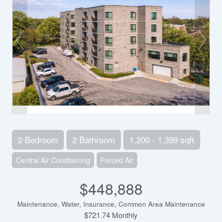
2 Bedroom
2 Bathroom
1,200 - 1,399 sqft
Central Air Conditioning
Forced Air
$448,888
Maintenance, Water, Insurance, Common Area Maintenance
$721.74 Monthly