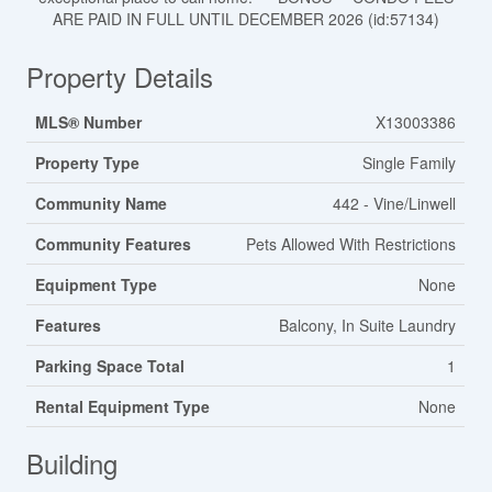
ARE PAID IN FULL UNTIL DECEMBER 2026 (id:57134)
Property Details
MLS® Number
X13003386
Property Type
Single Family
Community Name
442 - Vine/Linwell
Community Features
Pets Allowed With Restrictions
Equipment Type
None
Features
Balcony, In Suite Laundry
Parking Space Total
1
Rental Equipment Type
None
Building