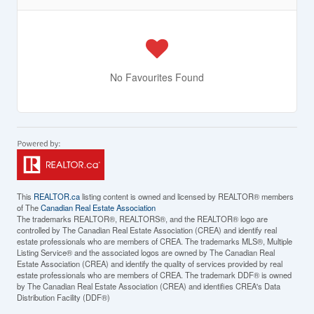
No Favourites Found
This
REALTOR.ca
listing content is owned and licensed by REALTOR® members
of The
Canadian Real Estate Association
The trademarks REALTOR®, REALTORS®, and the REALTOR® logo are
controlled by The Canadian Real Estate Association (CREA) and identify real
estate professionals who are members of CREA. The trademarks MLS®, Multiple
Listing Service® and the associated logos are owned by The Canadian Real
Estate Association (CREA) and identify the quality of services provided by real
estate professionals who are members of CREA. The trademark DDF® is owned
by The Canadian Real Estate Association (CREA) and identifies CREA's Data
Distribution Facility (DDF®)