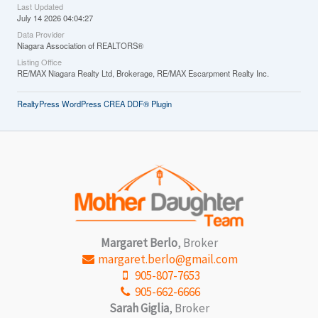
Last Updated
July 14 2026 04:04:27
Data Provider
Niagara Association of REALTORS®
Listing Office
RE/MAX Niagara Realty Ltd, Brokerage, RE/MAX Escarpment Realty Inc.
RealtyPress WordPress CREA DDF® Plugin
Margaret Berlo
, Broker
margaret.berlo@gmail.com
905-807-7653
905-662-6666
Sarah Giglia
, Broker