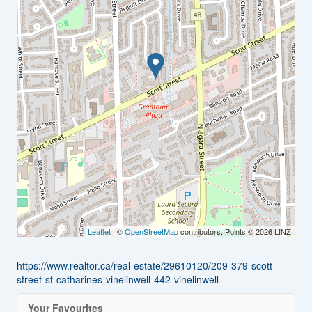
Leaflet
| ©
OpenStreetMap
contributors, Points © 2026 LINZ
https://www.realtor.ca/real-estate/29610120/209-379-scott-
street-st-catharines-vinelinwell-442-vinelinwell
Your Favourites