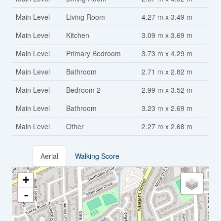
Main Level
Living Room
4.27 m x 3.49 m
Main Level
Kitchen
3.09 m x 3.69 m
Main Level
Primary Bedroom
3.73 m x 4.29 m
Main Level
Bathroom
2.71 m x 2.82 m
Main Level
Bedroom 2
2.99 m x 3.52 m
Main Level
Bathroom
3.23 m x 2.69 m
Main Level
Other
2.27 m x 2.68 m
Aerial
Walking Score
+
-