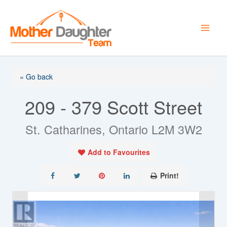
Skip
to
content
« Go back
209 - 379 Scott Street
St. Catharines, Ontario L2M 3W2
Add to Favourites
Print!