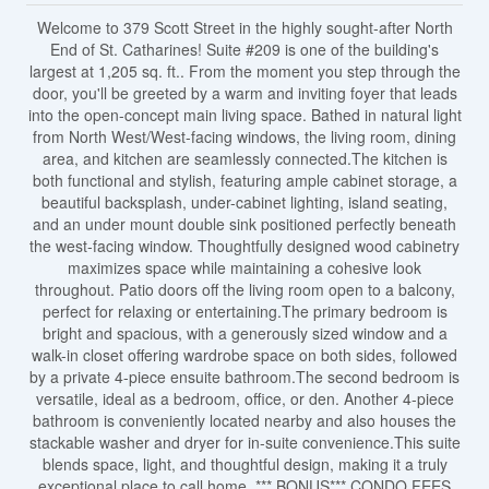
Welcome to 379 Scott Street in the highly sought-after North
End of St. Catharines! Suite #209 is one of the building's
largest at 1,205 sq. ft.. From the moment you step through the
door, you'll be greeted by a warm and inviting foyer that leads
into the open-concept main living space. Bathed in natural light
from North West/West-facing windows, the living room, dining
area, and kitchen are seamlessly connected.The kitchen is
both functional and stylish, featuring ample cabinet storage, a
beautiful backsplash, under-cabinet lighting, island seating,
and an under mount double sink positioned perfectly beneath
the west-facing window. Thoughtfully designed wood cabinetry
maximizes space while maintaining a cohesive look
throughout. Patio doors off the living room open to a balcony,
perfect for relaxing or entertaining.The primary bedroom is
bright and spacious, with a generously sized window and a
walk-in closet offering wardrobe space on both sides, followed
by a private 4-piece ensuite bathroom.The second bedroom is
versatile, ideal as a bedroom, office, or den. Another 4-piece
bathroom is conveniently located nearby and also houses the
stackable washer and dryer for in-suite convenience.This suite
blends space, light, and thoughtful design, making it a truly
exceptional place to call home. *** BONUS*** CONDO FEES