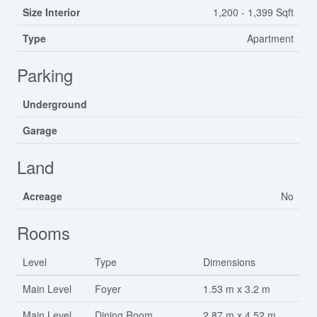
Size Interior
1,200 - 1,399 Sqft
Type
Apartment
Parking
Underground
Garage
Land
Acreage
No
Rooms
Level
Type
Dimensions
Main Level
Foyer
1.53 m x 3.2 m
Main Level
Dining Room
2.87 m x 4.52 m