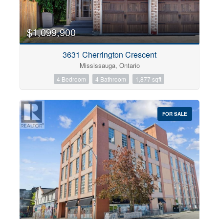
$1,099,900
3631 Cherrington Crescent
Mississauga, Ontario
4 Bedroom
4 Bathroom
1,877 sqft
FOR SALE