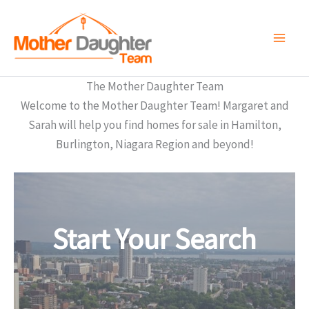
Skip
to
content
The Mother Daughter Team
Welcome to the Mother Daughter Team! Margaret and
Sarah will help you find homes for sale in Hamilton,
Burlington, Niagara Region and beyond!
Start Your Search