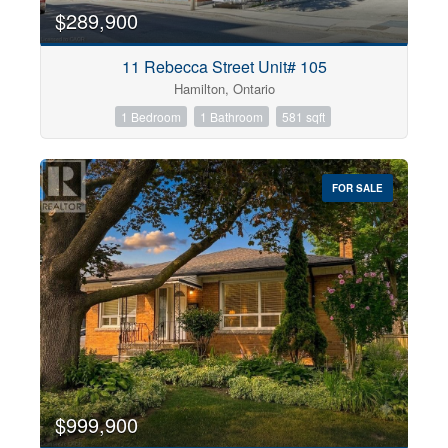
$289,900
11 Rebecca Street Unit# 105
Hamilton, Ontario
1 Bedroom
1 Bathroom
581 sqft
FOR SALE
$999,900