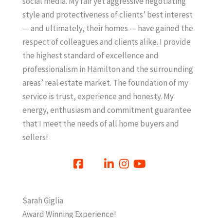
social media. My fair yet aggressive negotiating
style and protectiveness of clients’ best interest
— and ultimately, their homes — have gained the
respect of colleagues and clients alike. I provide
the highest standard of excellence and
professionalism in Hamilton and the surrounding
areas’ real estate market. The foundation of my
service is trust, experience and honesty. My
energy, enthusiasm and commitment guarantee
that I meet the needs of all home buyers and
sellers!
Sarah Giglia
Award Winning Experience!