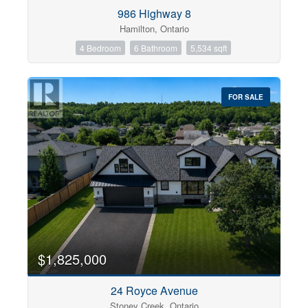
Condominium
986 Highway 8
Pool
Hamilton, Ontario
Open House
4 Bedroom
6 Bathroom
5,534 sqft
Search
FOR SALE
$1,825,000
24 Royce Avenue
Stoney Creek, Ontario