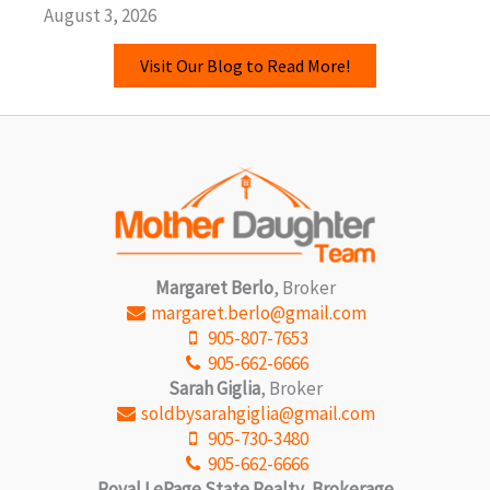
August 3, 2026
Visit Our Blog to Read More!
Margaret Berlo
, Broker
margaret.berlo@gmail.com
905-807-7653
905-662-6666
Sarah Giglia
, Broker
soldbysarahgiglia@gmail.com
905-730-3480
905-662-6666
Royal LePage State Realty, Brokerage