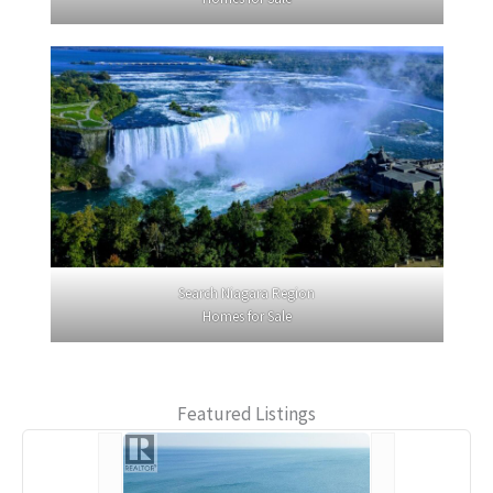
Search Niagara Region
Homes for Sale
Featured Listings