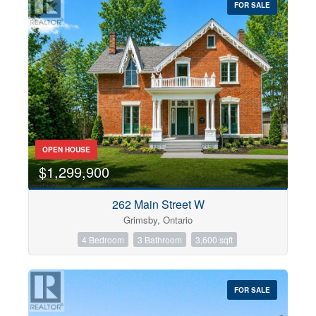
FOR SALE
OPEN HOUSE
$1,299,900
262 Main Street W
Grimsby, Ontario
4 Bedroom
3 Bathroom
3,600 sqft
FOR SALE