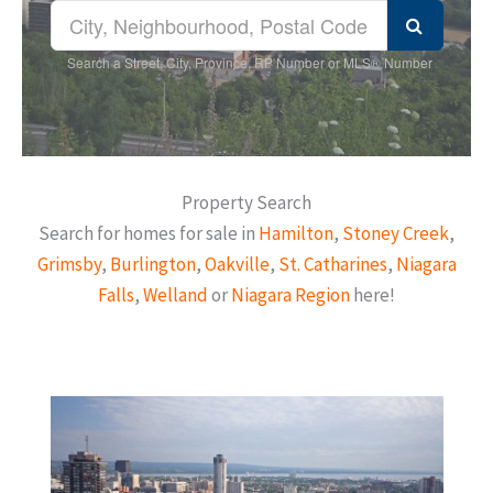
Search a Street, City, Province, RP Number or MLS® Number
Property Search
Search for homes for sale in
Hamilton
,
Stoney Creek
,
Grimsby
,
Burlington
,
Oakville
,
St. Catharines
,
Niagara
Falls
,
Welland
or
Niagara Region
here!