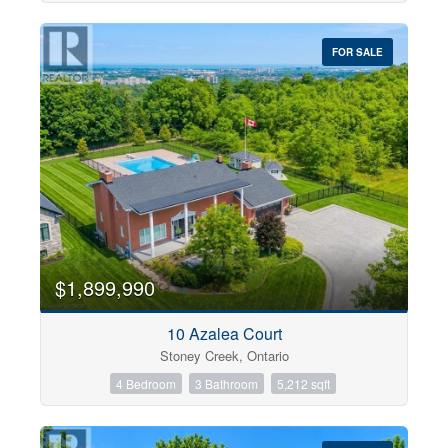
FOR SALE
$1,899,990
10 Azalea Court
Stoney Creek, Ontario
4 Bedroom
3 Bathroom
5,212 sqft