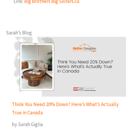
Link:
Big Brothers Big Sisters.ca
Sarah’s Blog
Think You Need 20% Down? Here’s What’s Actually
True in Canada
by Sarah Giglia