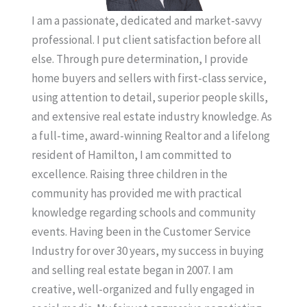
I am a passionate, dedicated and market-savvy
professional. I put client satisfaction before all
else. Through pure determination, I provide
home buyers and sellers with first-class service,
using attention to detail, superior people skills,
and extensive real estate industry knowledge. As
a full-time, award-winning Realtor and a lifelong
resident of Hamilton, I am committed to
excellence. Raising three children in the
community has provided me with practical
knowledge regarding schools and community
events. Having been in the Customer Service
Industry for over 30 years, my success in buying
and selling real estate began in 2007. I am
creative, well-organized and fully engaged in