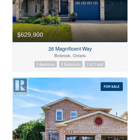
$629,900
26 Magnificent Way
Binbrook, Ontario
3 Bedroom
3 Bathroom
1,411 sqft
FOR SALE