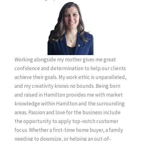
Working alongside my mother gives me great
confidence and determination to help our clients
achieve their goals. My work ethic is unparalleled,
and my creativity knows no bounds. Being born
and raised in Hamilton provides me with market
knowledge within Hamilton and the surrounding
areas. Passion and love for the business include
the opportunity to apply top-notch customer
focus. Whether a first-time home buyer, a family
needing to downsize, or helping an out-of-