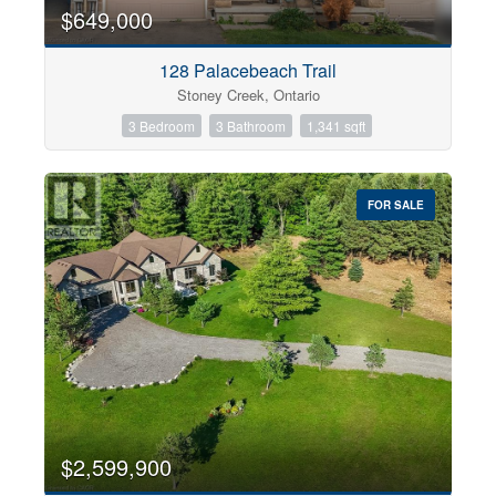
0
10
$649,000
128 Palacebeach Trail
Bathrooms
Stoney Creek, Ontario
0
10
3 Bedroom
3 Bathroom
1,341 sqft
Price
$0
$1000000
FOR SALE
$2,599,900