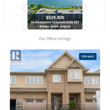
900
$529,900
$5
scent Unit# 327
35 Southshore Crescent Unit# 327
35 Southshore 
, Ontario
Stoney Creek, Ontario
Stoney C
1 Bath
2 Bed | 1 Bath
2 Bed
Our Office Listings
FOR SALE
Bedrooms