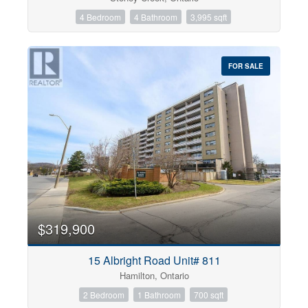
4 Bedroom
4 Bathroom
3,995 sqft
FOR SALE
$319,900
15 Albright Road Unit# 811
Hamilton, Ontario
2 Bedroom
1 Bathroom
700 sqft