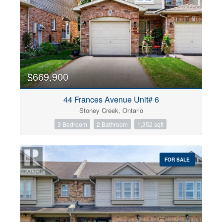
$669,900
44 Frances Avenue Unit# 6
Stoney Creek, Ontario
3 Bedroom
2 Bathroom
1,352 sqft
FOR SALE