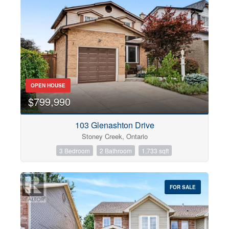
OPEN HOUSE
$799,990
103 Glenashton Drive
Stoney Creek, Ontario
3 Bedroom
2 Bathroom
1,733 sqft
FOR SALE