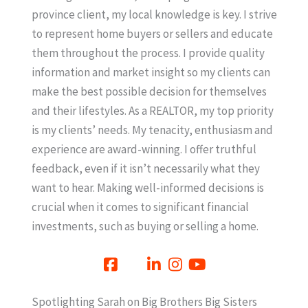
province client, my local knowledge is key. I strive
to represent home buyers or sellers and educate
them throughout the process. I provide quality
information and market insight so my clients can
make the best possible decision for themselves
and their lifestyles. As a REALTOR, my top priority
is my clients’ needs. My tenacity, enthusiasm and
experience are award-winning. I offer truthful
feedback, even if it isn’t necessarily what they
want to hear. Making well-informed decisions is
crucial when it comes to significant financial
investments, such as buying or selling a home.
Spotlighting Sarah on Big Brothers Big Sisters