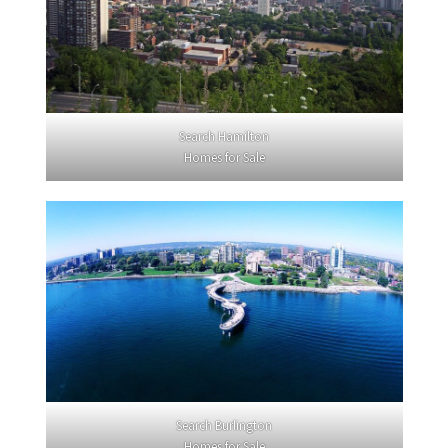
Search Hamilton
Homes for Sale
Search Burlington
Homes for Sale