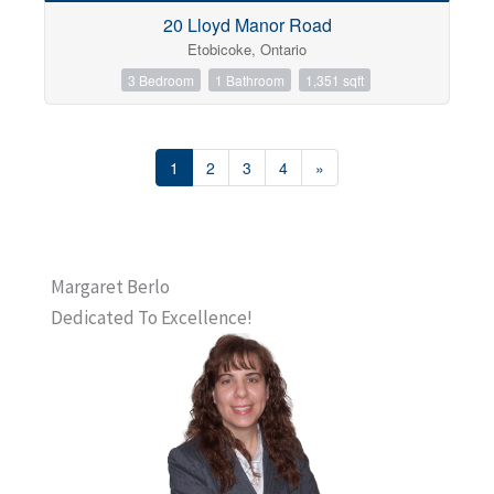
20 Lloyd Manor Road
Etobicoke, Ontario
3 Bedroom
1 Bathroom
1,351 sqft
1
2
3
4
»
Margaret Berlo
Dedicated To Excellence!