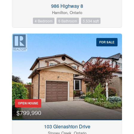
Condominium
986 Highway 8
Pool
Hamilton, Ontario
Open House
4 Bedroom
6 Bathroom
5,534 sqft
Search
FOR SALE
OPEN HOUSE
$799,990
103 Glenashton Drive
Stoney Creek, Ontario