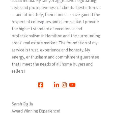
social media. My fair yet aggressive negotiating
style and protectiveness of clients’ best interest
— and ultimately, their homes — have gained the
respect of colleagues and clients alike. I provide
the highest standard of excellence and
professionalism in Hamilton and the surrounding
areas’ real estate market. The foundation of my
service is trust, experience and honesty. My
energy, enthusiasm and commitment guarantee
that I meet the needs of all home buyers and
sellers!
Sarah Giglia
Award Winning Experience!