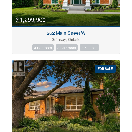
$1,299,900
262 Main Street W
Grimsby, Ontario
4 Bedroom
3 Bathroom
3,600 sqft
FOR SALE