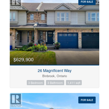
FOR SALE
$629,900
26 Magnificent Way
Binbrook, Ontario
3 Bedroom
3 Bathroom
1,411 sqft
FOR SALE