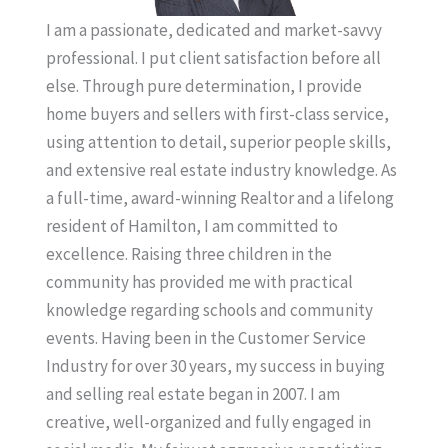
I am a passionate, dedicated and market-savvy
professional. I put client satisfaction before all
else. Through pure determination, I provide
home buyers and sellers with first-class service,
using attention to detail, superior people skills,
and extensive real estate industry knowledge. As
a full-time, award-winning Realtor and a lifelong
resident of Hamilton, I am committed to
excellence. Raising three children in the
community has provided me with practical
knowledge regarding schools and community
events. Having been in the Customer Service
Industry for over 30 years, my success in buying
and selling real estate began in 2007. I am
creative, well-organized and fully engaged in