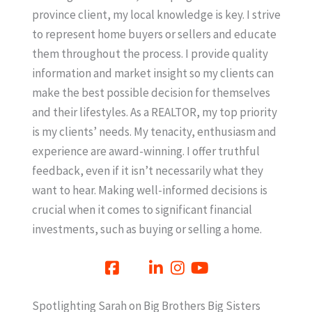
province client, my local knowledge is key. I strive
to represent home buyers or sellers and educate
them throughout the process. I provide quality
information and market insight so my clients can
make the best possible decision for themselves
and their lifestyles. As a REALTOR, my top priority
is my clients’ needs. My tenacity, enthusiasm and
experience are award-winning. I offer truthful
feedback, even if it isn’t necessarily what they
want to hear. Making well-informed decisions is
crucial when it comes to significant financial
investments, such as buying or selling a home.
Spotlighting Sarah on Big Brothers Big Sisters