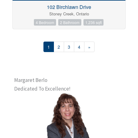
102 Birchlawn Drive
Stoney Creek, Ontario
4 Bedroom
2 Bathroom
1,236 sqft
1
2
3
4
»
Margaret Berlo
Dedicated To Excellence!