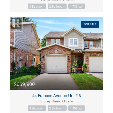
3 Bedroom
2 Bathroom
1,733 sqft
FOR SALE
$669,900
44 Frances Avenue Unit# 6
Stoney Creek, Ontario
3 Bedroom
2 Bathroom
1,352 sqft