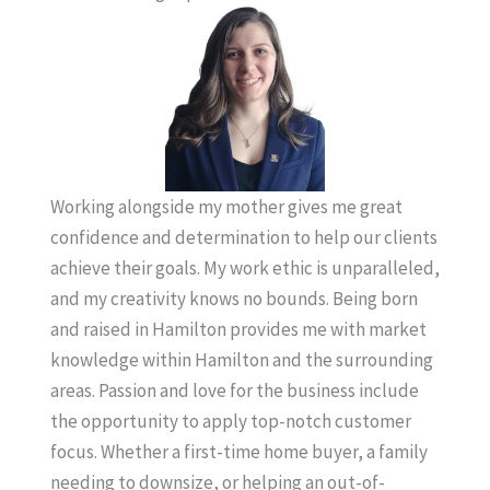
Working alongside my mother gives me great
confidence and determination to help our clients
achieve their goals. My work ethic is unparalleled,
and my creativity knows no bounds. Being born
and raised in Hamilton provides me with market
knowledge within Hamilton and the surrounding
areas. Passion and love for the business include
the opportunity to apply top-notch customer
focus. Whether a first-time home buyer, a family
needing to downsize, or helping an out-of-