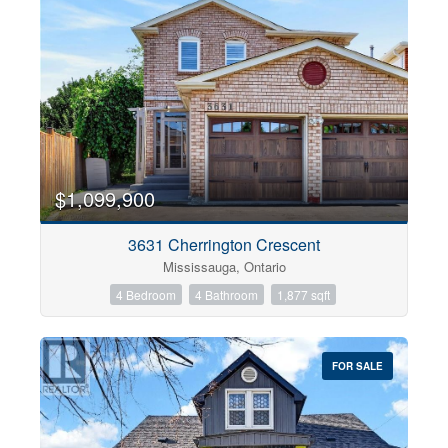
$1,099,900
3631 Cherrington Crescent
Mississauga, Ontario
4 Bedroom
4 Bathroom
1,877 sqft
FOR SALE