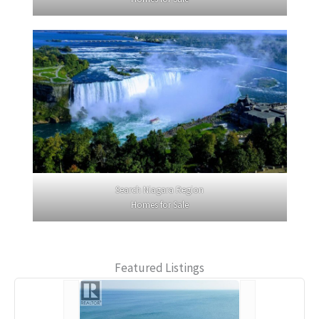
Search Niagara Region
Homes for Sale
Featured Listings