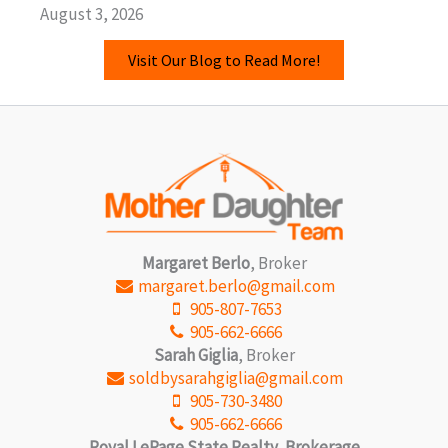
August 3, 2026
Visit Our Blog to Read More!
Margaret Berlo
, Broker
margaret.berlo@gmail.com
905-807-7653
905-662-6666
Sarah Giglia
, Broker
soldbysarahgiglia@gmail.com
905-730-3480
905-662-6666
Royal LePage State Realty, Brokerage