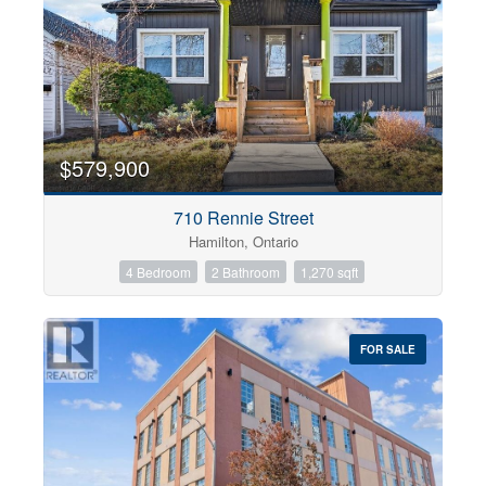
$579,900
710 Rennie Street
Hamilton, Ontario
4 Bedroom
2 Bathroom
1,270 sqft
FOR SALE