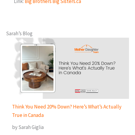
Link:
Big Brothers Big Sisters.ca
Sarah’s Blog
Think You Need 20% Down? Here’s What’s Actually
True in Canada
by Sarah Giglia