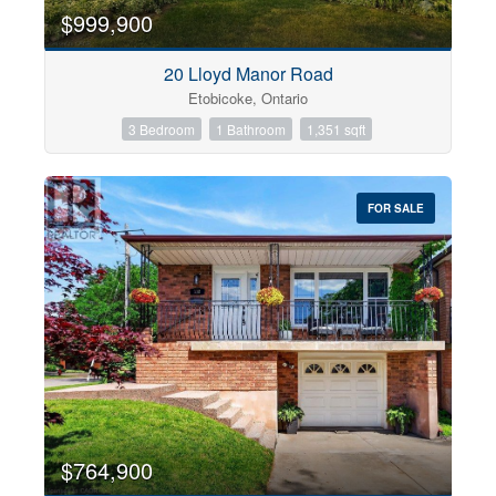
$999,900
20 Lloyd Manor Road
Etobicoke, Ontario
3 Bedroom
1 Bathroom
1,351 sqft
FOR SALE
$764,900