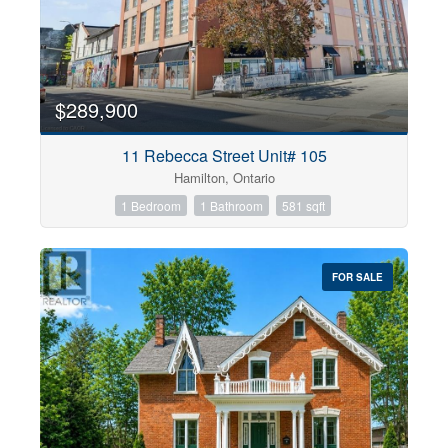
$289,900
11 Rebecca Street Unit# 105
Hamilton, Ontario
1 Bedroom
1 Bathroom
581 sqft
FOR SALE