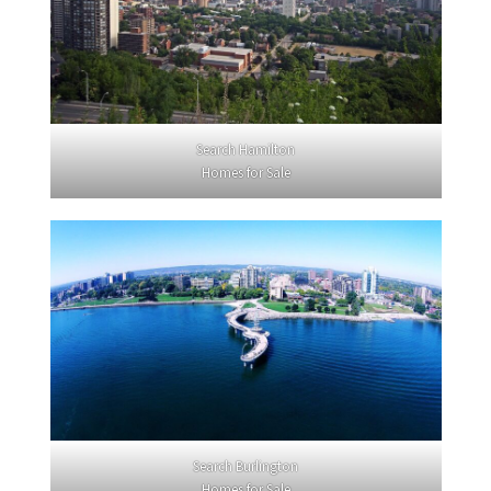
Search Hamilton
Homes for Sale
Search Burlington
Homes for Sale