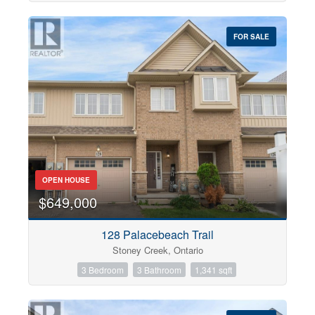
FOR SALE
OPEN HOUSE
$649,000
128 Palacebeach Trail
Stoney Creek, Ontario
3 Bedroom
3 Bathroom
1,341 sqft