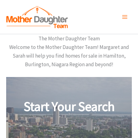
Skip
to
content
The Mother Daughter Team
Welcome to the Mother Daughter Team! Margaret and
Sarah will help you find homes for sale in Hamilton,
Burlington, Niagara Region and beyond!
Start Your Search