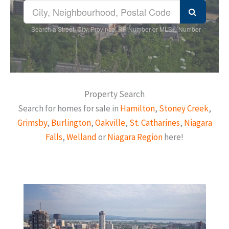
Search a Street, City, Province, RP Number or MLS® Number
Property Search
Search for homes for sale in
Hamilton
,
Stoney Creek
,
Grimsby
,
Burlington
,
Oakville
,
St. Catharines
,
Niagara
Falls
,
Welland
or
Niagara Region
here!