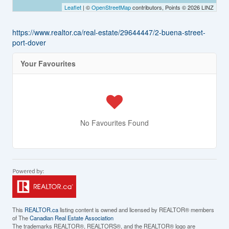
Leaflet
| ©
OpenStreetMap
contributors, Points © 2026 LINZ
https://www.realtor.ca/real-estate/29644447/2-buena-street-
port-dover
Your Favourites
No Favourites Found
This
REALTOR.ca
listing content is owned and licensed by REALTOR® members
of The
Canadian Real Estate Association
The trademarks REALTOR®, REALTORS®, and the REALTOR® logo are