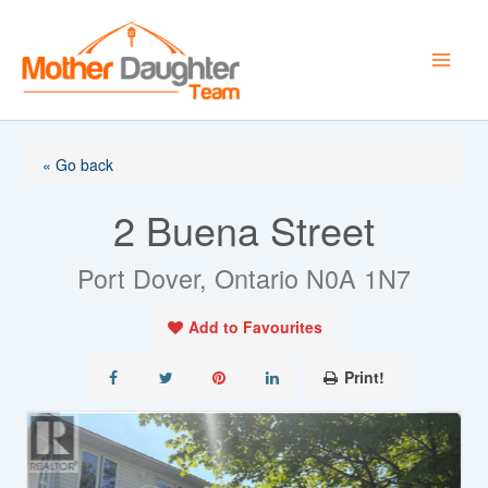
Skip
to
content
« Go back
2 Buena Street
Port Dover, Ontario N0A 1N7
Add to Favourites
Print!