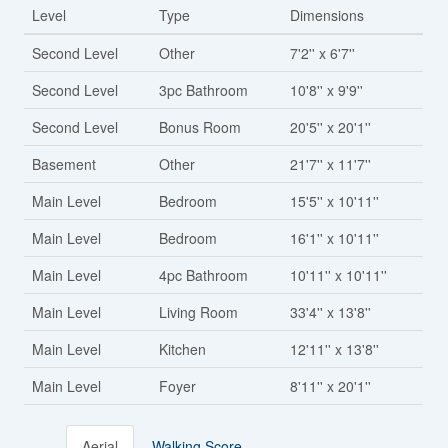
Level
Type
Dimensions
Second Level
Other
7'2'' x 6'7''
Second Level
3pc Bathroom
10'8'' x 9'9''
Second Level
Bonus Room
20'5'' x 20'1''
Basement
Other
21'7'' x 11'7''
Main Level
Bedroom
15'5'' x 10'11''
Main Level
Bedroom
16'1'' x 10'11''
Main Level
4pc Bathroom
10'11'' x 10'11''
Main Level
Living Room
33'4'' x 13'8''
Main Level
Kitchen
12'11'' x 13'8''
Main Level
Foyer
8'11'' x 20'1''
Aerial
Walking Score