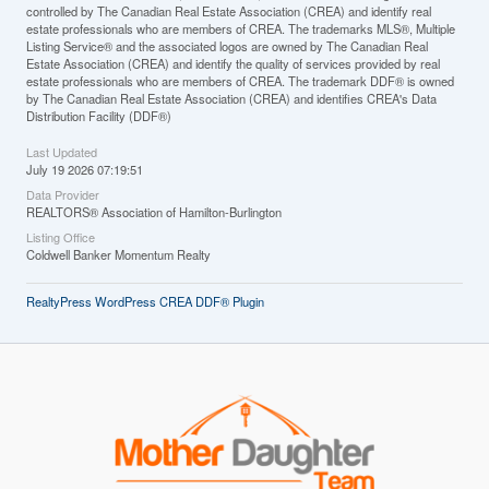
controlled by The Canadian Real Estate Association (CREA) and identify real
estate professionals who are members of CREA. The trademarks MLS®, Multiple
Listing Service® and the associated logos are owned by The Canadian Real
Estate Association (CREA) and identify the quality of services provided by real
estate professionals who are members of CREA. The trademark DDF® is owned
by The Canadian Real Estate Association (CREA) and identifies CREA's Data
Distribution Facility (DDF®)
Last Updated
July 19 2026 07:19:51
Data Provider
REALTORS® Association of Hamilton-Burlington
Listing Office
Coldwell Banker Momentum Realty
RealtyPress WordPress CREA DDF® Plugin