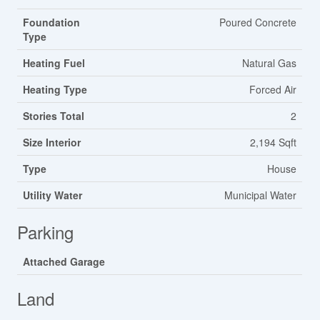
Foundation
Poured Concrete
Type
Heating Fuel
Natural Gas
Heating Type
Forced Air
Stories Total
2
Size Interior
2,194 Sqft
Type
House
Utility Water
Municipal Water
Parking
Attached Garage
Land