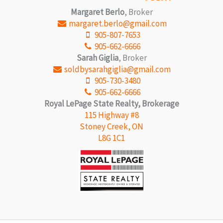
Margaret Berlo
, Broker
margaret.berlo@gmail.com
905-807-7653
905-662-6666
Sarah Giglia
, Broker
soldbysarahgiglia@gmail.com
905-730-3480
905-662-6666
Royal LePage State Realty, Brokerage
115 Highway #8
Stoney Creek, ON
L8G 1C1