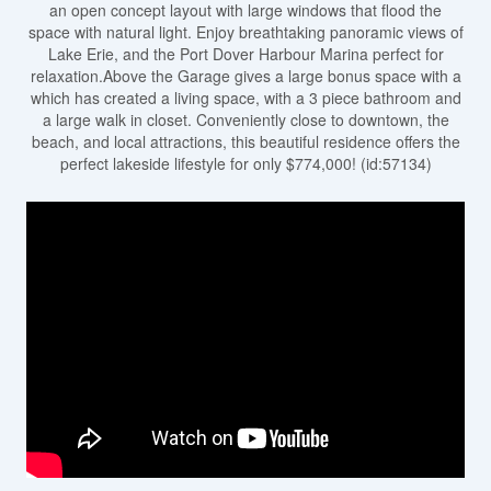
an open concept layout with large windows that flood the
space with natural light. Enjoy breathtaking panoramic views of
Lake Erie, and the Port Dover Harbour Marina perfect for
relaxation.Above the Garage gives a large bonus space with a
which has created a living space, with a 3 piece bathroom and
a large walk in closet. Conveniently close to downtown, the
beach, and local attractions, this beautiful residence offers the
perfect lakeside lifestyle for only $774,000! (id:57134)