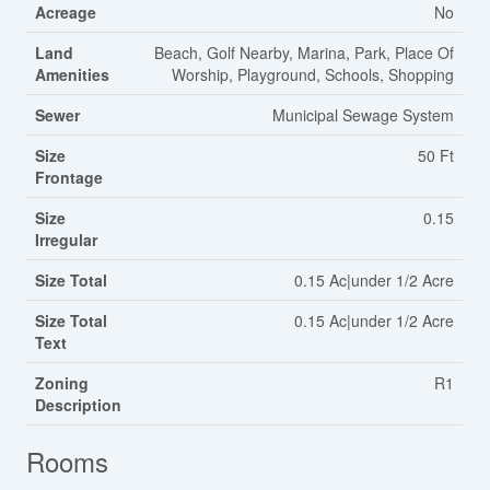
Acreage
No
Land
Beach, Golf Nearby, Marina, Park, Place Of
Amenities
Worship, Playground, Schools, Shopping
Sewer
Municipal Sewage System
Size
50 Ft
Frontage
Size
0.15
Irregular
Size Total
0.15 Ac|under 1/2 Acre
Size Total
0.15 Ac|under 1/2 Acre
Text
Zoning
R1
Description
Rooms