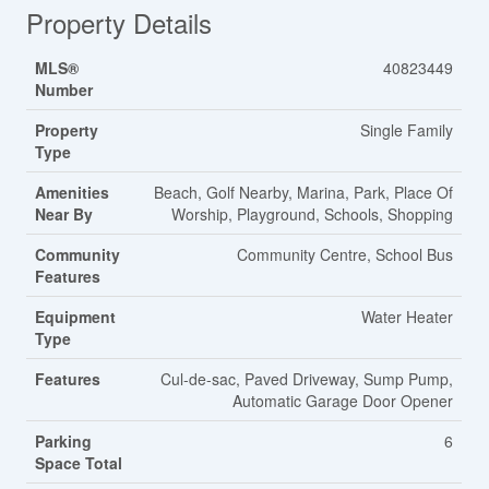
Property Details
MLS®
40823449
Number
Property
Single Family
Type
Amenities
Beach, Golf Nearby, Marina, Park, Place Of
Near By
Worship, Playground, Schools, Shopping
Community
Community Centre, School Bus
Features
Equipment
Water Heater
Type
Features
Cul-de-sac, Paved Driveway, Sump Pump,
Automatic Garage Door Opener
Parking
6
Space Total