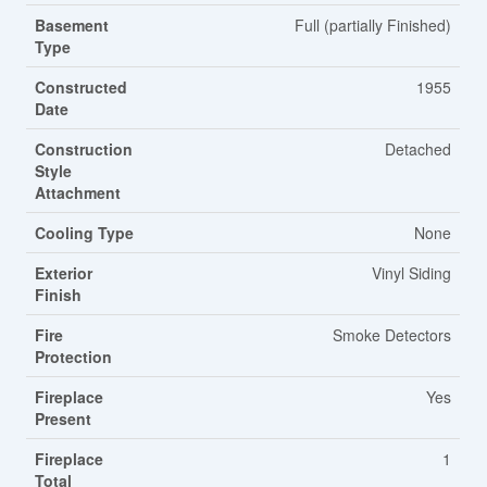
Basement
Full (partially Finished)
Type
Constructed
1955
Date
Construction
Detached
Style
Attachment
Cooling Type
None
Exterior
Vinyl Siding
Finish
Fire
Smoke Detectors
Protection
Fireplace
Yes
Present
Fireplace
1
Total