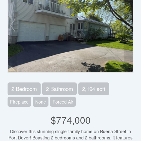
2 Bedroom
2 Bathroom
2,194 sqft
Fireplace
None
Forced Air
$774,000
Discover this stunning single-family home on Buena Street in
Port Dover! Boasting 2 bedrooms and 2 bathrooms, it features