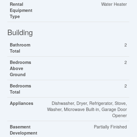
Rental
Water Heater
Equipment
Type
Building
Bathroom
2
Total
Bedrooms
2
Above
Ground
Bedrooms
2
Total
Appliances
Dishwasher, Dryer, Refrigerator, Stove,
Washer, Microwave Built-in, Garage Door
Opener
Basement
Partially Finished
Development