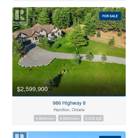
FOR SALE
$2,599,900
986 Highway 8
Hamilton, Ontario
4 Bedroom
6 Bathroom
5,534 sqft