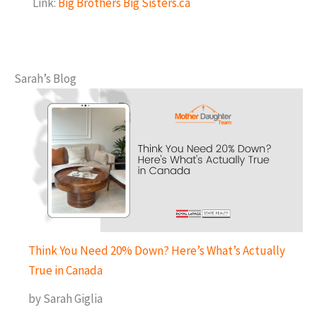
Link:
Big Brothers Big Sisters.ca
Sarah’s Blog
Think You Need 20% Down? Here’s What’s Actually
True in Canada
by Sarah Giglia