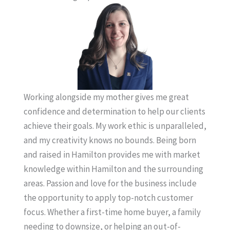
Working alongside my mother gives me great
confidence and determination to help our clients
achieve their goals. My work ethic is unparalleled,
and my creativity knows no bounds. Being born
and raised in Hamilton provides me with market
knowledge within Hamilton and the surrounding
areas. Passion and love for the business include
the opportunity to apply top-notch customer
focus. Whether a first-time home buyer, a family
needing to downsize, or helping an out-of-