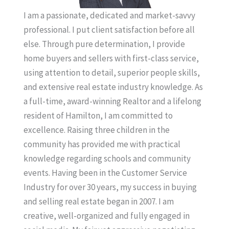
I am a passionate, dedicated and market-savvy
professional. I put client satisfaction before all
else. Through pure determination, I provide
home buyers and sellers with first-class service,
using attention to detail, superior people skills,
and extensive real estate industry knowledge. As
a full-time, award-winning Realtor and a lifelong
resident of Hamilton, I am committed to
excellence. Raising three children in the
community has provided me with practical
knowledge regarding schools and community
events. Having been in the Customer Service
Industry for over 30 years, my success in buying
and selling real estate began in 2007. I am
creative, well-organized and fully engaged in