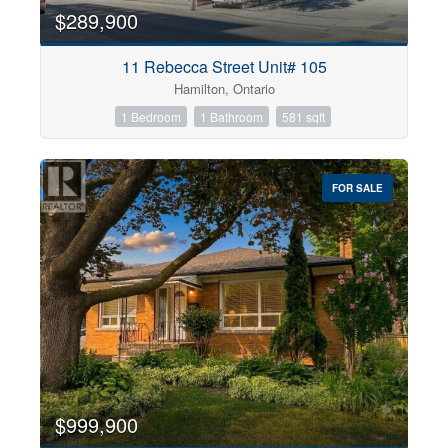
$289,900
11 Rebecca Street Unit# 105
Hamilton, Ontario
1 Bedroom
1 Bathroom
581 sqft
FOR SALE
$999,900