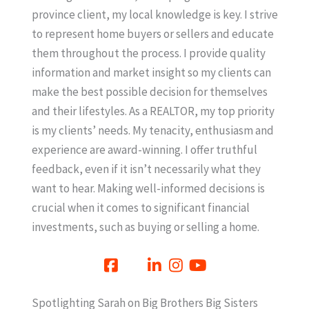
province client, my local knowledge is key. I strive
to represent home buyers or sellers and educate
them throughout the process. I provide quality
information and market insight so my clients can
make the best possible decision for themselves
and their lifestyles. As a REALTOR, my top priority
is my clients’ needs. My tenacity, enthusiasm and
experience are award-winning. I offer truthful
feedback, even if it isn’t necessarily what they
want to hear. Making well-informed decisions is
crucial when it comes to significant financial
investments, such as buying or selling a home.
Spotlighting Sarah on Big Brothers Big Sisters