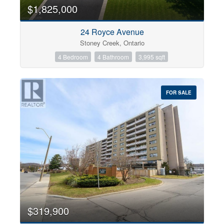
0
10
$1,825,000
24 Royce Avenue
Bathrooms
Stoney Creek, Ontario
0
10
4 Bedroom
4 Bathroom
3,995 sqft
Price
$0
$1000000
FOR SALE
$319,900