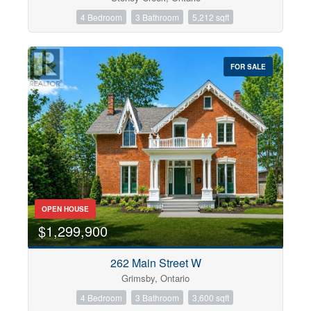
4 Bedroom
3 Bathroom
5,212 sqft
FOR SALE
OPEN HOUSE
$1,299,900
262 Main Street W
Grimsby, Ontario
4 Bedroom
3 Bathroom
3,600 sqft