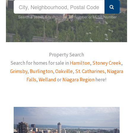
Search a Street, City, Province, RP Number or MLS® Number
Property Search
Search for homes for sale in
Hamilton
,
Stoney Creek
,
Grimsby
,
Burlington
,
Oakville
,
St. Catharines
,
Niagara
Falls
,
Welland
or
Niagara Region
here!