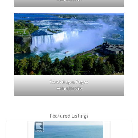
Search Niagara Region
Homes for Sale
Featured Listings