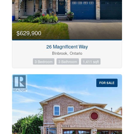
$629,900
26 Magnificent Way
Binbrook, Ontario
3 Bedroom
3 Bathroom
1,411 sqft
FOR SALE