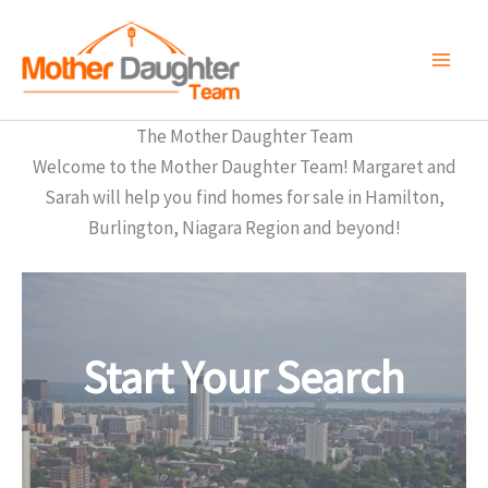
Skip
to
content
The Mother Daughter Team
Welcome to the Mother Daughter Team! Margaret and
Sarah will help you find homes for sale in Hamilton,
Burlington, Niagara Region and beyond!
Start Your Search