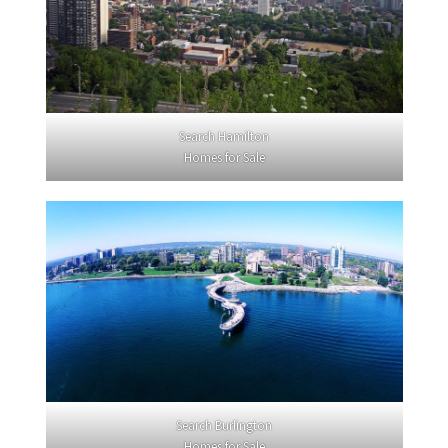
Search Hamilton
Homes for Sale
Search Burlington
Homes for Sale