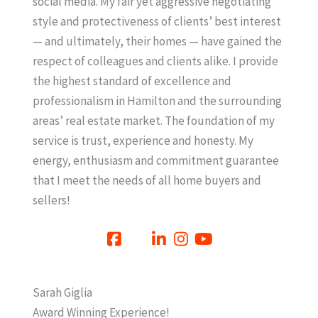
social media. My fair yet aggressive negotiating
style and protectiveness of clients’ best interest
— and ultimately, their homes — have gained the
respect of colleagues and clients alike. I provide
the highest standard of excellence and
professionalism in Hamilton and the surrounding
areas’ real estate market. The foundation of my
service is trust, experience and honesty. My
energy, enthusiasm and commitment guarantee
that I meet the needs of all home buyers and
sellers!
Sarah Giglia
Award Winning Experience!