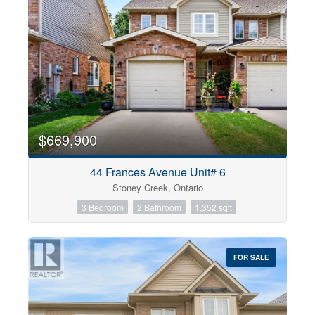
$669,900
44 Frances Avenue Unit# 6
Stoney Creek, Ontario
3 Bedroom
2 Bathroom
1,352 sqft
FOR SALE