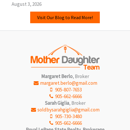
August 3, 2026
Visit Our Blog to Read More!
Margaret Berlo
, Broker
margaret.berlo@gmail.com
905-807-7653
905-662-6666
Sarah Giglia
, Broker
soldbysarahgiglia@gmail.com
905-730-3480
905-662-6666
Royal LePage State Realty, Brokerage