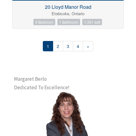
20 Lloyd Manor Road
Etobicoke, Ontario
3 Bedroom
1 Bathroom
1,351 sqft
1
2
3
4
»
Margaret Berlo
Dedicated To Excellence!