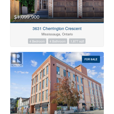
$1,099,900
3631 Cherrington Crescent
Mississauga, Ontario
4 Bedroom
4 Bathroom
1,877 sqft
FOR SALE