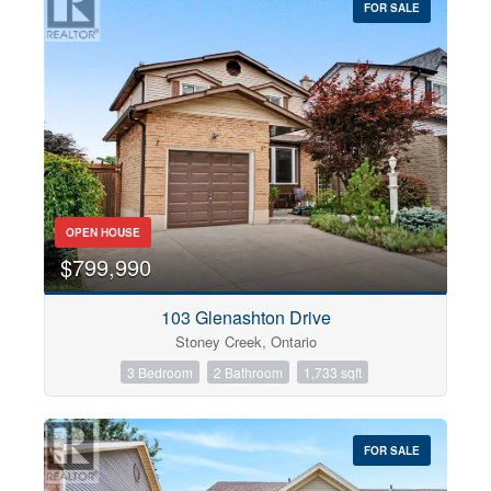
FOR SALE
OPEN HOUSE
$799,990
103 Glenashton Drive
Stoney Creek, Ontario
3 Bedroom
2 Bathroom
1,733 sqft
FOR SALE