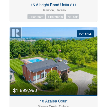
Condominium
15 Albright Road Unit# 811
Pool
Hamilton, Ontario
Open House
2 Bedroom
1 Bathroom
700 sqft
Search
FOR SALE
$1,899,990
10 Azalea Court
Stoney Creek, Ontario