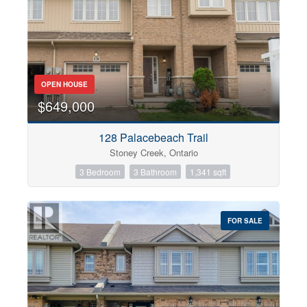
OPEN HOUSE
$649,000
128 Palacebeach Trail
Stoney Creek, Ontario
3 Bedroom
3 Bathroom
1,341 sqft
FOR SALE