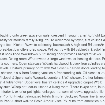
acking onto greenspace on quiet crescent in sought-after Kortright Ea
ility for modern family living. You’re welcomed by foyer, 10ft ceilings 
ry office. Kitchen W/white cabinetry, backsplash & high-end B/I JennAir
reakfast bar offers prep space. W/I pantry with B/I cabinetry & adjoini
st nook lined W/windows & 6ft sliding door provides backyard views. L
place. Dining room W/hardwood & large windows for hosting dinners. Pr
artz counters. Open staircase W/dark hardwood & black iron spindles cr
 levels. Upstairs primary bdrm with W/I closet & garden doors leading to
 shower, his-&-hers floating vanities & freestanding tub. Off closet is 2n
/I closet & 3pc ensuite W/quartz counters & W/I shower. 2 other bdrms
let & tub/shower. Upper level has 9ft ceilings & upgraded carpet W/8lb
uite W/sep ent, eat-in kitchen & living room. There is 4pc bath, laun
interior & exterior pot lights, enlarged transom windows, upgraded tile,
ny Pro right-height elongated toilets & more! Backyard W/gas line & larg
bilee Park & short walk to École Arbour Vista PS. Mins from amenities & 