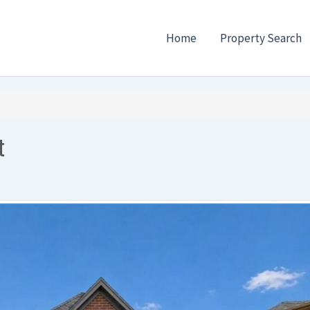
Home
Property Search
t