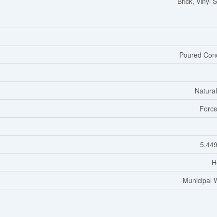
Brick, Vinyl 
Poured Con
Natura
Force
5,449
H
Municipal 