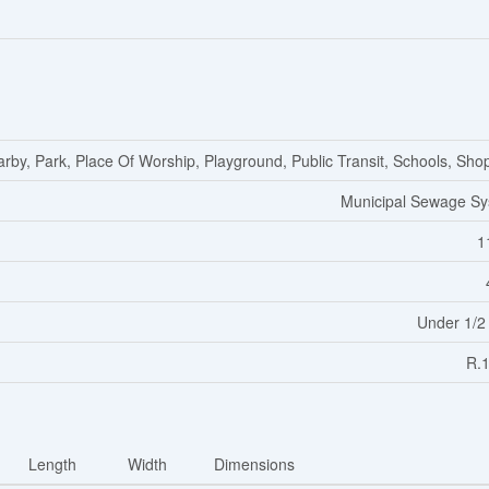
arby, Park, Place Of Worship, Playground, Public Transit, Schools, Sho
Municipal Sewage S
1
Under 1/2
R.
Length
Width
Dimensions