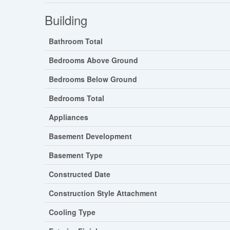
Building
Bathroom Total
Bedrooms Above Ground
Bedrooms Below Ground
Bedrooms Total
Appliances
Basement Development
Basement Type
Constructed Date
Construction Style Attachment
Cooling Type