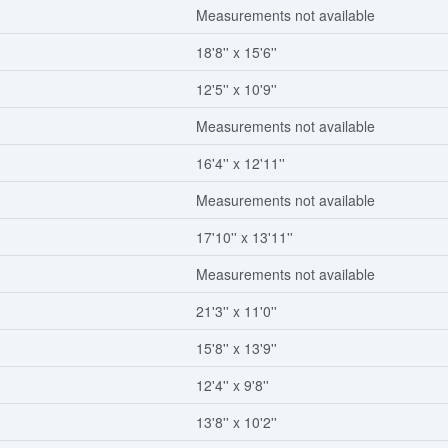
Measurements not available
18'8'' x 15'6''
12'5'' x 10'9''
Measurements not available
16'4'' x 12'11''
Measurements not available
17'10'' x 13'11''
Measurements not available
21'3'' x 11'0''
15'8'' x 13'9''
12'4'' x 9'8''
13'8'' x 10'2''