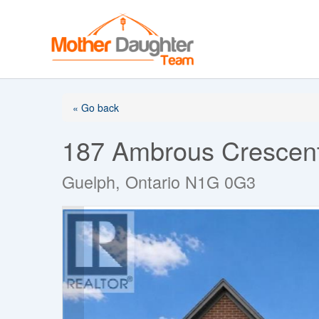
Skip
to
content
« Go back
187 Ambrous Crescen
Guelph, Ontario N1G 0G3