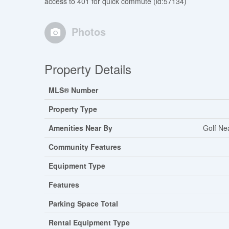
access to 401 for quick commute (id:57134)
Photos
Property Details
MLS® Number
Property Type
Amenities Near By
Golf Ne
Community Features
Equipment Type
Features
Parking Space Total
Rental Equipment Type