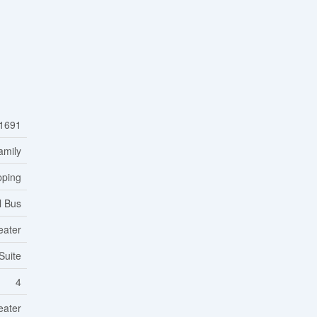
1691
amily
pping
l Bus
eater
Suite
4
eater