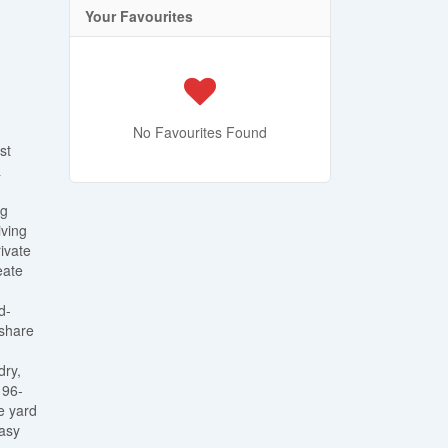
Your Favourites
No Favourites Found
st
&
ng
iving
ivate
eate
d-
 share
dry,
 96-
e yard
easy