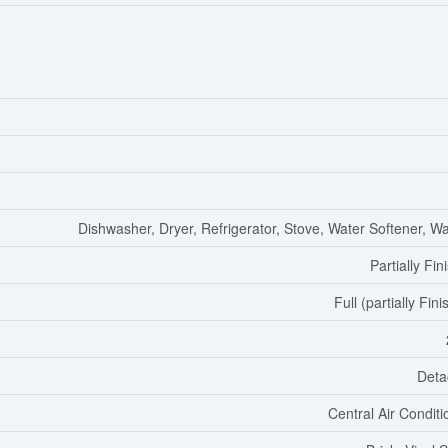
Dishwasher, Dryer, Refrigerator, Stove, Water Softener, W
Partially Fin
Full (partially Fin
Deta
Central Air Conditi