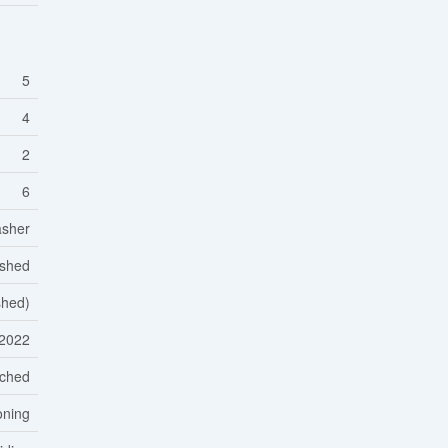
5
4
2
6
asher
ished
ished)
2022
ched
oning