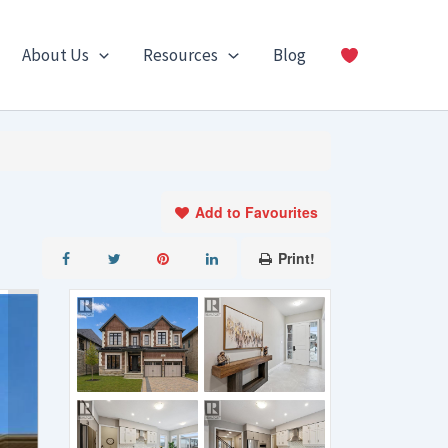
About Us
Resources
Blog
Add to Favourites
Print!