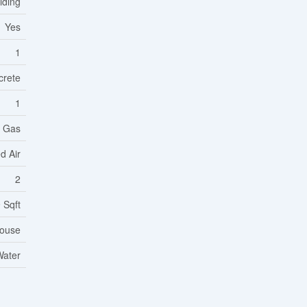
Siding
Yes
1
crete
1
l Gas
d Air
2
 Sqft
ouse
Water