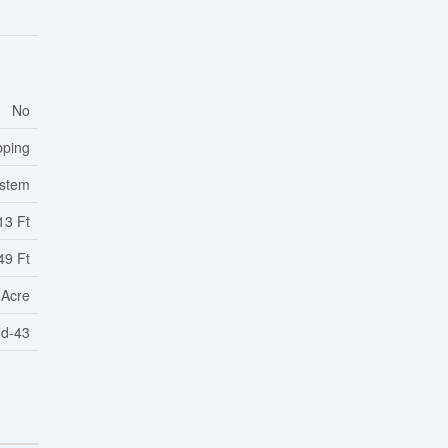
No
pping
ystem
13 Ft
49 Ft
 Acre
1d-43