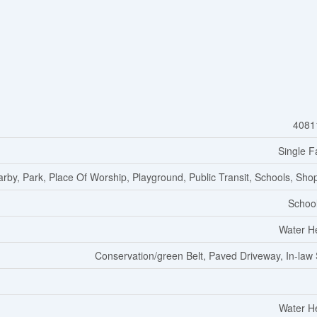
4081
Single F
arby, Park, Place Of Worship, Playground, Public Transit, Schools, Sho
Schoo
Water H
Conservation/green Belt, Paved Driveway, In-law 
Water H