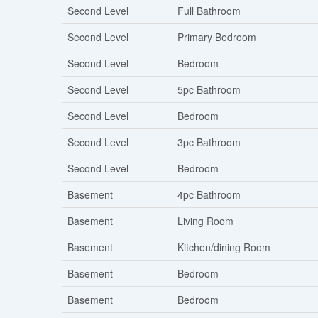
Second Level
Full Bathroom
Second Level
Primary Bedroom
Second Level
Bedroom
Second Level
5pc Bathroom
Second Level
Bedroom
Second Level
3pc Bathroom
Second Level
Bedroom
Basement
4pc Bathroom
Basement
Living Room
Basement
Kitchen/dining Room
Basement
Bedroom
Basement
Bedroom