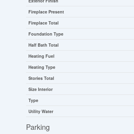
Exterior Finish
Fireplace Present
Fireplace Total
Foundation Type
Half Bath Total
Heating Fuel
Heating Type
Stories Total
Size Interior
Type
Utility Water
Parking