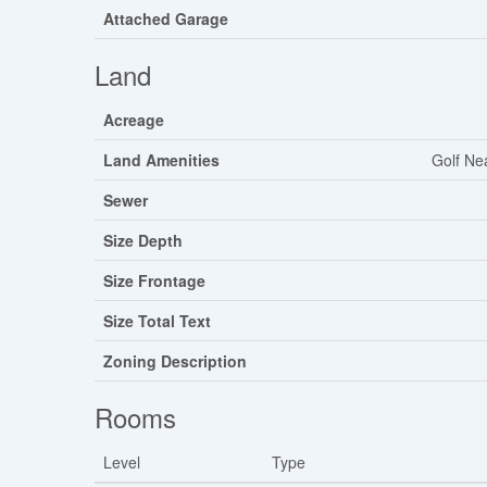
Attached Garage
Land
Acreage
Land Amenities
Golf Ne
Sewer
Size Depth
Size Frontage
Size Total Text
Zoning Description
Rooms
Level
Type