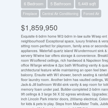
6 Bedroom
5 Bathroom
5,449 sqft
Fireplace
Central Air Conditioning
Forced Air
$1,859,950
Exquisite 6-bdrm home W/2-bdrm in-law suite W/sep ent b
neighbourhood! Exceptional space, luxury finishes & versat
sitting room-perfect for playroom, family area or seconda
appliances. Waterfall quartz island W/undermount sink & b
servery W/wine bar offers storage & convenience. Breakfa
room W/coffered ceilings, rich hardwood & Napoleon fire
office W/large window & 2pc bath W/floating vanity & qu
architectural feature while maintaining an open feel btwn
balcony. Ensuite with W/I shower, bench seating & rainfall
floor laundry room. Another bdrm has vaulted ceilings, W
Jack-&-Jill bathroom W/dbl-sink vanity & sep room for toi
memory foam under pad. Builder-completed 2-bdrm nanny s
9ft ceilings & 3 large 56 X 32 egress windows. Upgrades: 
inch Lincoln Park interior doors, 200amp electrical, Colo
for kids & pets to play. Steps from MacAlister Trails, Ju