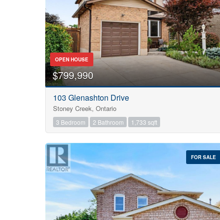
OPEN HOUSE
$799,990
103 Glenashton Drive
Stoney Creek, Ontario
3 Bedroom
2 Bathroom
1,733 sqft
FOR SALE