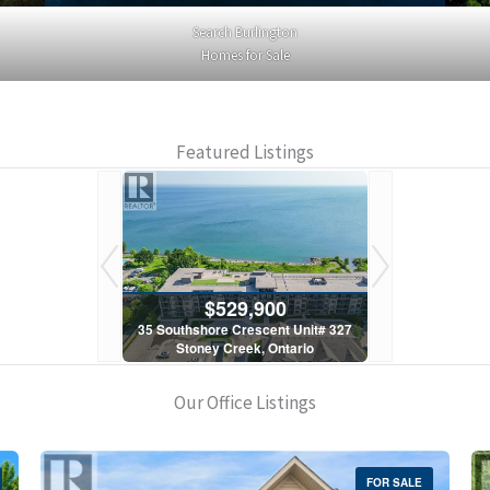
Search Burlington
Homes for Sale
Featured Listings
900
$529,900
$5
scent Unit# 327
35 Southshore Crescent Unit# 327
35 Southshore 
, Ontario
Stoney Creek, Ontario
Stoney C
1 Bath
2 Bed | 1 Bath
2 Bed
Our Office Listings
FOR SALE