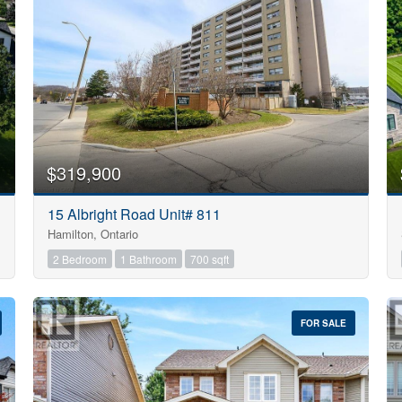
Search
$319,900
15 Albright Road Unit# 811
Hamilton, Ontario
2 Bedroom
1 Bathroom
700 sqft
FOR SALE