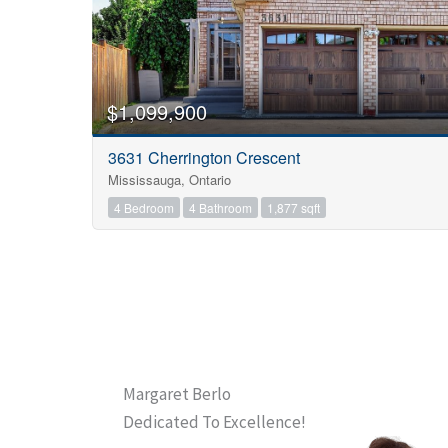
$1,099,900
3631 Cherrington Crescent
Mississauga, Ontario
4 Bedroom
4 Bathroom
1,877 sqft
Margaret Berlo
Dedicated To Excellence!