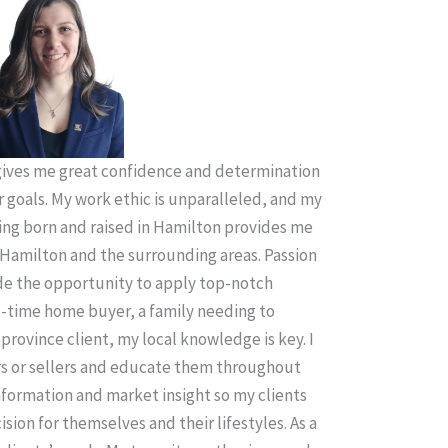
ives me great confidence and determination
r goals. My work ethic is unparalleled, and my
ing born and raised in Hamilton provides me
Hamilton and the surrounding areas. Passion
ude the opportunity to apply top-notch
t-time home buyer, a family needing to
province client, my local knowledge is key. I
rs or sellers and educate them throughout
information and market insight so my clients
sion for themselves and their lifestyles. As a