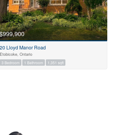
$999,900
20 Lloyd Manor Road
Etobicoke, Ontario
3 Bedroom
1 Bathroom
1,351 sqft