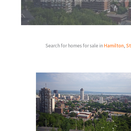
Search a Street, City, Province, RP Number or MLS® Nu
Search for homes for sale in
Hamilton
,
St