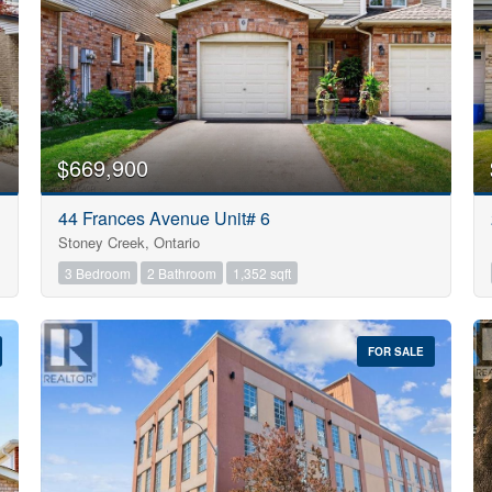
$669,900
44 Frances Avenue Unit# 6
Stoney Creek, Ontario
3 Bedroom
2 Bathroom
1,352 sqft
FOR SALE