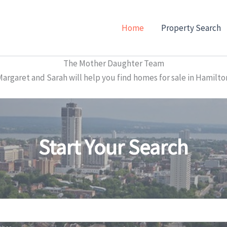
Home
Property Search
The Mother Daughter Team
garet and Sarah will help you find homes for sale in Hamilto
Start Your Search