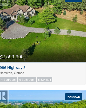
$2,599,900
986 Highway 8
Hamilton, Ontario
4 Bedroom
6 Bathroom
5,534 sqft
FOR SALE