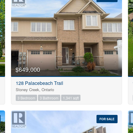
10
$649,000
Condominium
128 Palacebeach Trail
Pool
Stoney Creek, Ontario
Open House
10
3 Bedroom
3 Bathroom
1,341 sqft
$1000000
FOR SALE