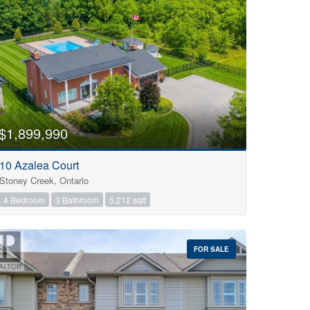
$1,899,990
10 Azalea Court
Stoney Creek, Ontario
4 Bedroom
3 Bathroom
5,212 sqft
FOR SALE