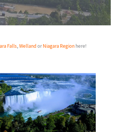
ara Falls
,
Welland
or
Niagara Region
here!