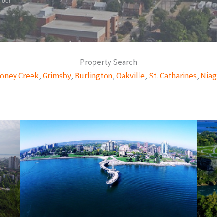
mber
Property Search
oney Creek
,
Grimsby
,
Burlington
,
Oakville
,
St. Catharines
,
Niag