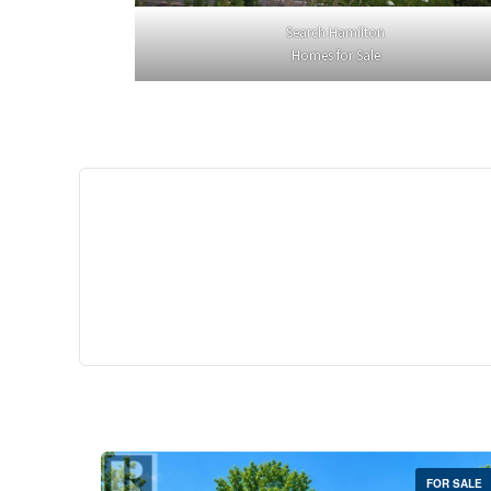
Search Hamilton
Homes for Sale
$529,
35 Southshore Cre
Stoney Creek
2 Bed | 
FOR SALE