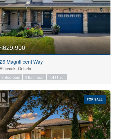
$629,900
26 Magnificent Way
Binbrook, Ontario
3 Bedroom
3 Bathroom
1,411 sqft
FOR SALE