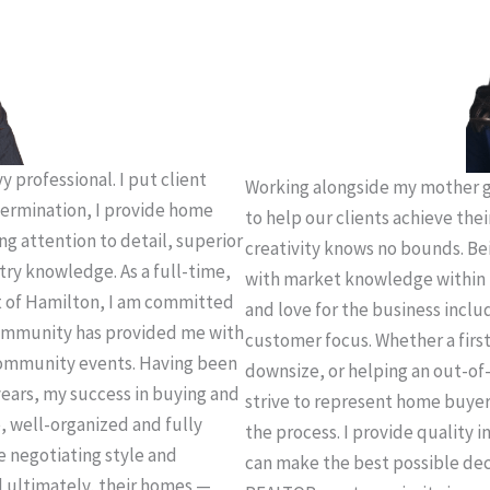
 professional. I put client
Working alongside my mother g
termination, I provide home
to help our clients achieve thei
ing attention to detail, superior
creativity knows no bounds. Be
try knowledge. As a full-time,
with market knowledge within 
t of Hamilton, I am committed
and love for the business incl
 community has provided me with
customer focus. Whether a firs
community events. Having been
downsize, or helping an out-of-
years, my success in buying and
strive to represent home buye
e, well-organized and fully
the process. I provide quality 
e negotiating style and
can make the best possible deci
d ultimately, their homes —