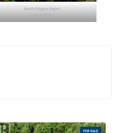
Search Niagara Region
Homes for Sale
29,900
Crescent Unit# 327
reek, Ontario
 | 1 Bath
FOR SALE