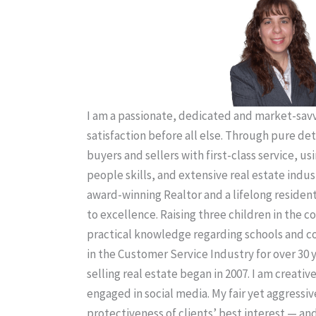
I am a passionate, dedicated and market-savvy
satisfaction before all else. Through pure de
buyers and sellers with first-class service, us
people skills, and extensive real estate indus
award-winning Realtor and a lifelong residen
to excellence. Raising three children in the
practical knowledge regarding schools and 
in the Customer Service Industry for over 30 
selling real estate began in 2007. I am creativ
engaged in social media. My fair yet aggressiv
protectiveness of clients’ best interest — an