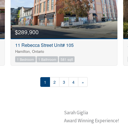
$289,900
11 Rebecca Street Unit# 105
Hamilton, Ontario
1 Bedroom
1 Bathroom
581 sqft
1
2
3
4
»
Sarah Giglia
Award Winning Experience!