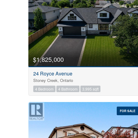
$1,825,000
24 Royce Avenue
Stoney Creek, Ontario
4 Bedroom
4 Bathroom
3,995 sqft
FOR SALE