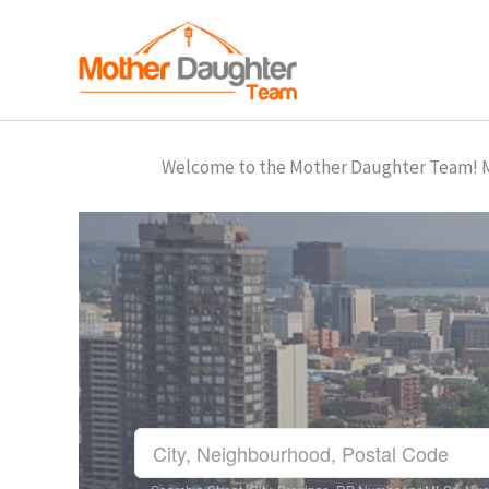
Skip
to
content
Welcome to the Mother Daughter Team! Mar