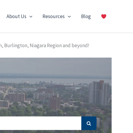
About Us
Resources
Blog
n, Burlington, Niagara Region and beyond!