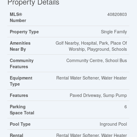
Property Details
MLS®
40820803
Number
Property Type
Single Family
Amenities
Golf Nearby, Hospital, Park, Place Of
Near By
Worship, Playground, Schools
Community
Community Centre, School Bus
Features
Equipment
Rental Water Softener, Water Heater
Type
Features
Paved Driveway, Sump Pump
Parking
6
Space Total
Pool Type
Inground Pool
Rental
Rental Water Softener, Water Heater