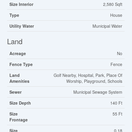
Size Interior
2,580 Sqft
Type
House
Utility Water
Municipal Water
Land
Acreage
No
Fence Type
Fence
Land
Golf Nearby, Hospital, Park, Place Of
Amenities
Worship, Playground, Schools
Sewer
Municipal Sewage System
Size Depth
140 Ft
Size
55 Ft
Frontage
Size
0.18