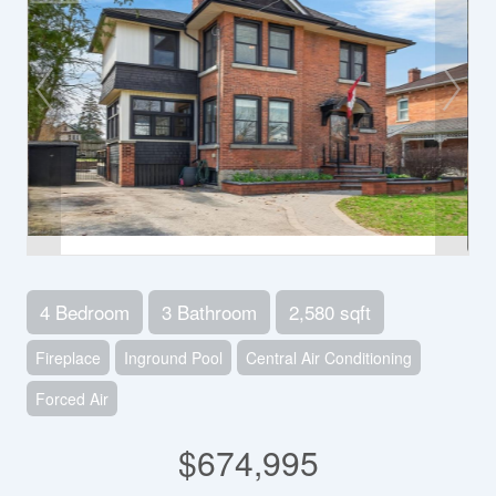
4 Bedroom
3 Bathroom
2,580 sqft
Fireplace
Inground Pool
Central Air Conditioning
Forced Air
$674,995