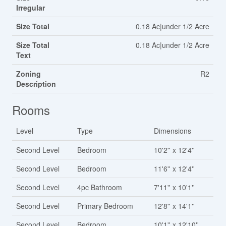
Irregular
Size Total
0.18 Ac|under 1/2 Acre
Size Total
0.18 Ac|under 1/2 Acre
Text
Zoning
R2
Description
Rooms
Level
Type
Dimensions
Second Level
Bedroom
10'2'' x 12'4''
Second Level
Bedroom
11'6'' x 12'4''
Second Level
4pc Bathroom
7'11'' x 10'1''
Second Level
Primary Bedroom
12'8'' x 14'1''
Second Level
Bedroom
10'1'' x 12'10''