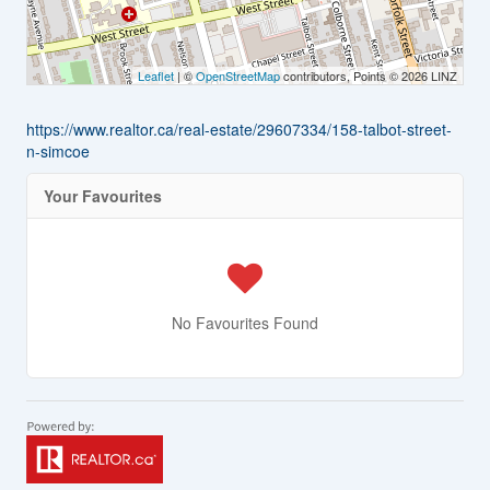
Leaflet
| ©
OpenStreetMap
contributors, Points © 2026 LINZ
https://www.realtor.ca/real-estate/29607334/158-talbot-street-
n-simcoe
Your Favourites
No Favourites Found