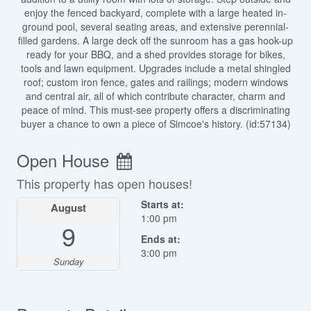
enjoy the fenced backyard, complete with a large heated in-
ground pool, several seating areas, and extensive perennial-
filled gardens. A large deck off the sunroom has a gas hook-up
ready for your BBQ, and a shed provides storage for bikes,
tools and lawn equipment. Upgrades include a metal shingled
roof; custom iron fence, gates and railings; modern windows
and central air, all of which contribute character, charm and
peace of mind. This must-see property offers a discriminating
buyer a chance to own a piece of Simcoe's history. (id:57134)
Open House
This property has open houses!
Starts at:
August
1:00 pm
9
Ends at:
3:00 pm
Sunday