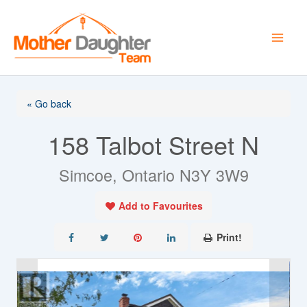
Skip
to
content
« Go back
158 Talbot Street N
Simcoe, Ontario N3Y 3W9
Add to Favourites
Print!