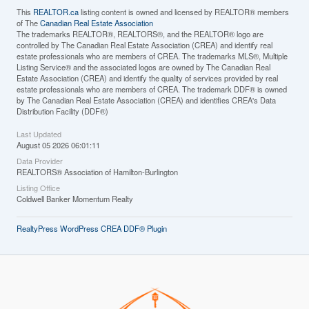
This
REALTOR.ca
listing content is owned and licensed by REALTOR® members
of The
Canadian Real Estate Association
The trademarks REALTOR®, REALTORS®, and the REALTOR® logo are
controlled by The Canadian Real Estate Association (CREA) and identify real
estate professionals who are members of CREA. The trademarks MLS®, Multiple
Listing Service® and the associated logos are owned by The Canadian Real
Estate Association (CREA) and identify the quality of services provided by real
estate professionals who are members of CREA. The trademark DDF® is owned
by The Canadian Real Estate Association (CREA) and identifies CREA's Data
Distribution Facility (DDF®)
Last Updated
August 05 2026 06:01:11
Data Provider
REALTORS® Association of Hamilton-Burlington
Listing Office
Coldwell Banker Momentum Realty
RealtyPress WordPress CREA DDF® Plugin