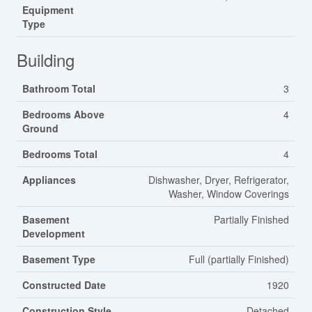
Equipment
Type
Building
Bathroom Total
3
Bedrooms Above
4
Ground
Bedrooms Total
4
Appliances
Dishwasher, Dryer, Refrigerator,
Washer, Window Coverings
Basement
Partially Finished
Development
Basement Type
Full (partially Finished)
Constructed Date
1920
Construction Style
Detached