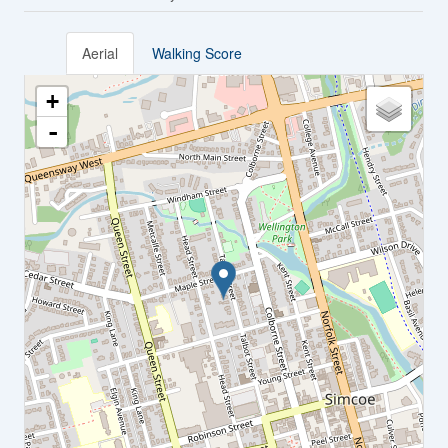
Aerial
Walking Score
+
-