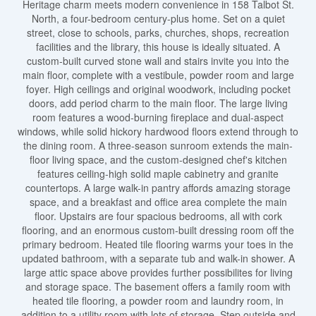
Heritage charm meets modern convenience in 158 Talbot St.
North, a four-bedroom century-plus home. Set on a quiet
street, close to schools, parks, churches, shops, recreation
facilities and the library, this house is ideally situated. A
custom-built curved stone wall and stairs invite you into the
main floor, complete with a vestibule, powder room and large
foyer. High ceilings and original woodwork, including pocket
doors, add period charm to the main floor. The large living
room features a wood-burning fireplace and dual-aspect
windows, while solid hickory hardwood floors extend through to
the dining room. A three-season sunroom extends the main-
floor living space, and the custom-designed chef's kitchen
features ceiling-high solid maple cabinetry and granite
countertops. A large walk-in pantry affords amazing storage
space, and a breakfast and office area complete the main
floor. Upstairs are four spacious bedrooms, all with cork
flooring, and an enormous custom-built dressing room off the
primary bedroom. Heated tile flooring warms your toes in the
updated bathroom, with a separate tub and walk-in shower. A
large attic space above provides further possibilites for living
and storage space. The basement offers a family room with
heated tile flooring, a powder room and laundry room, in
addition to a utility room with lots of storage. Step outside and