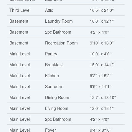
Third Level
Attic
16'5'' x 24'0''
Basement
Laundry Room
10'0'' x 12'1''
Basement
2pc Bathroom
4'2'' x 4'0''
Basement
Recreation Room
9'10'' x 16'0''
Main Level
Pantry
10'0'' x 4'6''
Main Level
Breakfast
15'0'' x 14'1''
Main Level
Kitchen
9'2'' x 15'2''
Main Level
Sunroom
9'5'' x 11'1''
Main Level
Dining Room
12'7'' x 13'10''
Main Level
Living Room
12'0'' x 18'1''
Main Level
2pc Bathroom
4'2'' x 4'0''
Main Level
Foyer
9'4'' x 8'10''