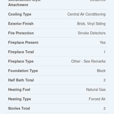
Attachment
Cooling Type
Central Air Conditioning
Exterior Finish
Brick, Vinyl Siding
Fire Protection
Smoke Detectors
Fireplace Present
Yes
Fireplace Total
1
Fireplace Type
Other - See Remarks
Foundation Type
Block
Half Bath Total
2
Heating Fuel
Natural Gas
Heating Type
Forced Air
Stories Total
2