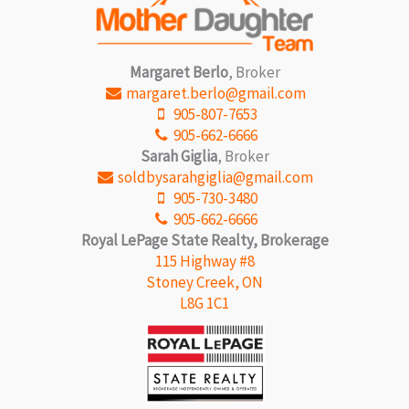
Margaret Berlo
, Broker
margaret.berlo@gmail.com
905-807-7653
905-662-6666
Sarah Giglia
, Broker
soldbysarahgiglia@gmail.com
905-730-3480
905-662-6666
Royal LePage State Realty, Brokerage
115 Highway #8
Stoney Creek, ON
L8G 1C1