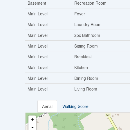
Basement
Recreation Room
Main Level
Foyer
Main Level
Laundry Room
Main Level
2pc Bathroom
Main Level
Sitting Room
Main Level
Breakfast
Main Level
Kitchen
Main Level
Dining Room
Main Level
Living Room
Aerial
Walking Score
+
-