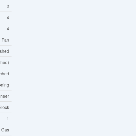
2
4
4
d Fan
ished
ished)
ched
oning
eneer
Block
1
l Gas