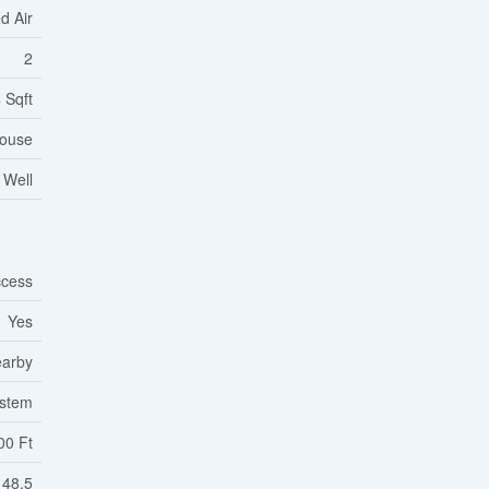
d Air
2
 Sqft
ouse
 Well
cess
Yes
earby
ystem
00 Ft
48.5