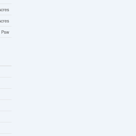
Acres
Acres
/ Psw