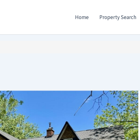
Home
Property Search