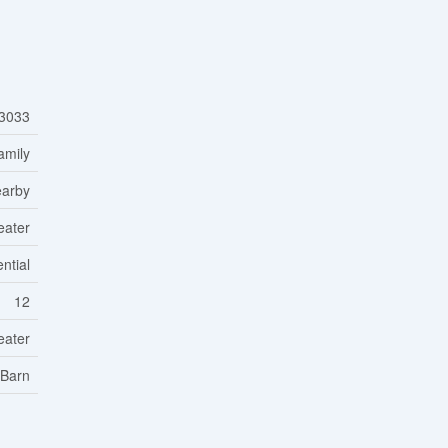
3033
amily
earby
eater
ntial
12
eater
 Barn