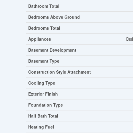
Bathroom Total
Bedrooms Above Ground
Bedrooms Total
Appliances
Dis
Basement Development
Basement Type
Construction Style Attachment
Cooling Type
Exterior Finish
Foundation Type
Half Bath Total
Heating Fuel