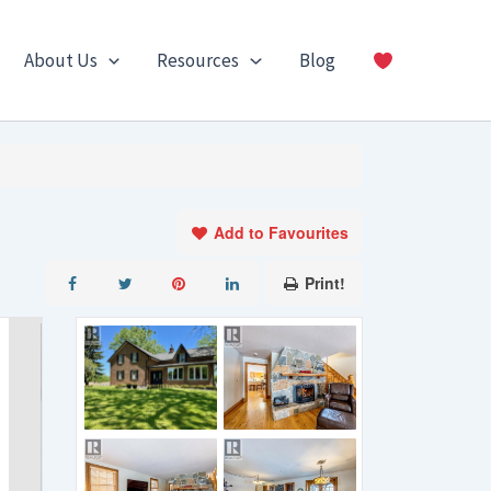
About Us
Resources
Blog
Add to Favourites
Print!