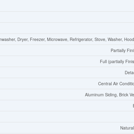
hwasher, Dryer, Freezer, Microwave, Refrigerator, Stove, Washer, Hoo
Partially Fin
Full (partially Fin
Deta
Central Air Conditi
Aluminum Siding, Brick V
Natura