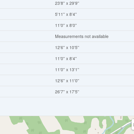
23'8'' x 29'9''
5'11'' x 8'4''
11'0'' x 8'0''
Measurements not available
12'6'' x 10'5''
11'0'' x 8'4''
11'0'' x 13'1''
12'6'' x 11'0''
26'7'' x 17'5''