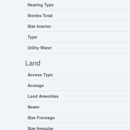
Heating Type
Stories Total
Size Interior
Type
Utility Water
Land
Access Type
Acreage
Land Amenities
Sewer
Size Frontage
Size Irregular