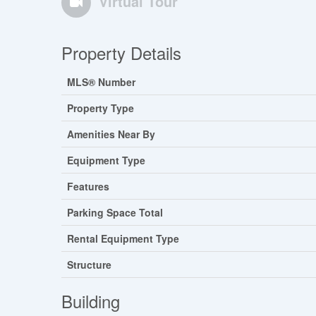
Virtual Tour
Property Details
MLS® Number
Property Type
Amenities Near By
Equipment Type
Features
Parking Space Total
Rental Equipment Type
Structure
Building