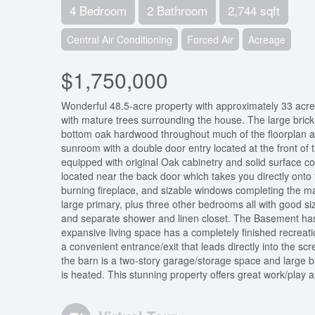
4 Bedroom
2 Bathroom
2,744 sqft
Central Air Conditioning
Forced Air
Acreage
$1,750,000
Wonderful 48.5-acre property with approximately 33 acre
with mature trees surrounding the house. The large brick 
bottom oak hardwood throughout much of the floorplan and
sunroom with a double door entry located at the front of 
equipped with original Oak cabinetry and solid surface c
located near the back door which takes you directly onto 
burning fireplace, and sizable windows completing the 
large primary, plus three other bedrooms all with good si
and separate shower and linen closet. The Basement has
expansive living space has a completely finished recrea
a convenient entrance/exit that leads directly into the sc
the barn is a two-story garage/storage space and large 
is heated. This stunning property offers great work/play