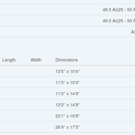
48.5 Ac|25 - 50 
48.5 Ac|25 - 50 
A
Length
Width
Dimensions
12'5'' x 10'4''
11'0'' x 10'4''
11'0'' x 14'9''
12'2'' x 14'9''
22'1'' x 16'8''
26'9'' x 17'5''