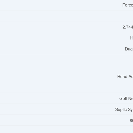
Force
2,744
H
Dug
Road Ac
Golf N
Septic S
8