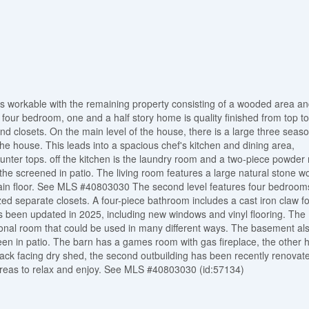
s workable with the remaining property consisting of a wooded area an
four bedroom, one and a half story home is quality finished from top to
 closets. On the main level of the house, there is a large three seas
the house. This leads into a spacious chef's kitchen and dining area,
ounter tops. off the kitchen is the laundry room and a two-piece powder
the screened in patio. The living room features a large natural stone w
main floor. See MLS #40803030 The second level features four bedroom
zed separate closets. A four-piece bathroom includes a cast iron claw fo
 been updated in 2025, including new windows and vinyl flooring. The
tional room that could be used in many different ways. The basement al
reen in patio. The barn has a games room with gas fireplace, the other h
back facing dry shed, the second outbuilding has been recently renovat
 areas to relax and enjoy. See MLS #40803030 (id:57134)