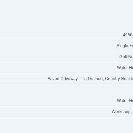
4080
Single F
Golf N
Water H
Paved Driveway, Tile Drained, Country Reside
Water H
Workshop,