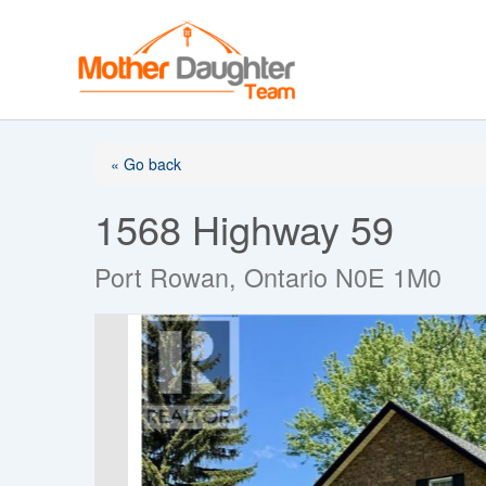
Skip
to
content
« Go back
1568 Highway 59
Port Rowan, Ontario N0E 1M0