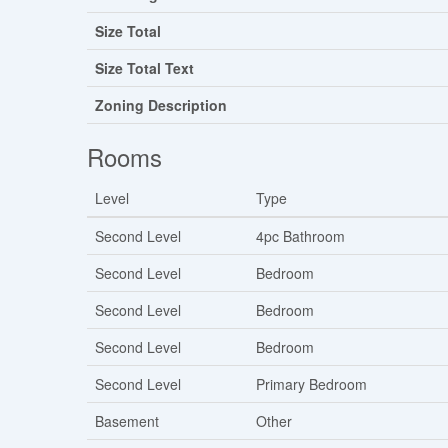
Size Total
Size Total Text
Zoning Description
Rooms
Level
Type
Second Level
4pc Bathroom
Second Level
Bedroom
Second Level
Bedroom
Second Level
Bedroom
Second Level
Primary Bedroom
Basement
Other