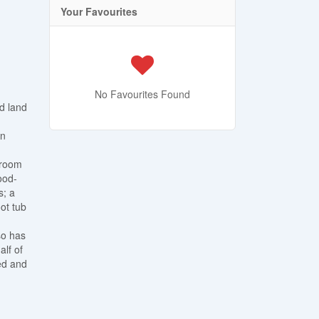
Your Favourites
No Favourites Found
d land
on
 room
ood-
s; a
ot tub
so has
alf of
ed and