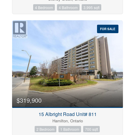
4 Bedroom
4 Bathroom
3,995 sqft
FOR SALE
$319,900
15 Albright Road Unit# 811
Hamilton, Ontario
2 Bedroom
1 Bathroom
700 sqft