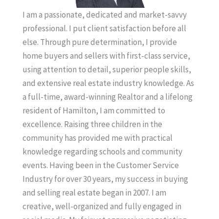
I am a passionate, dedicated and market-savvy
professional. I put client satisfaction before all
else. Through pure determination, I provide
home buyers and sellers with first-class service,
using attention to detail, superior people skills,
and extensive real estate industry knowledge. As
a full-time, award-winning Realtor and a lifelong
resident of Hamilton, I am committed to
excellence. Raising three children in the
community has provided me with practical
knowledge regarding schools and community
events. Having been in the Customer Service
Industry for over 30 years, my success in buying
and selling real estate began in 2007. I am
creative, well-organized and fully engaged in