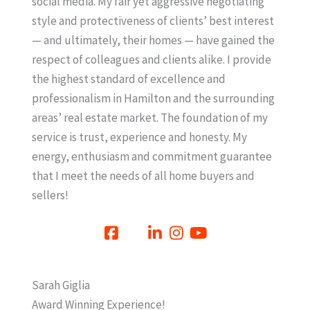
social media. My fair yet aggressive negotiating
style and protectiveness of clients’ best interest
— and ultimately, their homes — have gained the
respect of colleagues and clients alike. I provide
the highest standard of excellence and
professionalism in Hamilton and the surrounding
areas’ real estate market. The foundation of my
service is trust, experience and honesty. My
energy, enthusiasm and commitment guarantee
that I meet the needs of all home buyers and
sellers!
Sarah Giglia
Award Winning Experience!