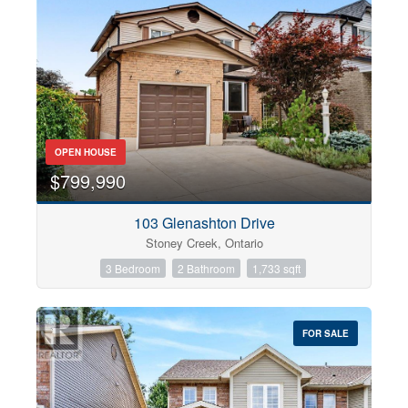
OPEN HOUSE
$799,990
103 Glenashton Drive
Stoney Creek, Ontario
3 Bedroom
2 Bathroom
1,733 sqft
FOR SALE