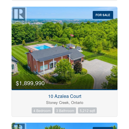
FOR SALE
$1,899,990
10 Azalea Court
Stoney Creek, Ontario
4 Bedroom
3 Bathroom
5,212 sqft