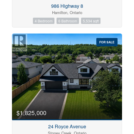
Condominium
986 Highway 8
Pool
Hamilton, Ontario
Open House
4 Bedroom
6 Bathroom
5,534 sqft
Search
FOR SALE
$1,825,000
24 Royce Avenue
Stoney Creek, Ontario