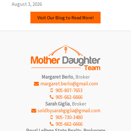
August 3, 2026
Visit Our Blog to Read More!
Margaret Berlo
, Broker
margaret.berlo@gmail.com
905-807-7653
905-662-6666
Sarah Giglia
, Broker
soldbysarahgiglia@gmail.com
905-730-3480
905-662-6666
Royal LePage State Realty, Brokerage