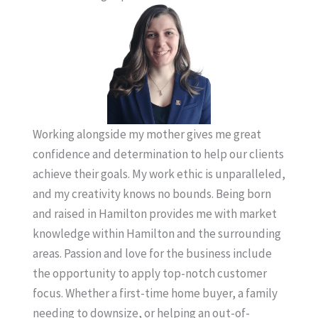
Working alongside my mother gives me great
confidence and determination to help our clients
achieve their goals. My work ethic is unparalleled,
and my creativity knows no bounds. Being born
and raised in Hamilton provides me with market
knowledge within Hamilton and the surrounding
areas. Passion and love for the business include
the opportunity to apply top-notch customer
focus. Whether a first-time home buyer, a family
needing to downsize, or helping an out-of-