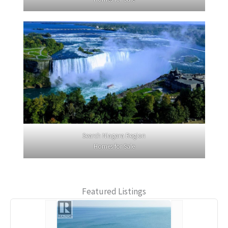
Search Niagara Region
Homes for Sale
Featured Listings