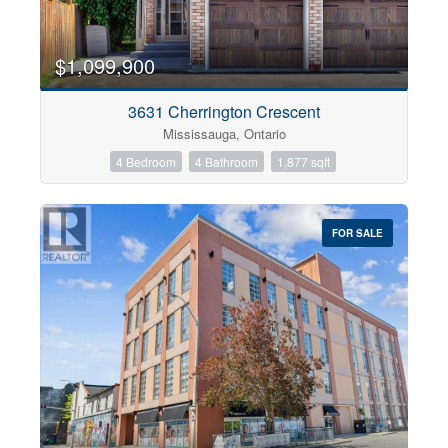
$1,099,900
3631 Cherrington Crescent
Mississauga, Ontario
4 Bedroom
4 Bathroom
1,877 sqft
FOR SALE