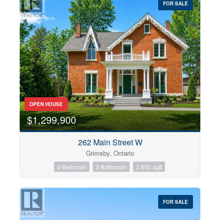
FOR SALE
OPEN HOUSE
$1,299,900
262 Main Street W
Grimsby, Ontario
4 Bedroom
3 Bathroom
3,600 sqft
FOR SALE