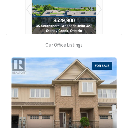
900
$529,900
$5
scent Unit# 327
35 Southshore Crescent Unit# 327
35 Southshore 
, Ontario
Stoney Creek, Ontario
Stoney C
1 Bath
2 Bed | 1 Bath
2 Bed
Our Office Listings
FOR SALE
Bedrooms