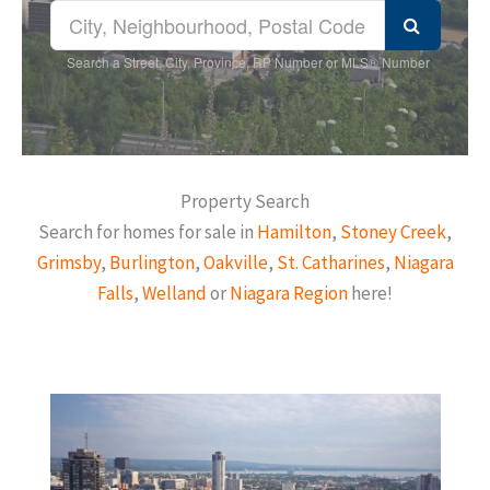
Search a Street, City, Province, RP Number or MLS® Number
Property Search
Search for homes for sale in
Hamilton
,
Stoney Creek
,
Grimsby
,
Burlington
,
Oakville
,
St. Catharines
,
Niagara
Falls
,
Welland
or
Niagara Region
here!