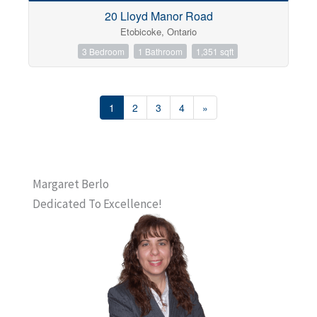
20 Lloyd Manor Road
Etobicoke, Ontario
3 Bedroom
1 Bathroom
1,351 sqft
1
2
3
4
»
Margaret Berlo
Dedicated To Excellence!