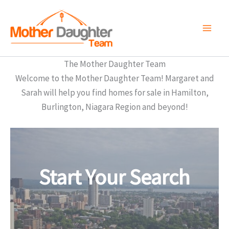
Skip
to
content
The Mother Daughter Team
Welcome to the Mother Daughter Team! Margaret and
Sarah will help you find homes for sale in Hamilton,
Burlington, Niagara Region and beyond!
Start Your Search