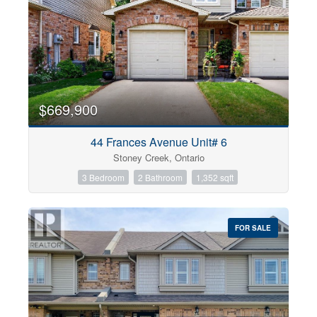
$669,900
44 Frances Avenue Unit# 6
Stoney Creek, Ontario
3 Bedroom
2 Bathroom
1,352 sqft
FOR SALE