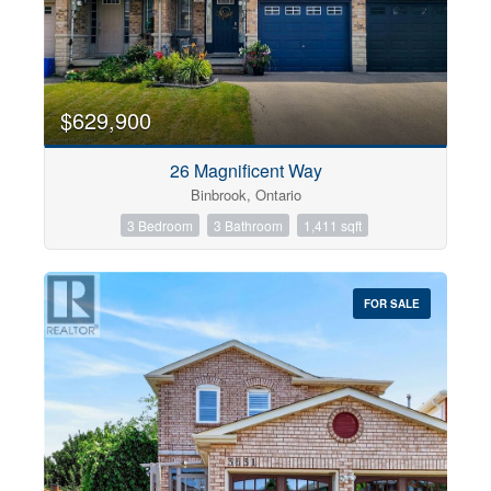
$629,900
26 Magnificent Way
Binbrook, Ontario
3 Bedroom
3 Bathroom
1,411 sqft
FOR SALE