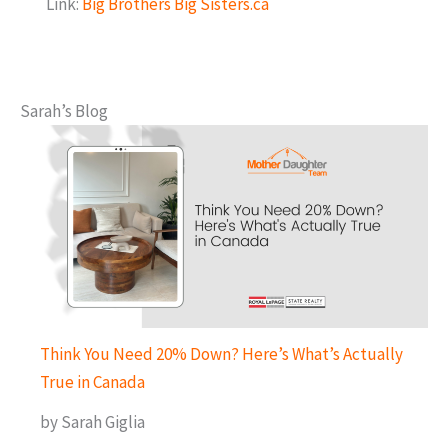
Link:
Big Brothers Big Sisters.ca
Sarah’s Blog
Think You Need 20% Down? Here’s What’s Actually
True in Canada
by Sarah Giglia