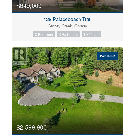
0
10
$649,000
128 Palacebeach Trail
Bathrooms
Stoney Creek, Ontario
0
10
3 Bedroom
3 Bathroom
1,341 sqft
Price
$0
$1000000
FOR SALE
$2,599,900