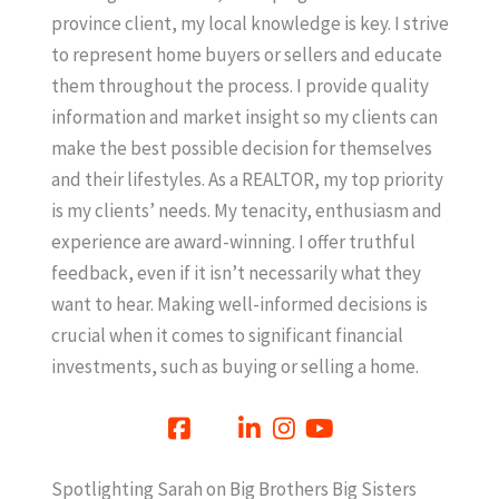
province client, my local knowledge is key. I strive
to represent home buyers or sellers and educate
them throughout the process. I provide quality
information and market insight so my clients can
make the best possible decision for themselves
and their lifestyles. As a REALTOR, my top priority
is my clients’ needs. My tenacity, enthusiasm and
experience are award-winning. I offer truthful
feedback, even if it isn’t necessarily what they
want to hear. Making well-informed decisions is
crucial when it comes to significant financial
investments, such as buying or selling a home.
Spotlighting Sarah on Big Brothers Big Sisters