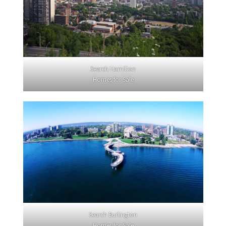
Search Hamilton
Homes for Sale
Search Burlington
Homes for Sale