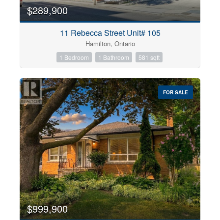
$289,900
11 Rebecca Street Unit# 105
Hamilton, Ontario
1 Bedroom
1 Bathroom
581 sqft
FOR SALE
$999,900