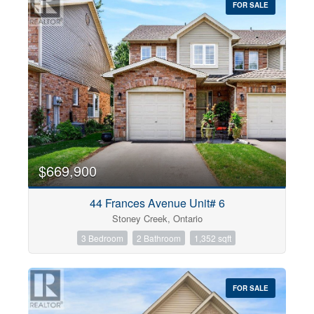
FOR SALE
$669,900
44 Frances Avenue Unit# 6
Stoney Creek, Ontario
3 Bedroom
2 Bathroom
1,352 sqft
FOR SALE