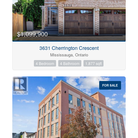
$1,099,900
3631 Cherrington Crescent
Mississauga, Ontario
4 Bedroom
4 Bathroom
1,877 sqft
FOR SALE