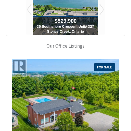
900
$529,900
$5
scent Unit# 327
35 Southshore Crescent Unit# 327
35 Southshore 
, Ontario
Stoney Creek, Ontario
Stoney C
1 Bath
2 Bed | 1 Bath
2 Bed
Our Office Listings
FOR SALE
Bedrooms