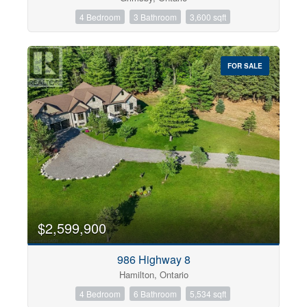
4 Bedroom
3 Bathroom
3,600 sqft
FOR SALE
$2,599,900
986 Highway 8
Hamilton, Ontario
4 Bedroom
6 Bathroom
5,534 sqft