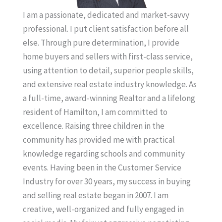
I am a passionate, dedicated and market-savvy
professional. I put client satisfaction before all
else. Through pure determination, I provide
home buyers and sellers with first-class service,
using attention to detail, superior people skills,
and extensive real estate industry knowledge. As
a full-time, award-winning Realtor and a lifelong
resident of Hamilton, I am committed to
excellence. Raising three children in the
community has provided me with practical
knowledge regarding schools and community
events. Having been in the Customer Service
Industry for over 30 years, my success in buying
and selling real estate began in 2007. I am
creative, well-organized and fully engaged in