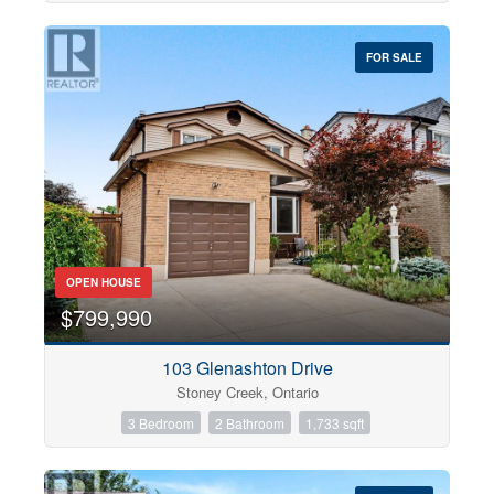
FOR SALE
OPEN HOUSE
$799,990
103 Glenashton Drive
Stoney Creek, Ontario
3 Bedroom
2 Bathroom
1,733 sqft