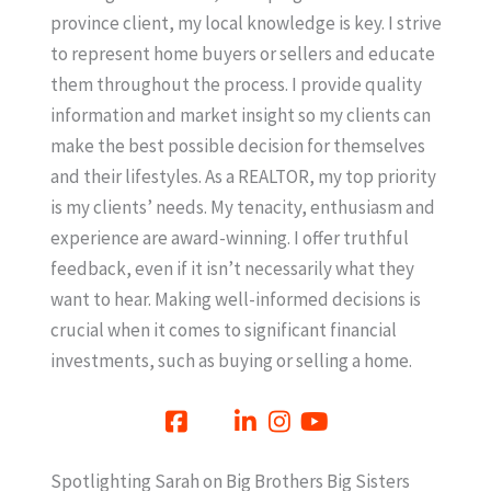
province client, my local knowledge is key. I strive
to represent home buyers or sellers and educate
them throughout the process. I provide quality
information and market insight so my clients can
make the best possible decision for themselves
and their lifestyles. As a REALTOR, my top priority
is my clients’ needs. My tenacity, enthusiasm and
experience are award-winning. I offer truthful
feedback, even if it isn’t necessarily what they
want to hear. Making well-informed decisions is
crucial when it comes to significant financial
investments, such as buying or selling a home.
Spotlighting Sarah on Big Brothers Big Sisters