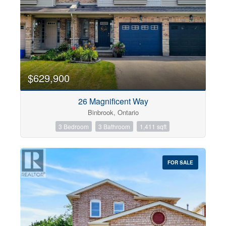
$629,900
26 Magnificent Way
Binbrook, Ontario
3 Bedroom
3 Bathroom
1,411 sqft
FOR SALE