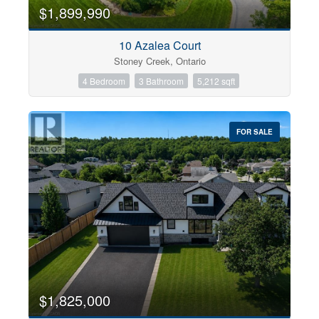
0
10
$1,899,990
10 Azalea Court
Bathrooms
Stoney Creek, Ontario
0
10
4 Bedroom
3 Bathroom
5,212 sqft
Price
$0
$1000000
FOR SALE
$1,825,000