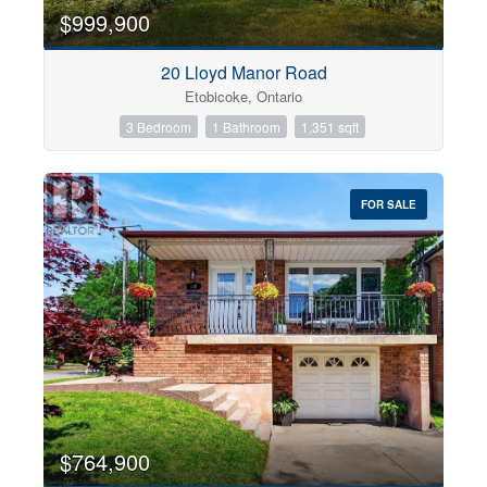
$999,900
20 Lloyd Manor Road
Etobicoke, Ontario
3 Bedroom
1 Bathroom
1,351 sqft
FOR SALE
$764,900