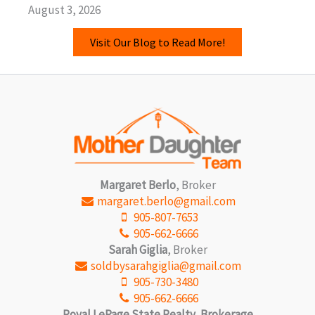
August 3, 2026
Visit Our Blog to Read More!
Margaret Berlo
, Broker
margaret.berlo@gmail.com
905-807-7653
905-662-6666
Sarah Giglia
, Broker
soldbysarahgiglia@gmail.com
905-730-3480
905-662-6666
Royal LePage State Realty, Brokerage