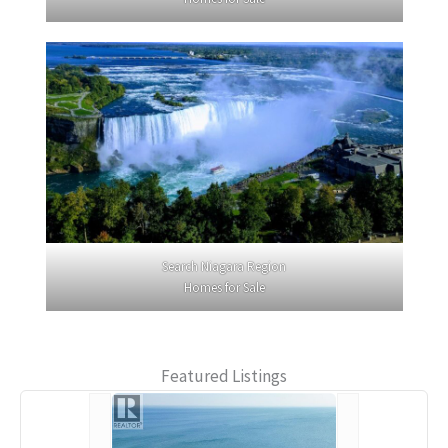
Search Niagara Region
Homes for Sale
Featured Listings