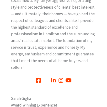
social media. My fair yet aggressive negotiating
style and protectiveness of clients’ best interest
— and ultimately, their homes — have gained the
respect of colleagues and clients alike. I provide
the highest standard of excellence and
professionalism in Hamilton and the surrounding
areas’ real estate market. The foundation of my
service is trust, experience and honesty. My
energy, enthusiasm and commitment guarantee
that I meet the needs of all home buyers and
sellers!
Sarah Giglia
Award Winning Experience!