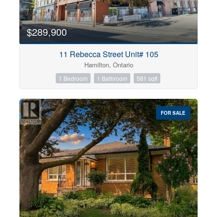
$289,900
11 Rebecca Street Unit# 105
Hamilton, Ontario
1 Bedroom
1 Bathroom
581 sqft
FOR SALE