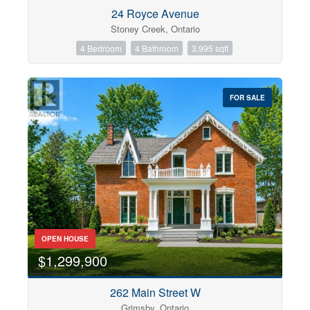
Condominium
24 Royce Avenue
Pool
Stoney Creek, Ontario
Open House
4 Bedroom
4 Bathroom
3,995 sqft
Search
FOR SALE
OPEN HOUSE
$1,299,900
262 Main Street W
Grimsby, Ontario