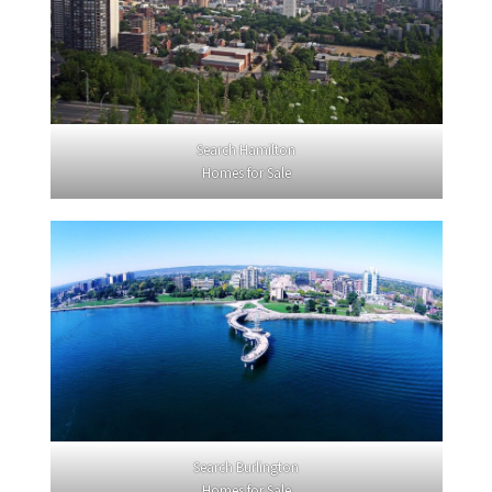
Search Hamilton
Homes for Sale
Search Burlington
Homes for Sale