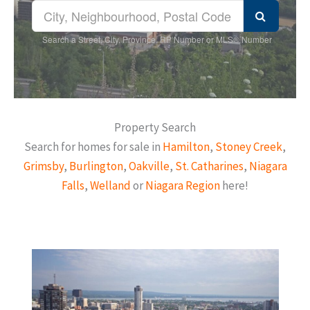
Search a Street, City, Province, RP Number or MLS® Number
Property Search
Search for homes for sale in
Hamilton
,
Stoney Creek
,
Grimsby
,
Burlington
,
Oakville
,
St. Catharines
,
Niagara
Falls
,
Welland
or
Niagara Region
here!