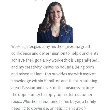
Working alongside my mother gives me great
confidence and determination to help our clients
achieve their goals. My work ethic is unparalleled,
and my creativity knows no bounds. Being born
and raised in Hamilton provides me with market
knowledge within Hamilton and the surrounding
areas. Passion and love for the business include
the opportunity to apply top-notch customer
focus. Whether a first-time home buyer, a family
needing to downsize, or helping an out-of-