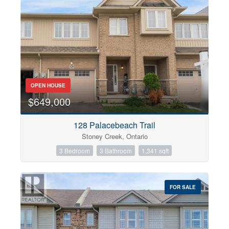
OPEN HOUSE
$649,000
128 Palacebeach Trail
Stoney Creek, Ontario
3 Bedroom
3 Bathroom
1,341 sqft
FOR SALE