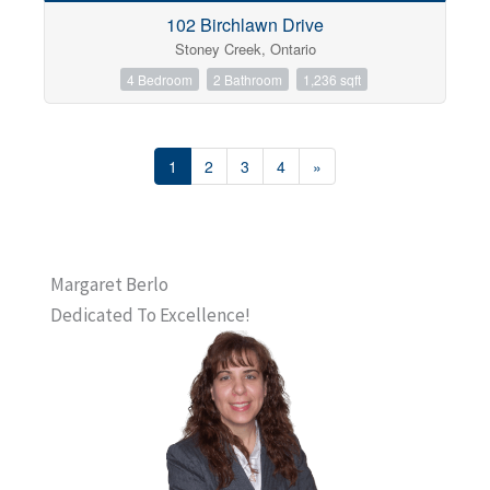
102 Birchlawn Drive
Stoney Creek, Ontario
4 Bedroom
2 Bathroom
1,236 sqft
1
2
3
4
»
Margaret Berlo
Dedicated To Excellence!