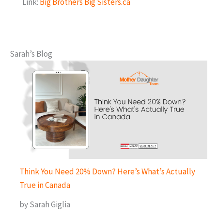
Link:
Big Brothers Big Sisters.ca
Sarah’s Blog
Think You Need 20% Down? Here’s What’s Actually
True in Canada
by Sarah Giglia