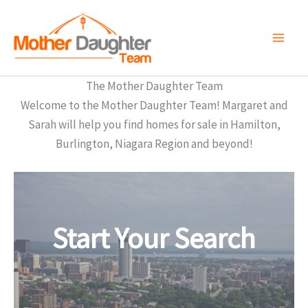
Skip
to
content
The Mother Daughter Team
Welcome to the Mother Daughter Team! Margaret and
Sarah will help you find homes for sale in Hamilton,
Burlington, Niagara Region and beyond!
Start Your Search