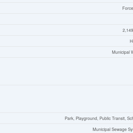
Force
2,149
H
Municipal 
Park, Playground, Public Transit, Sc
Municipal Sewage S