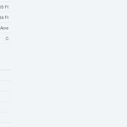
05 Ft
34 Ft
 Acre
C