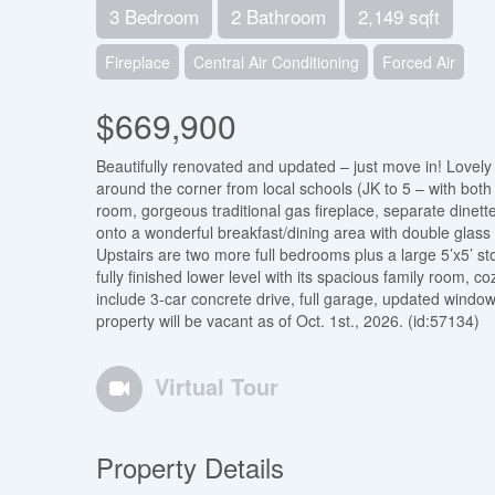
3 Bedroom
2 Bathroom
2,149 sqft
Fireplace
Central Air Conditioning
Forced Air
$669,900
Beautifully renovated and updated – just move in! Lovely 
around the corner from local schools (JK to 5 – with both 
room, gorgeous traditional gas fireplace, separate dinett
onto a wonderful breakfast/dining area with double glass
Upstairs are two more full bedrooms plus a large 5’x5’ st
fully finished lower level with its spacious family room, 
include 3-car concrete drive, full garage, updated window
property will be vacant as of Oct. 1st., 2026. (id:57134)
Virtual Tour
Property Details