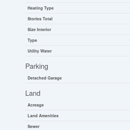
Heating Type
Stories Total
Size Interior
Type
Utility Water
Parking
Detached Garage
Land
Acreage
Land Amenities
Sewer