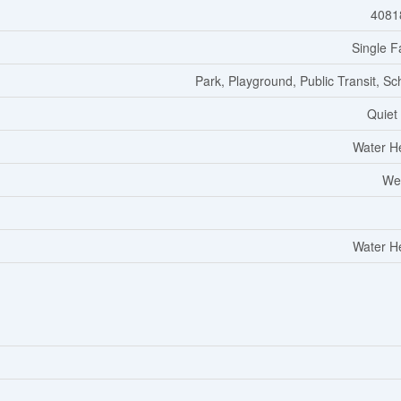
4081
Single F
Park, Playground, Public Transit, Sc
Quiet
Water H
We
Water H