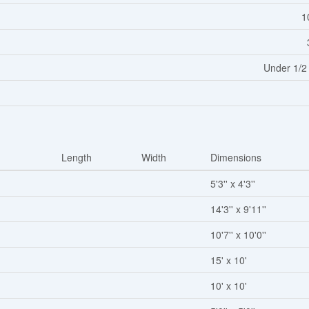
1
Under 1/2
Length
Width
Dimensions
5'3'' x 4'3''
14'3'' x 9'11''
10'7'' x 10'0''
15' x 10'
10' x 10'