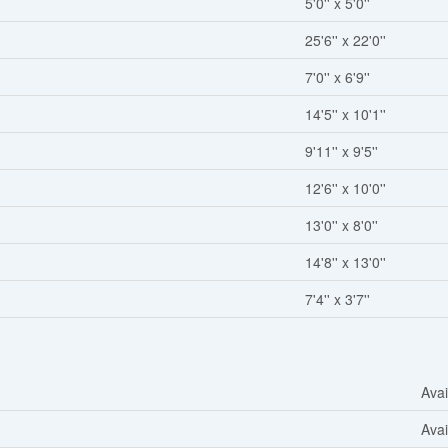
5'0'' x 5'0''
25'6'' x 22'0''
7'0'' x 6'9''
14'5'' x 10'1''
9'11'' x 9'5''
12'6'' x 10'0''
13'0'' x 8'0''
14'8'' x 13'0''
7'4'' x 3'7''
Avai
Avai