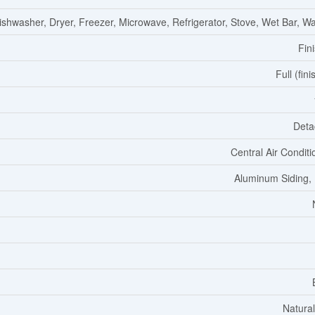
ishwasher, Dryer, Freezer, Microwave, Refrigerator, Stove, Wet Bar, W
Fin
Full (fin
Deta
Central Air Conditi
Aluminum Siding, 
Natura