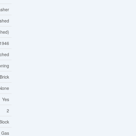
asher
ished
ished)
1946
ched
oning
Brick
None
Yes
2
Block
l Gas