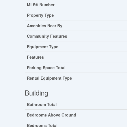
MLS® Number
Property Type
Amenities Near By
Community Features
Equipment Type
Features
Parking Space Total
Rental Equipment Type
Building
Bathroom Total
Bedrooms Above Ground
Bedrooms Total