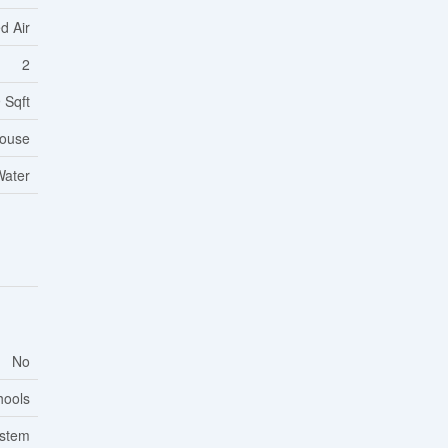
d Air
2
 Sqft
ouse
Water
No
hools
ystem