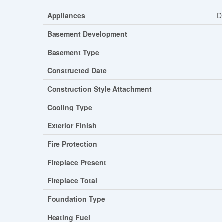
Appliances
D
Basement Development
Basement Type
Constructed Date
Construction Style Attachment
Cooling Type
Exterior Finish
Fire Protection
Fireplace Present
Fireplace Total
Foundation Type
Heating Fuel