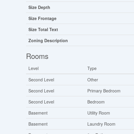
Size Depth
Size Frontage
Size Total Text
Zoning Description
Rooms
Level
Type
Second Level
Other
Second Level
Primary Bedroom
Second Level
Bedroom
Basement
Utility Room
Basement
Laundry Room