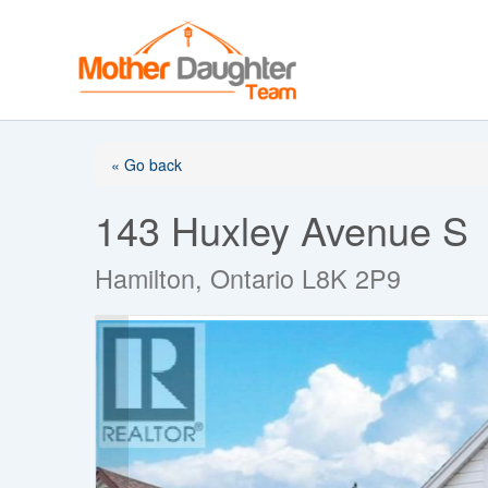
Skip
to
content
« Go back
143 Huxley Avenue S
Hamilton, Ontario L8K 2P9