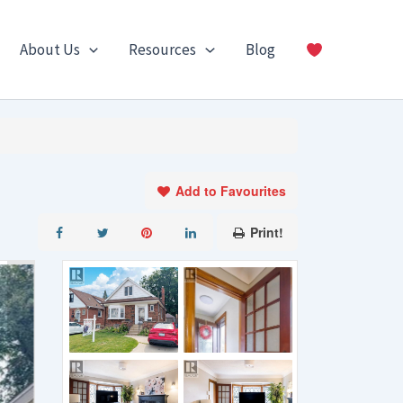
About Us
Resources
Blog
Add to Favourites
Print!