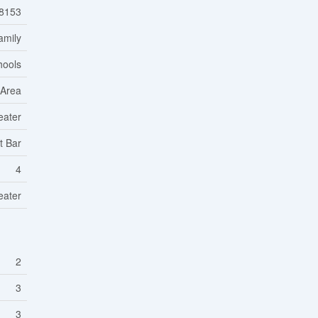
8153
amily
hools
 Area
eater
t Bar
4
eater
2
3
3