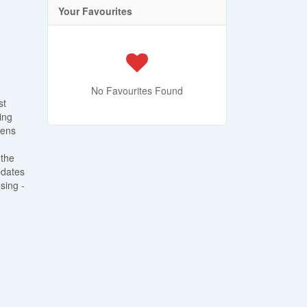
Your Favourites
No Favourites Found
st
ing
pens
 the
pdates
sing -