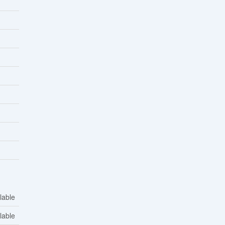
lable
lable