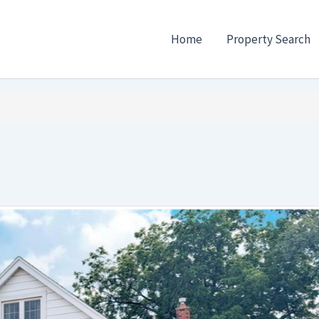
Home
Property Search