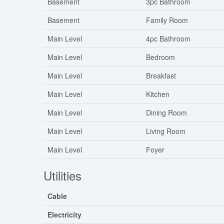
Basement
3pc Bathroom
Basement
Family Room
Main Level
4pc Bathroom
Main Level
Bedroom
Main Level
Breakfast
Main Level
Kitchen
Main Level
Dining Room
Main Level
Living Room
Main Level
Foyer
Utilities
Cable
Electricity