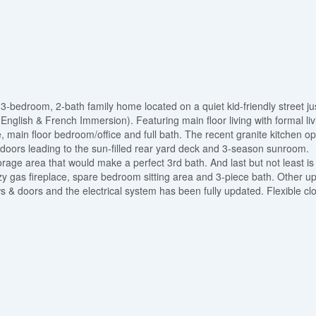
3-bedroom, 2-bath family home located on a quiet kid-friendly street ju
English & French Immersion). Featuring main floor living with formal liv
e, main floor bedroom/office and full bath. The recent granite kitchen o
 doors leading to the sun-filled rear yard deck and 3-season sunroom.
orage area that would make a perfect 3rd bath. And last but not least is
cozy gas fireplace, spare bedroom sitting area and 3-piece bath. Other u
s & doors and the electrical system has been fully updated. Flexible clo