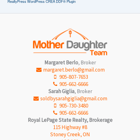
RealtyPress WordPress CREA DDF® Plugin
Margaret Berlo
, Broker
margaret.berlo@gmail.com
905-807-7653
905-662-6666
Sarah Giglia
, Broker
soldbysarahgiglia@gmail.com
905-730-3480
905-662-6666
Royal LePage State Realty, Brokerage
115 Highway #8
Stoney Creek, ON