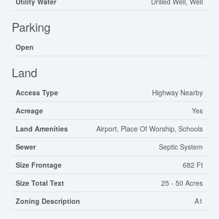
Utility Water
Drilled Well, Well
Parking
Open
Land
Access Type
Highway Nearby
Acreage
Yes
Land Amenities
Airport, Place Of Worship, Schools
Sewer
Septic System
Size Frontage
682 Ft
Size Total Text
25 - 50 Acres
Zoning Description
A1