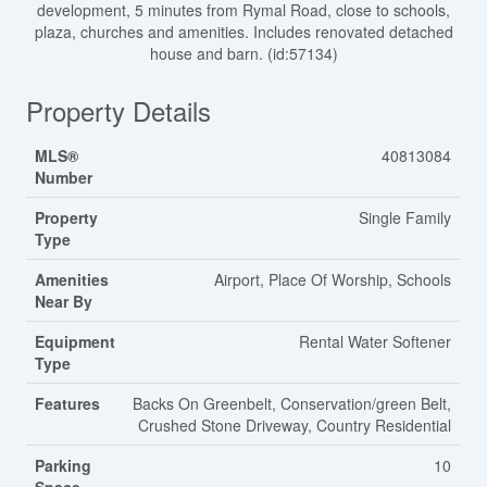
development, 5 minutes from Rymal Road, close to schools,
plaza, churches and amenities. Includes renovated detached
house and barn. (id:57134)
Property Details
MLS®
40813084
Number
Property
Single Family
Type
Amenities
Airport, Place Of Worship, Schools
Near By
Equipment
Rental Water Softener
Type
Features
Backs On Greenbelt, Conservation/green Belt,
Crushed Stone Driveway, Country Residential
Parking
10