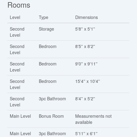
Rooms
Level
Type
Dimensions
Second
Storage
5'8'' x 5'1''
Level
Second
Bedroom
8'5'' x 8'2''
Level
Second
Bedroom
9'0'' x 9'11''
Level
Second
Bedroom
15'4'' x 10'4''
Level
Second
3pc Bathroom
8'4'' x 5'2''
Level
Main Level
Bonus Room
Measurements not
available
Main Level
3pc Bathroom
5'11'' x 6'1''