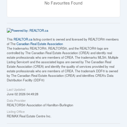
No Favourites Found
This
REALTOR.ca
listing content is owned and licensed by REALTOR® members
of The
Canadian Real Estate Association
The trademarks REALTOR®, REALTORS®, and the REALTOR® logo are
controlled by The Canadian Real Estate Association (CREA) and identify real
estate professionals who are members of CREA. The trademarks MLS®, Multiple
Listing Service® and the associated logos are owned by The Canadian Real
Estate Association (CREA) and identify the quality of services provided by real
estate professionals who are members of CREA. The trademark DDF® is owned
by The Canadian Real Estate Association (CREA) and identifies CREA's Data
Distribution Facility (DDF®)
Last Updated
June 02 2026 04:49:28
Data Provider
REALTORS® Association of Hamilton-Burlington
Listing Office
RE/MAX Real Estate Centre Inc.