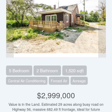
5 Bedroom
2 Bathroom
1,520 sqft
Central Air Conditioning
Forced Air
Acreage
$2,999,000
Value is in the Land. Estimated 29 acres along busy road on
Highway 56, massive 682.49 ft frontage, ideal for future