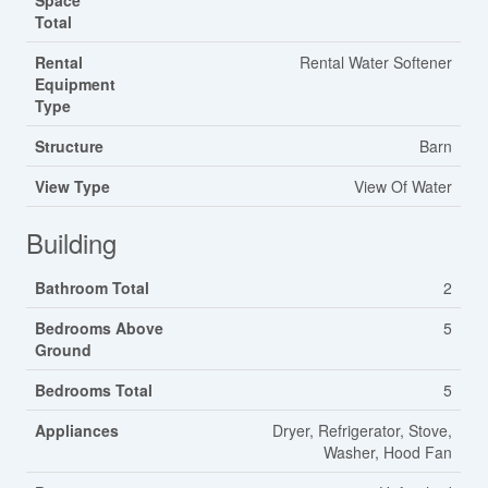
Space
Total
Rental
Rental Water Softener
Equipment
Type
Structure
Barn
View Type
View Of Water
Building
Bathroom Total
2
Bedrooms Above
5
Ground
Bedrooms Total
5
Appliances
Dryer, Refrigerator, Stove,
Washer, Hood Fan