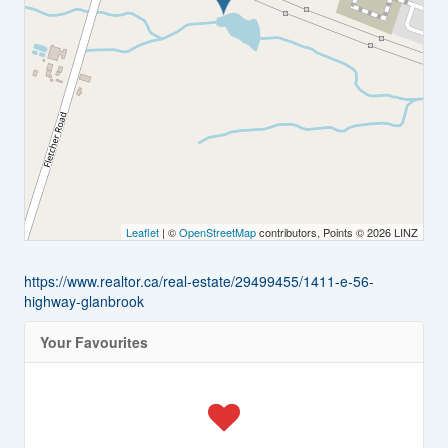
Leaflet
| ©
OpenStreetMap
contributors, Points © 2026 LINZ
https://www.realtor.ca/real-estate/29499455/1411-e-56-
highway-glanbrook
Your Favourites