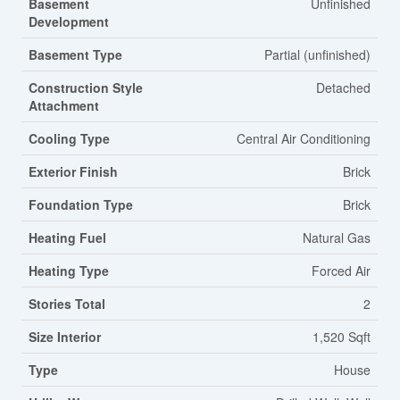
Basement
Unfinished
Development
Basement Type
Partial (unfinished)
Construction Style
Detached
Attachment
Cooling Type
Central Air Conditioning
Exterior Finish
Brick
Foundation Type
Brick
Heating Fuel
Natural Gas
Heating Type
Forced Air
Stories Total
2
Size Interior
1,520 Sqft
Type
House