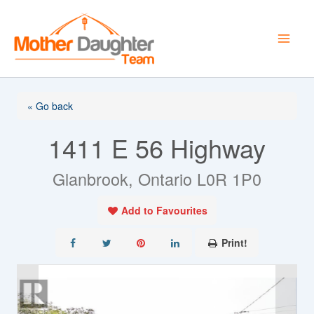
Skip
to
content
« Go back
1411 E 56 Highway
Glanbrook, Ontario L0R 1P0
Add to Favourites
Print!