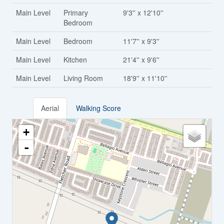
Main Level
Primary
9'3'' x 12'10''
Bedroom
Main Level
Bedroom
11'7'' x 9'3''
Main Level
Kitchen
21'4'' x 9'6''
Main Level
Living Room
18'9'' x 11'10''
Aerial
Walking Score
+
-