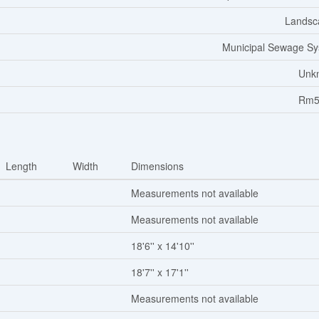
Landsc
Municipal Sewage S
Unk
Rm5
Length
Width
Dimensions
Measurements not available
Measurements not available
18'6'' x 14'10''
18'7'' x 17'1''
Measurements not available