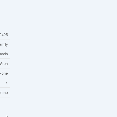
9425
amily
hools
 Area
None
1
None
3