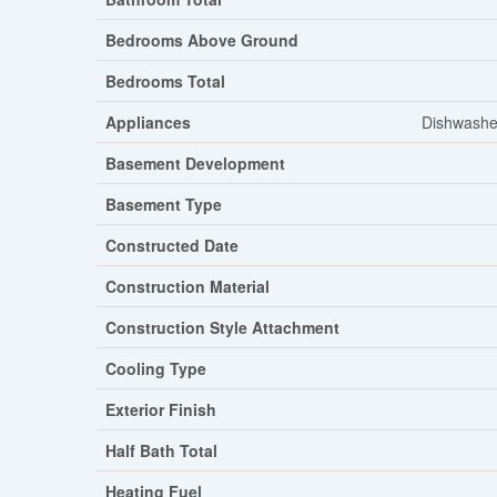
Bedrooms Above Ground
Bedrooms Total
Appliances
Dishwasher
Basement Development
Basement Type
Constructed Date
Construction Material
Construction Style Attachment
Cooling Type
Exterior Finish
Half Bath Total
Heating Fuel