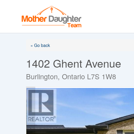
Skip
to
content
« Go back
1402 Ghent Avenue
Burlington, Ontario L7S 1W8