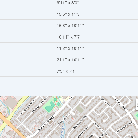
9'11'' x 8'0''
13'5'' x 11'9''
16'8'' x 10'11''
10'11'' x 7'7''
11'2'' x 10'11''
21'1'' x 10'11''
7'9'' x 7'1''