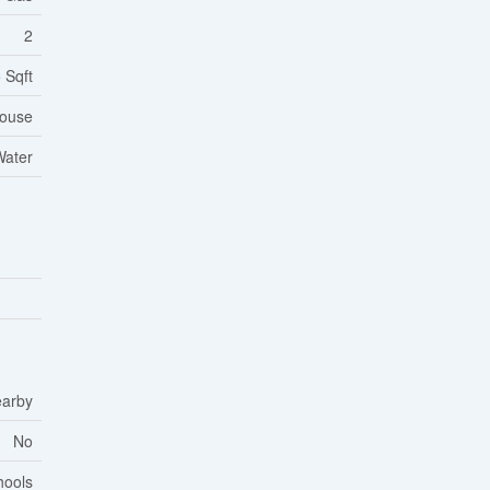
2
 Sqft
ouse
Water
earby
No
hools