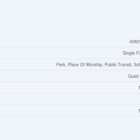
4082
Single F
Park, Place Of Worship, Public Transit, Sc
Quiet