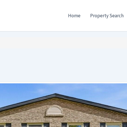
Home
Property Search