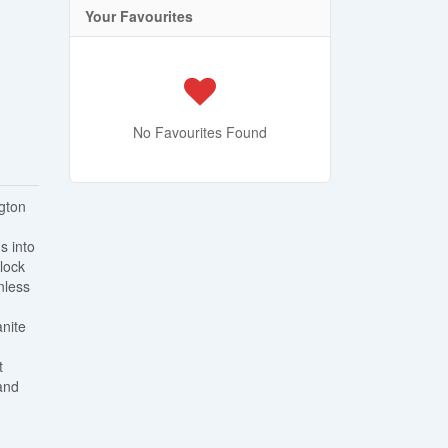
Your Favourites
No Favourites Found
ngton
s into
rlock
nless
anite
t
and