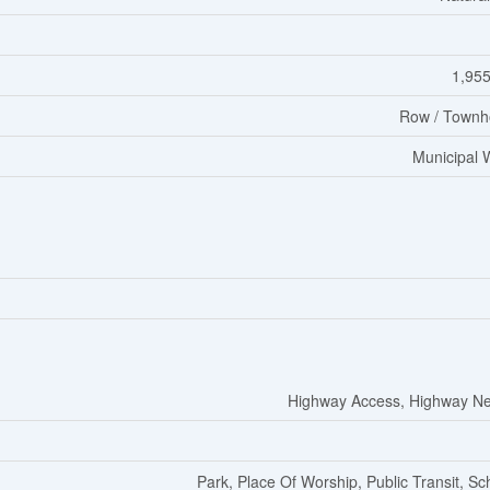
1,955
Row / Townh
Municipal 
Highway Access, Highway N
Park, Place Of Worship, Public Transit, Sc