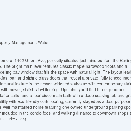
operty Management, Water
ome at 1402 Ghent Ave, perfectly situated just minutes from the Burli
o. The bright main level features classic maple hardwood floors and a
iling bay window that fills the space with natural light. The layout lead
fast bar, and sliding glass doors that reveal a private, fully fenced inte
tectural feature is the newer, widened staircase with contemporary stai
 with newer, stylish vinyl flooring. Upstairs, you’ll find three generous
der ensuite, and a four-piece main bath with a deep soaking tub and gr
ility with eco-friendly cork flooring, currently staged as a dual-purpose
his well-maintained home featuring one owned underground parking spo
er included in the condo fees, and walking distance to downtown shops 
407. (id:57134)