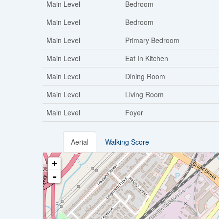
Main Level
Bedroom
Main Level
Bedroom
Main Level
Primary Bedroom
Main Level
Eat In Kitchen
Main Level
Dining Room
Main Level
Living Room
Main Level
Foyer
Aerial
Walking Score
+
-