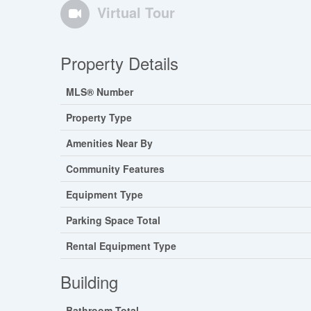
Virtual Tour
Property Details
MLS® Number
Property Type
Amenities Near By
Community Features
Equipment Type
Parking Space Total
Rental Equipment Type
Building
Bathroom Total