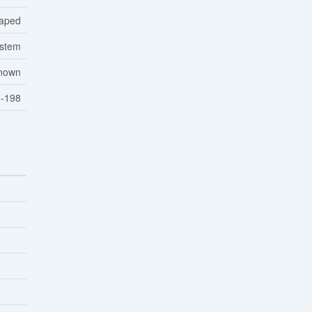
aped
ystem
nown
-198