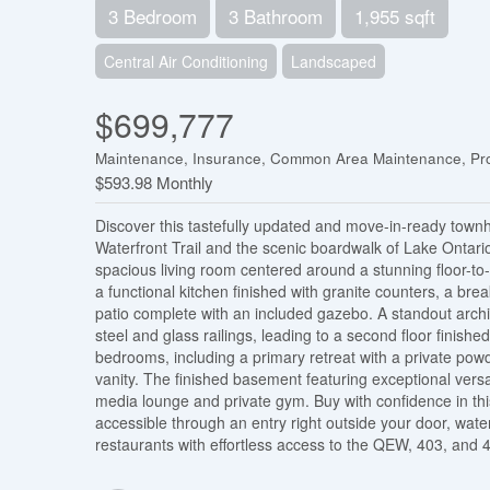
3 Bedroom
3 Bathroom
1,955 sqft
Central Air Conditioning
Landscaped
$699,777
Maintenance, Insurance, Common Area Maintenance, Pr
$593.98 Monthly
Discover this tastefully updated and move-in-ready townh
Waterfront Trail and the scenic boardwalk of Lake Ontari
spacious living room centered around a stunning floor-to-ce
a functional kitchen finished with granite counters, a break
patio complete with an included gazebo. A standout archi
steel and glass railings, leading to a second floor finished
bedrooms, including a primary retreat with a private pow
vanity. The finished basement featuring exceptional versat
media lounge and private gym. Buy with confidence in t
accessible through an entry right outside your door, wat
restaurants with effortless access to the QEW, 403, and 