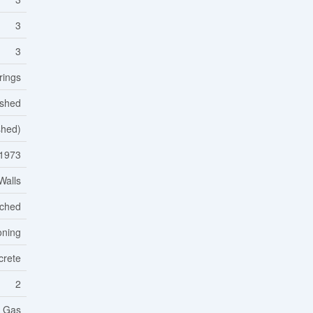
3
3
rings
ished
ished)
1973
Walls
ached
oning
crete
2
l Gas