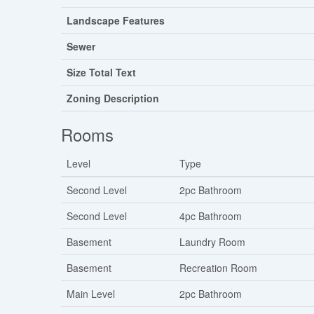
Landscape Features
Sewer
Size Total Text
Zoning Description
Rooms
Level
Type
Second Level
2pc Bathroom
Second Level
4pc Bathroom
Basement
Laundry Room
Basement
Recreation Room
Main Level
2pc Bathroom