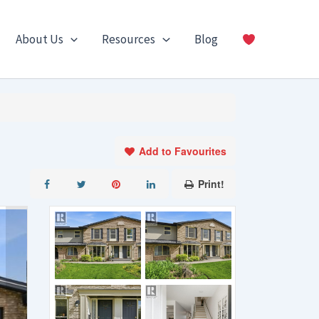
About Us
Resources
Blog
Add to Favourites
Print!