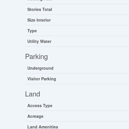
Stories Total
Size Interior
Type
Utility Water
Parking
Underground
Visitor Parking
Land
Access Type
Acreage
Land Amenities