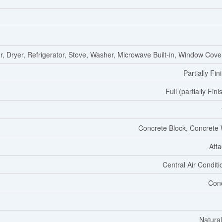
, Dryer, Refrigerator, Stove, Washer, Microwave Built-in, Window Cove
Partially Fin
Full (partially Fin
Concrete Block, Concrete 
Att
Central Air Conditi
Con
Natura