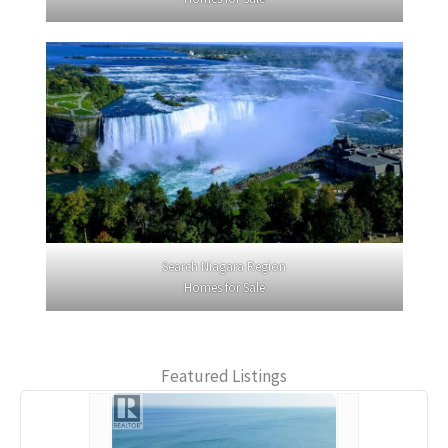
Search Niagara Region
Homes for Sale
Featured Listings