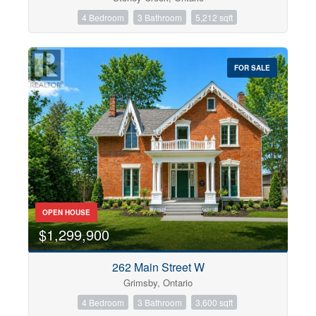
4 Bedroom
3 Bathroom
5,212 sqft
FOR SALE
OPEN HOUSE
$1,299,900
262 Main Street W
Grimsby, Ontario
4 Bedroom
3 Bathroom
3,600 sqft