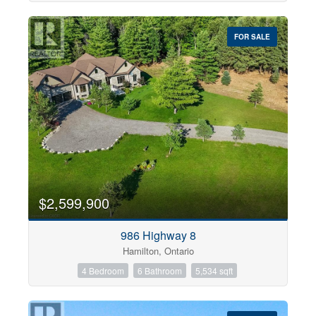
FOR SALE
$2,599,900
986 Highway 8
Hamilton, Ontario
4 Bedroom
6 Bathroom
5,534 sqft