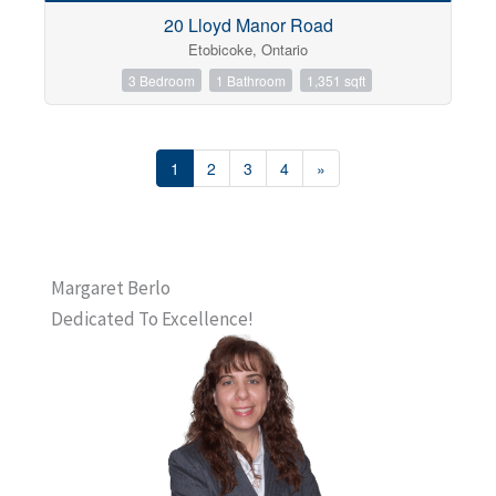
20 Lloyd Manor Road
Etobicoke, Ontario
3 Bedroom
1 Bathroom
1,351 sqft
1
2
3
4
»
Margaret Berlo
Dedicated To Excellence!