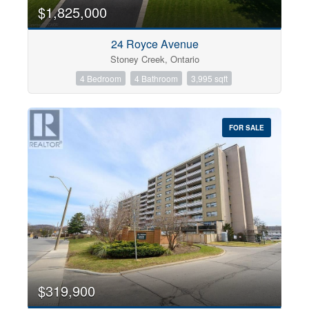
0
10
$1,825,000
24 Royce Avenue
Bathrooms
Stoney Creek, Ontario
0
10
4 Bedroom
4 Bathroom
3,995 sqft
Price
$0
$1000000
FOR SALE
$319,900