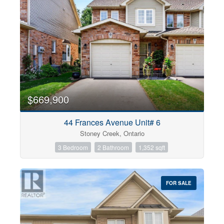
$669,900
44 Frances Avenue Unit# 6
Stoney Creek, Ontario
3 Bedroom
2 Bathroom
1,352 sqft
FOR SALE