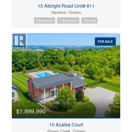
Condominium
15 Albright Road Unit# 811
Pool
Hamilton, Ontario
Open House
2 Bedroom
1 Bathroom
700 sqft
Search
FOR SALE
$1,899,990
10 Azalea Court
Stoney Creek, Ontario