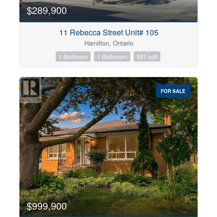
$289,900
11 Rebecca Street Unit# 105
Hamilton, Ontario
1 Bedroom
1 Bathroom
581 sqft
FOR SALE
$999,900