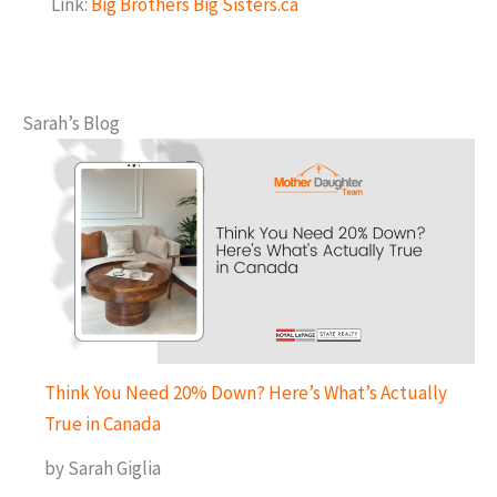
Link:
Big Brothers Big Sisters.ca
Sarah’s Blog
Think You Need 20% Down? Here’s What’s Actually
True in Canada
by Sarah Giglia