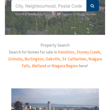
Search a Street, City, Province, RP Number or MLS® Number
Property Search
Search for homes for sale in
Hamilton
,
Stoney Creek
,
Grimsby
,
Burlington
,
Oakville
,
St. Catharines
,
Niagara
Falls
,
Welland
or
Niagara Region
here!