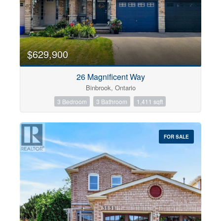
$629,900
26 Magnificent Way
Binbrook, Ontario
3 Bedroom
3 Bathroom
1,411 sqft
FOR SALE