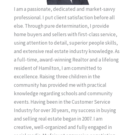
I am a passionate, dedicated and market-savvy
professional. I put client satisfaction before all
else. Through pure determination, I provide
home buyers and sellers with first-class service,
using attention to detail, superior people skills,
and extensive real estate industry knowledge. As
a full-time, award-winning Realtor and a lifelong
resident of Hamilton, I am committed to
excellence. Raising three children in the
community has provided me with practical
knowledge regarding schools and community
events. Having been in the Customer Service
Industry for over 30 years, my success in buying
and selling real estate began in 2007. I am
creative, well-organized and fully engaged in