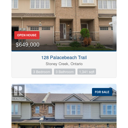
OPEN HOUSE
$649,000
128 Palacebeach Trail
Stoney Creek, Ontario
3 Bedroom
3 Bathroom
1,341 sqft
FOR SALE