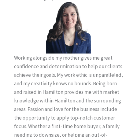
Working alongside my mother gives me great
confidence and determination to help our clients
achieve their goals. My work ethic is unparalleled,
and my creativity knows no bounds. Being born
and raised in Hamilton provides me with market
knowledge within Hamilton and the surrounding
areas. Passion and love for the business include
the opportunity to apply top-notch customer
focus. Whether a first-time home buyer, a family
needing to downsize, or helping an out-of-