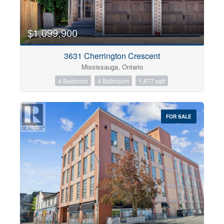
$1,099,900
3631 Cherrington Crescent
Mississauga, Ontario
4 Bedroom
4 Bathroom
1,877 sqft
FOR SALE