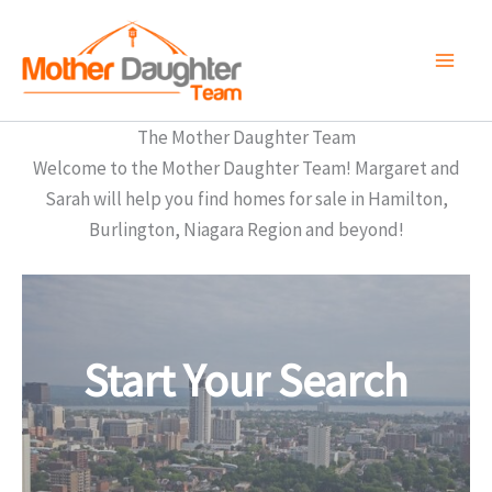
Skip
to
content
The Mother Daughter Team
Welcome to the Mother Daughter Team! Margaret and
Sarah will help you find homes for sale in Hamilton,
Burlington, Niagara Region and beyond!
Start Your Search