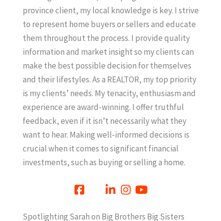
province client, my local knowledge is key. I strive
to represent home buyers or sellers and educate
them throughout the process. I provide quality
information and market insight so my clients can
make the best possible decision for themselves
and their lifestyles. As a REALTOR, my top priority
is my clients’ needs. My tenacity, enthusiasm and
experience are award-winning. I offer truthful
feedback, even if it isn’t necessarily what they
want to hear. Making well-informed decisions is
crucial when it comes to significant financial
investments, such as buying or selling a home.
Spotlighting Sarah on Big Brothers Big Sisters