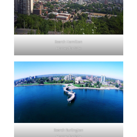
Search Hamilton
Homes for Sale
Search Burlington
Homes for Sale