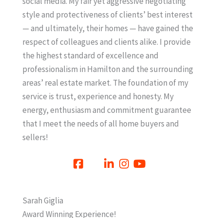
social media. My fair yet aggressive negotiating
style and protectiveness of clients’ best interest
— and ultimately, their homes — have gained the
respect of colleagues and clients alike. I provide
the highest standard of excellence and
professionalism in Hamilton and the surrounding
areas’ real estate market. The foundation of my
service is trust, experience and honesty. My
energy, enthusiasm and commitment guarantee
that I meet the needs of all home buyers and
sellers!
Sarah Giglia
Award Winning Experience!