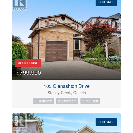
FOR SALE
OPEN HOUSE
$799,990
103 Glenashton Drive
Stoney Creek, Ontario
3 Bedroom
2 Bathroom
1,733 sqft
FOR SALE