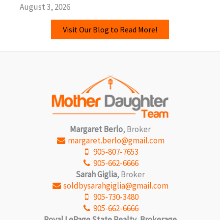
August 3, 2026
Visit Our Blog to Read More!
Margaret Berlo
, Broker
margaret.berlo@gmail.com
905-807-7653
905-662-6666
Sarah Giglia
, Broker
soldbysarahgiglia@gmail.com
905-730-3480
905-662-6666
Royal LePage State Realty, Brokerage