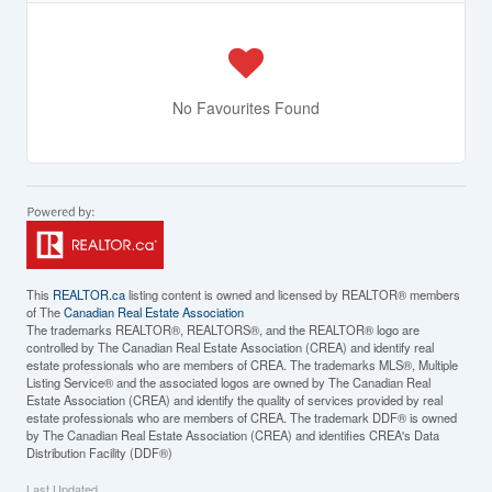
No Favourites Found
This
REALTOR.ca
listing content is owned and licensed by REALTOR® members
of The
Canadian Real Estate Association
The trademarks REALTOR®, REALTORS®, and the REALTOR® logo are
controlled by The Canadian Real Estate Association (CREA) and identify real
estate professionals who are members of CREA. The trademarks MLS®, Multiple
Listing Service® and the associated logos are owned by The Canadian Real
Estate Association (CREA) and identify the quality of services provided by real
estate professionals who are members of CREA. The trademark DDF® is owned
by The Canadian Real Estate Association (CREA) and identifies CREA's Data
Distribution Facility (DDF®)
Last Updated