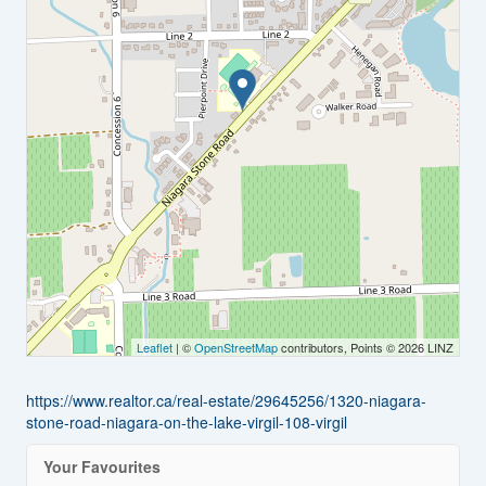
Leaflet
| ©
OpenStreetMap
contributors, Points © 2026 LINZ
https://www.realtor.ca/real-estate/29645256/1320-niagara-
stone-road-niagara-on-the-lake-virgil-108-virgil
Your Favourites