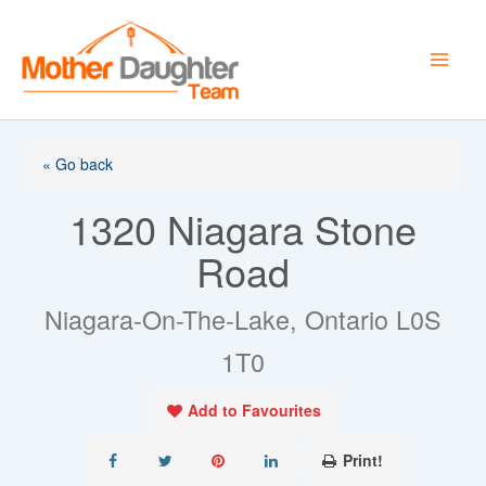
Skip
to
content
« Go back
1320 Niagara Stone
Road
Niagara-On-The-Lake, Ontario L0S
1T0
Add to Favourites
Print!