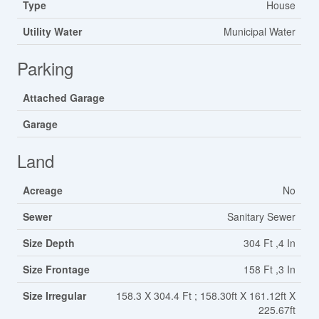
Type
House
Utility Water
Municipal Water
Parking
Attached Garage
Garage
Land
Acreage
No
Sewer
Sanitary Sewer
Size Depth
304 Ft ,4 In
Size Frontage
158 Ft ,3 In
Size Irregular
158.3 X 304.4 Ft ; 158.30ft X 161.12ft X
225.67ft