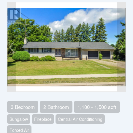
3 Bedroom
2 Bathroom
1,100 - 1,500 sqft
Bungalow
Fireplace
Central Air Conditioning
Forced Air