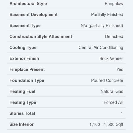
Architectural Style
Bungalow
Basement Development
Partially Finished
Basement Type
N/a (partially Finished)
Construction Style Attachment
Detached
Cooling Type
Central Air Conditioning
Exterior Finish
Brick Veneer
Fireplace Present
Yes
Foundation Type
Poured Concrete
Heating Fuel
Natural Gas
Heating Type
Forced Air
Stories Total
1
Size Interior
1,100 - 1,500 Sqft