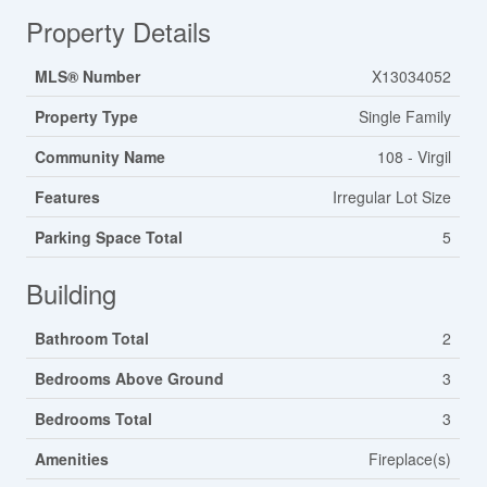
Property Details
MLS® Number
X13034052
Property Type
Single Family
Community Name
108 - Virgil
Features
Irregular Lot Size
Parking Space Total
5
Building
Bathroom Total
2
Bedrooms Above Ground
3
Bedrooms Total
3
Amenities
Fireplace(s)