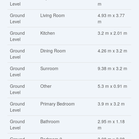
Level
m
Ground
Living Room
4.93 m x 3.77
Level
m
Ground
Kitchen
3.2 m x 2.01 m
Level
Ground
Dining Room
4.26 m x 3.2 m
Level
Ground
Sunroom
9.38 m x 3.2 m
Level
Ground
Other
5.3 m x 0.91 m
Level
Ground
Primary Bedroom
3.9 m x 3.2 m
Level
Ground
Bathroom
2.95 m x 1.18
Level
m