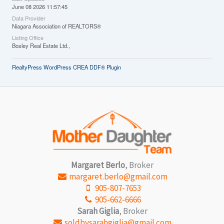
June 08 2026 11:57:45
Data Provider
Niagara Association of REALTORS®
Listing Office
Bosley Real Estate Ltd.,
RealtyPress WordPress CREA DDF® Plugin
Margaret Berlo
, Broker
margaret.berlo@gmail.com
905-807-7653
905-662-6666
Sarah Giglia
, Broker
soldbysarahgiglia@gmail.com