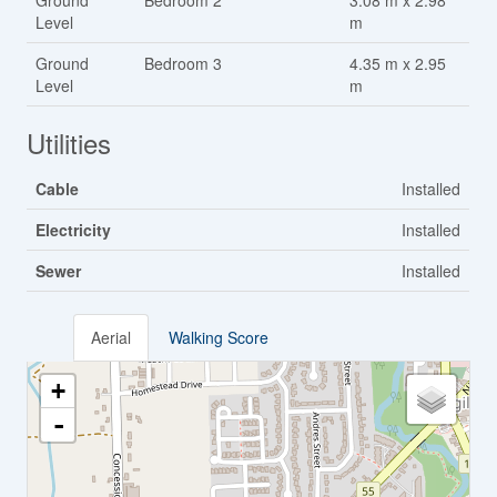
Ground
Bedroom 2
3.08 m x 2.98
Level
m
Ground
Bedroom 3
4.35 m x 2.95
Level
m
Utilities
Cable
Installed
Electricity
Installed
Sewer
Installed
Aerial
Walking Score
+
-