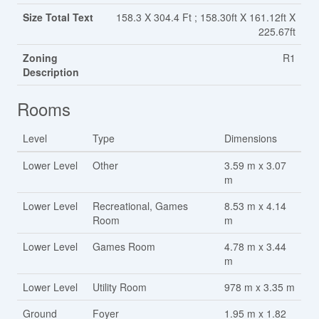
Size Total Text
158.3 X 304.4 Ft ; 158.30ft X 161.12ft X
225.67ft
Zoning
R1
Description
Rooms
Level
Type
Dimensions
Lower Level
Other
3.59 m x 3.07
m
Lower Level
Recreational, Games
8.53 m x 4.14
Room
m
Lower Level
Games Room
4.78 m x 3.44
m
Lower Level
Utility Room
978 m x 3.35 m
Ground
Foyer
1.95 m x 1.82