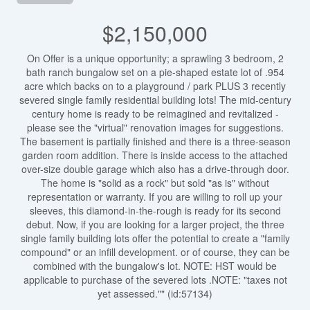
$2,150,000
On Offer is a unique opportunity; a sprawling 3 bedroom, 2
bath ranch bungalow set on a pie-shaped estate lot of .954
acre which backs on to a playground / park PLUS 3 recently
severed single family residential building lots! The mid-century
century home is ready to be reimagined and revitalized -
please see the "virtual" renovation images for suggestions.
The basement is partially finished and there is a three-season
garden room addition. There is inside access to the attached
over-size double garage which also has a drive-through door.
The home is "solid as a rock" but sold "as is" without
representation or warranty. If you are willing to roll up your
sleeves, this diamond-in-the-rough is ready for its second
debut. Now, if you are looking for a larger project, the three
single family building lots offer the potential to create a "family
compound" or an infill development. or of course, they can be
combined with the bungalow's lot. NOTE: HST would be
applicable to purchase of the severed lots .NOTE: "taxes not
yet assessed."" (id:57134)