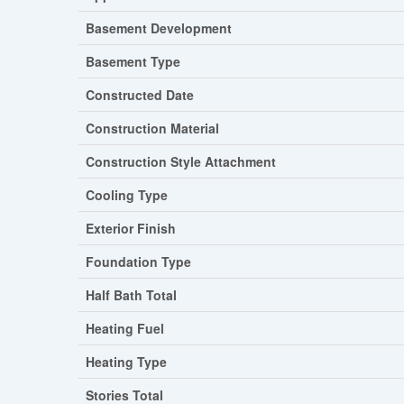
Basement Development
Basement Type
Constructed Date
Construction Material
Construction Style Attachment
Cooling Type
Exterior Finish
Foundation Type
Half Bath Total
Heating Fuel
Heating Type
Stories Total