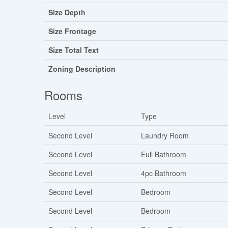
Size Depth
Size Frontage
Size Total Text
Zoning Description
Rooms
Level
Type
Second Level
Laundry Room
Second Level
Full Bathroom
Second Level
4pc Bathroom
Second Level
Bedroom
Second Level
Bedroom