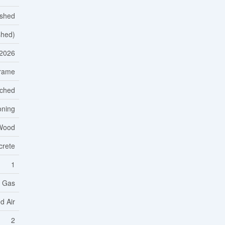
ished
shed)
2026
rame
ached
oning
 Wood
crete
1
l Gas
d Air
2