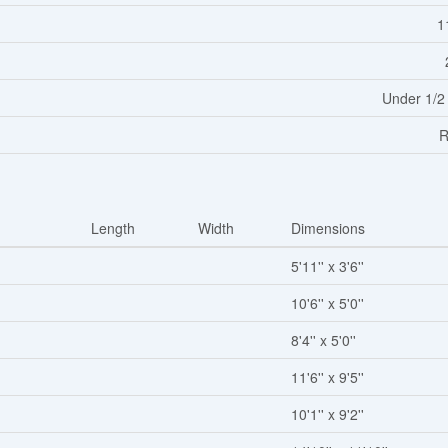
1
Under 1/2
R
Length
Width
Dimensions
5'11'' x 3'6''
10'6'' x 5'0''
8'4'' x 5'0''
11'6'' x 9'5''
10'1'' x 9'2''