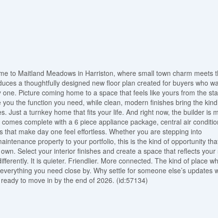
ome to Maitland Meadows in Harriston, where small town charm meets 
oduces a thoughtfully designed new floor plan created for buyers who w
ay one. Picture coming home to a space that feels like yours from the sta
ou the function you need, while clean, modern finishes bring the kind
s. Just a turnkey home that fits your life. And right now, the builder is 
me comes complete with a 6 piece appliance package, central air conditio
s that make day one feel effortless. Whether you are stepping into
intenance property to your portfolio, this is the kind of opportunity tha
wn. Select your interior finishes and create a space that reflects your 
ifferently. It is quieter. Friendlier. More connected. The kind of place w
ve everything you need close by. Why settle for someone else’s updates
ready to move in by the end of 2026. (id:57134)