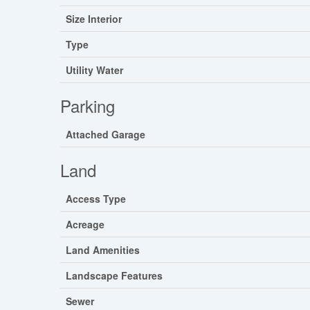
Size Interior
Type
Utility Water
Parking
Attached Garage
Land
Access Type
Acreage
Land Amenities
Landscape Features
Sewer