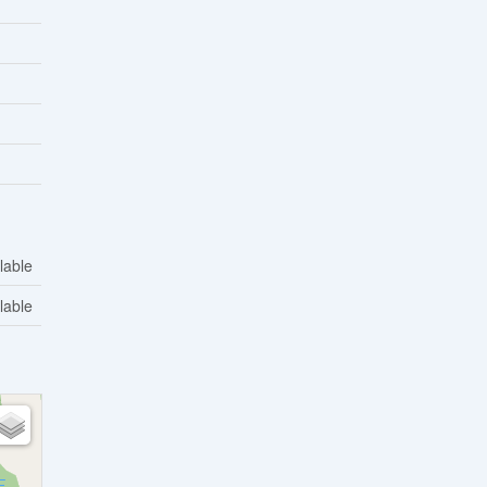
lable
lable