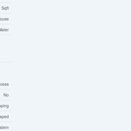
 Sqft
ouse
Water
cess
No
pping
aped
ystem