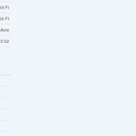
19 Ft
24 Ft
 Acre
3-52