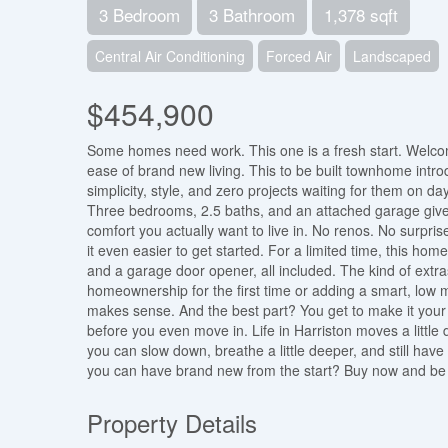
3 Bedroom
3 Bathroom
1,378 sqft
Central Air Conditioning
Forced Air
Landscaped
$454,900
Some homes need work. This one is a fresh start. Welc
ease of brand new living. This to be built townhome intr
simplicity, style, and zero projects waiting for them on d
Three bedrooms, 2.5 baths, and an attached garage give y
comfort you actually want to live in. No renos. No surprise
it even easier to get started. For a limited time, this ho
and a garage door opener, all included. The kind of extra
homeownership for the first time or adding a smart, low ma
makes sense. And the best part? You get to make it your o
before you even move in. Life in Harriston moves a little d
you can slow down, breathe a little deeper, and still ha
you can have brand new from the start? Buy now and be 
Property Details