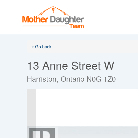
Skip
to
content
« Go back
13 Anne Street W
Harriston, Ontario N0G 1Z0