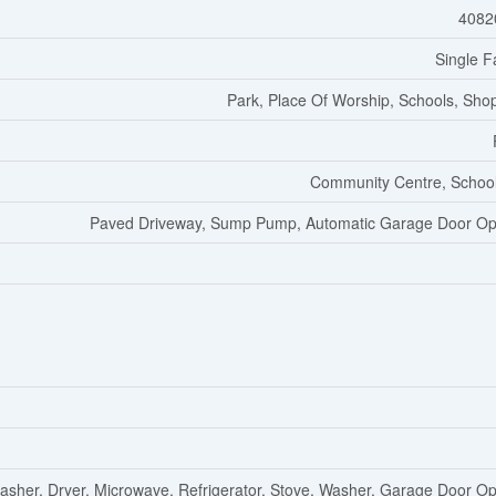
4082
Single F
Park, Place Of Worship, Schools, Sho
Community Centre, Schoo
Paved Driveway, Sump Pump, Automatic Garage Door O
asher, Dryer, Microwave, Refrigerator, Stove, Washer, Garage Door O