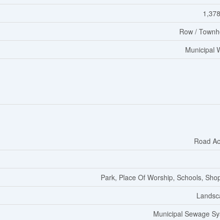
1,378
Row / Townh
Municipal 
Road Ac
Park, Place Of Worship, Schools, Sho
Landsc
Municipal Sewage S