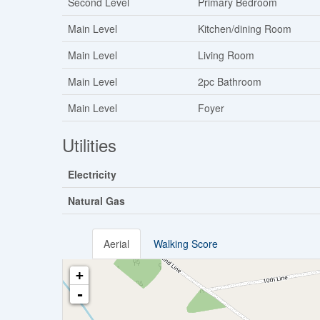
Second Level
Primary Bedroom
Main Level
Kitchen/dining Room
Main Level
Living Room
Main Level
2pc Bathroom
Main Level
Foyer
Utilities
Electricity
Natural Gas
Aerial
Walking Score
+
-