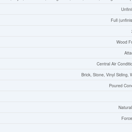
Unfin
Full (unfini
Wood F
Att
Central Air Conditi
Brick, Stone, Vinyl Siding,
Poured Con
Natura
Force