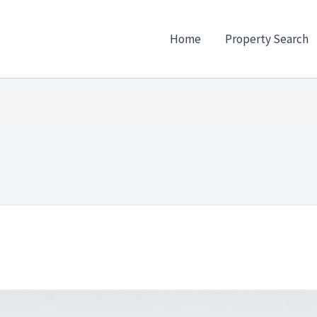
Home
Property Search