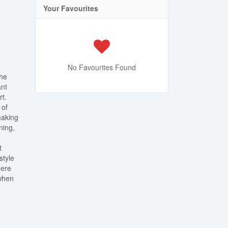
Your Favourites
No Favourites Found
the
ant
rt.
 of
making
ning,
t
style
here
 when