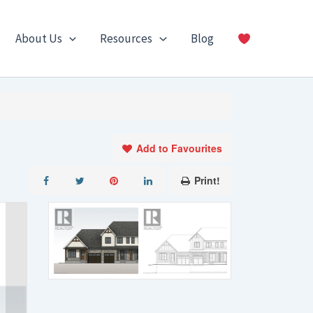
About Us
Resources
Blog
Add to Favourites
Print!