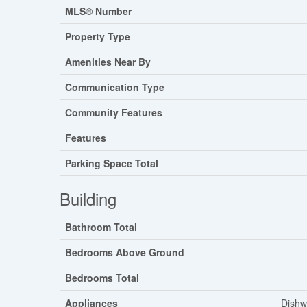
MLS® Number
Property Type
Amenities Near By
Communication Type
Community Features
Features
Parking Space Total
Building
Bathroom Total
Bedrooms Above Ground
Bedrooms Total
Appliances
Dishw