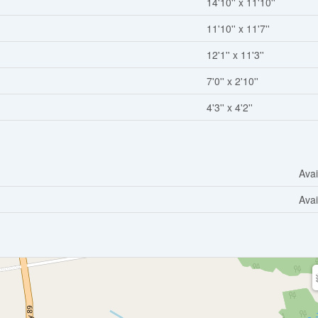
14'10'' x 11'10''
11'10'' x 11'7''
12'1'' x 11'3''
7'0'' x 2'10''
4'3'' x 4'2''
Avai
Avai