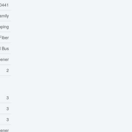
0441
amily
pping
Fiber
l Bus
pener
2
3
3
3
pener