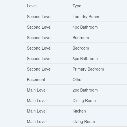
Level
Type
Second Level
Laundry Room
Second Level
4pc Bathroom
Second Level
Bedroom
Second Level
Bedroom
Second Level
3pc Bathroom
Second Level
Primary Bedroom
Basement
Other
Main Level
2pc Bathroom
Main Level
Dining Room
Main Level
Kitchen
Main Level
Living Room