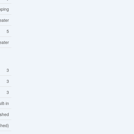
pping
eater
5
eater
3
3
3
lt-in
ished
shed)