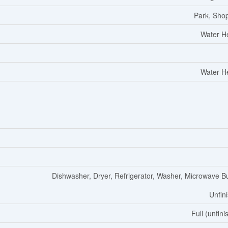
Park, Sho
Water H
Water H
Dishwasher, Dryer, Refrigerator, Washer, Microwave Bui
Unfin
Full (unfini