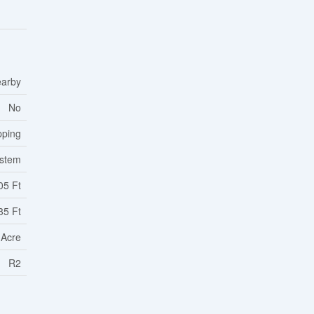
earby
No
pping
ystem
05 Ft
35 Ft
 Acre
R2