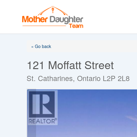
Skip
to
content
« Go back
121 Moffatt Street
St. Catharines, Ontario L2P 2L8