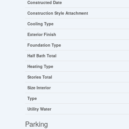
Constructed Date
Construction Style Attachment
Cooling Type
Exterior Finish
Foundation Type
Half Bath Total
Heating Type
Stories Total
Size Interior
Type
Utility Water
Parking