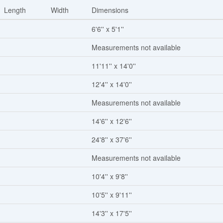
Length
Width
Dimensions
6'6'' x 5'1''
Measurements not available
11'11'' x 14'0''
12'4'' x 14'0''
Measurements not available
14'6'' x 12'6''
24'8'' x 37'6''
Measurements not available
10'4'' x 9'8''
10'5'' x 9'11''
14'3'' x 17'5''