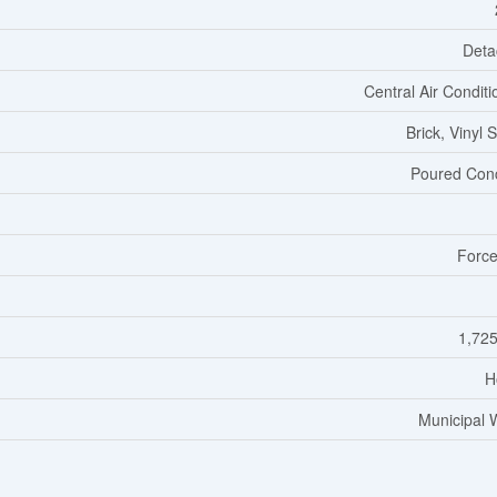
Deta
Central Air Conditi
Brick, Vinyl 
Poured Con
Force
1,725
H
Municipal 