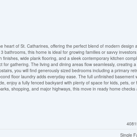
e heart of St. Catharines, offering the perfect blend of modern design 
3 bathrooms, this home is ideal for growing families or savvy investors 
ish finishes, wide plank flooring, and a sleek contemporary kitchen comp
ct for gathering. The living and dining areas flow seamlessly, creating 
pstairs, you will find generously sized bedrooms including a primary ret
second floor laundry adds everyday ease. The full unfinished basement 
de, enjoy a fully fenced backyard with plenty of space for kids, pets, or 
, parks, shopping, and major highways, this move in ready home checks a
4081
Single F