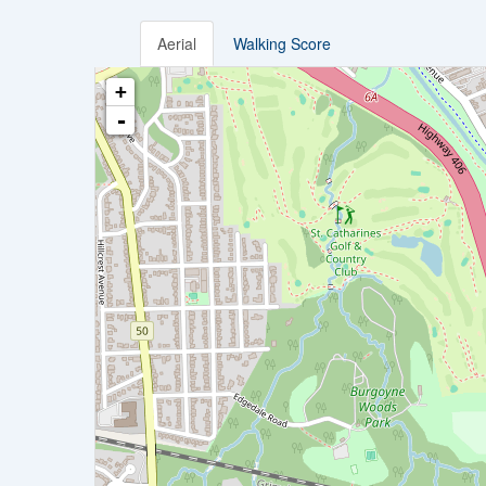
Aerial
Walking Score
+
-