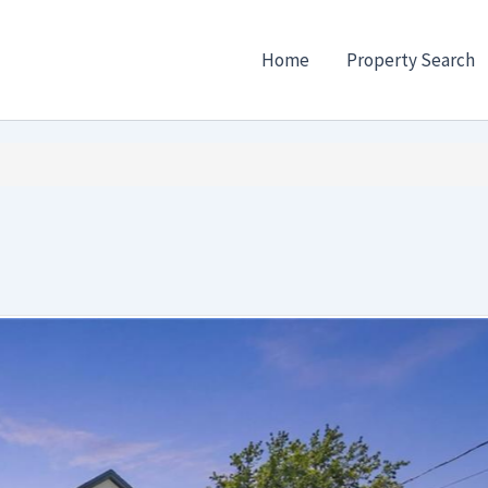
Home
Property Search