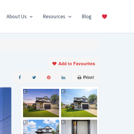
About Us
Resources
Blog
Add to Favourites
Print!