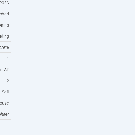
2023
ched
oning
Siding
crete
1
d Air
2
 Sqft
ouse
Water