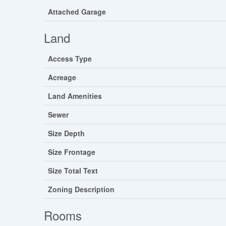
Attached Garage
Land
Access Type
Acreage
Land Amenities
Sewer
Size Depth
Size Frontage
Size Total Text
Zoning Description
Rooms