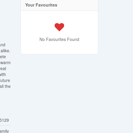
Your Favourites
No Favourites Found
and
alike.
lete
a warm
reat
with
future
ll the
5129
amily