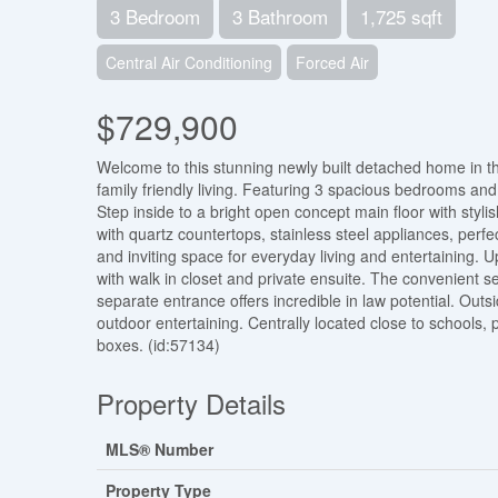
3 Bedroom
3 Bathroom
1,725 sqft
Central Air Conditioning
Forced Air
$729,900
Welcome to this stunning newly built detached home in th
family friendly living. Featuring 3 spacious bedrooms and 
Step inside to a bright open concept main floor with styl
with quartz countertops, stainless steel appliances, perfe
and inviting space for everyday living and entertaining. U
with walk in closet and private ensuite. The convenient 
separate entrance offers incredible in law potential. Outsi
outdoor entertaining. Centrally located close to schools
boxes. (id:57134)
Property Details
MLS® Number
Property Type