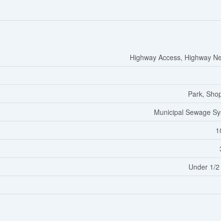
Highway Access, Highway N
Park, Sho
Municipal Sewage S
1
Under 1/2