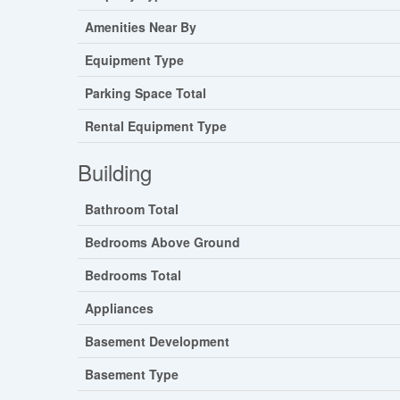
Amenities Near By
Equipment Type
Parking Space Total
Rental Equipment Type
Building
Bathroom Total
Bedrooms Above Ground
Bedrooms Total
Appliances
Basement Development
Basement Type