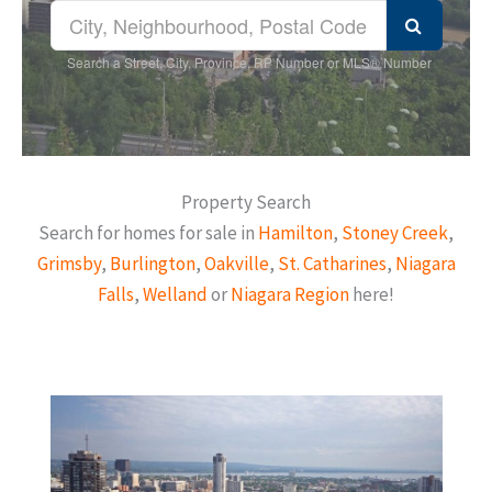
Search a Street, City, Province, RP Number or MLS® Number
Property Search
Search for homes for sale in
Hamilton
,
Stoney Creek
,
Grimsby
,
Burlington
,
Oakville
,
St. Catharines
,
Niagara
Falls
,
Welland
or
Niagara Region
here!