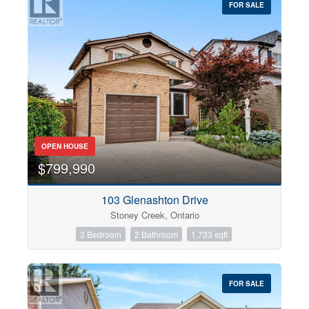
FOR SALE
OPEN HOUSE
$799,990
103 Glenashton Drive
Stoney Creek, Ontario
3 Bedroom
2 Bathroom
1,733 sqft
FOR SALE