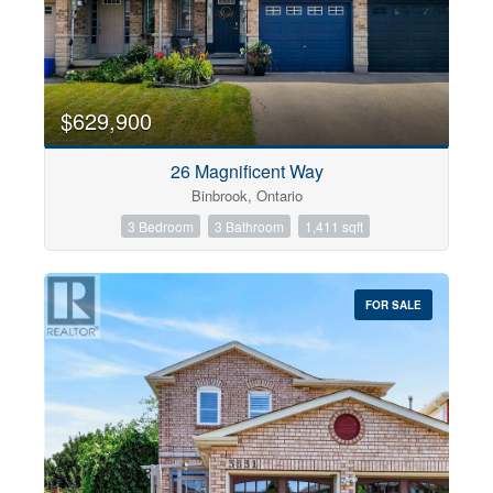
$629,900
26 Magnificent Way
Binbrook, Ontario
3 Bedroom
3 Bathroom
1,411 sqft
FOR SALE