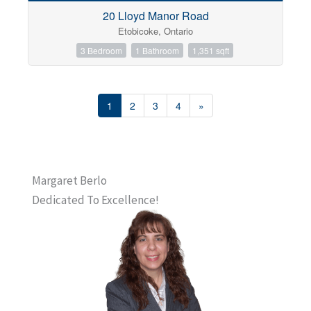
20 Lloyd Manor Road
Etobicoke, Ontario
3 Bedroom
1 Bathroom
1,351 sqft
1
2
3
4
»
Margaret Berlo
Dedicated To Excellence!