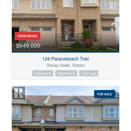
OPEN HOUSE
$649,000
128 Palacebeach Trail
Stoney Creek, Ontario
3 Bedroom
3 Bathroom
1,341 sqft
FOR SALE