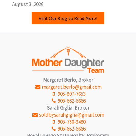
August 3, 2026
Visit Our Blog to Read More!
Margaret Berlo
, Broker
margaret.berlo@gmail.com
905-807-7653
905-662-6666
Sarah Giglia
, Broker
soldbysarahgiglia@gmail.com
905-730-3480
905-662-6666
Royal LePage State Realty, Brokerage