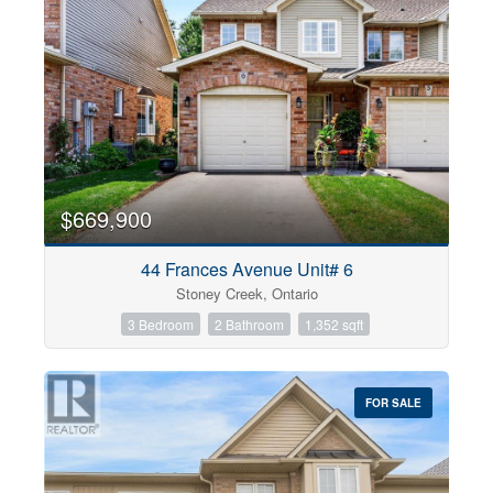
$669,900
44 Frances Avenue Unit# 6
Stoney Creek, Ontario
3 Bedroom
2 Bathroom
1,352 sqft
FOR SALE