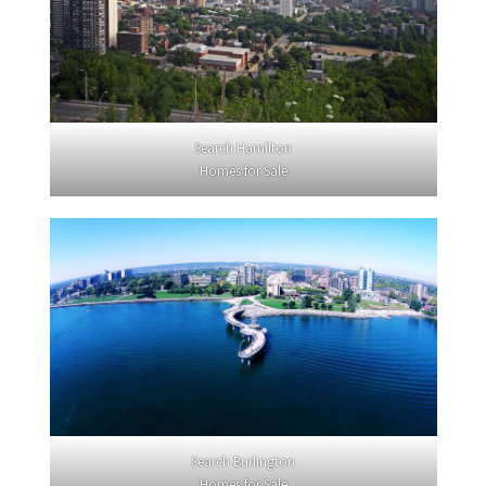
Search Hamilton
Homes for Sale
Search Burlington
Homes for Sale