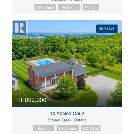
2 Bedroom
1 Bathroom
700 sqft
FOR SALE
$1,899,990
10 Azalea Court
Stoney Creek, Ontario
4 Bedroom
3 Bathroom
5,212 sqft