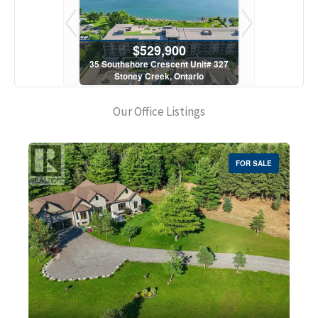
900
$529,900
$5
scent Unit# 327
35 Southshore Crescent Unit# 327
35 Southshore 
, Ontario
Stoney Creek, Ontario
Stoney C
1 Bath
2 Bed | 1 Bath
2 Bed
Our Office Listings
FOR SALE
Bedrooms