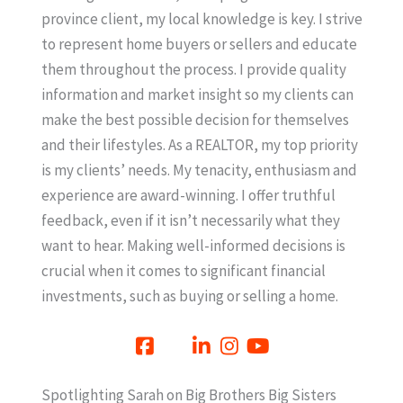
province client, my local knowledge is key. I strive
to represent home buyers or sellers and educate
them throughout the process. I provide quality
information and market insight so my clients can
make the best possible decision for themselves
and their lifestyles. As a REALTOR, my top priority
is my clients’ needs. My tenacity, enthusiasm and
experience are award-winning. I offer truthful
feedback, even if it isn’t necessarily what they
want to hear. Making well-informed decisions is
crucial when it comes to significant financial
investments, such as buying or selling a home.
Spotlighting Sarah on Big Brothers Big Sisters