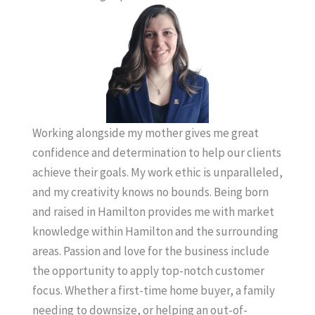
Working alongside my mother gives me great
confidence and determination to help our clients
achieve their goals. My work ethic is unparalleled,
and my creativity knows no bounds. Being born
and raised in Hamilton provides me with market
knowledge within Hamilton and the surrounding
areas. Passion and love for the business include
the opportunity to apply top-notch customer
focus. Whether a first-time home buyer, a family
needing to downsize, or helping an out-of-