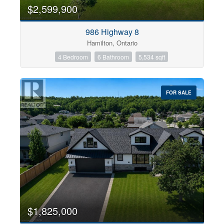
0
10
$2,599,900
986 Highway 8
Bathrooms
Hamilton, Ontario
0
10
4 Bedroom
6 Bathroom
5,534 sqft
Price
$0
$1000000
FOR SALE
$1,825,000