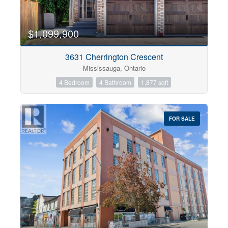
$1,099,900
3631 Cherrington Crescent
Mississauga, Ontario
4 Bedroom
4 Bathroom
1,877 sqft
FOR SALE