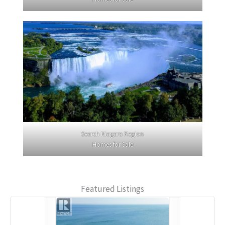
Search Niagara Region
Homes for Sale
Featured Listings