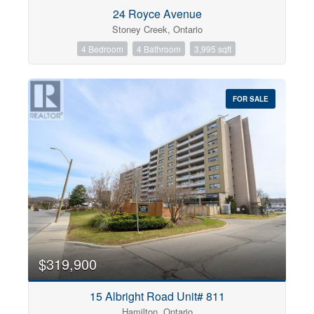
Condominium
24 Royce Avenue
Pool
Stoney Creek, Ontario
Open House
4 Bedroom
4 Bathroom
3,995 sqft
Search
FOR SALE
$319,900
15 Albright Road Unit# 811
Hamilton, Ontario