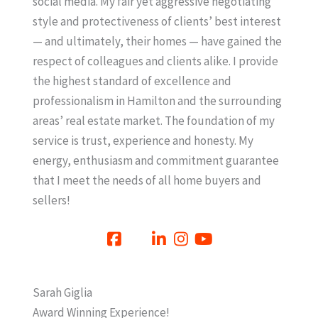
social media. My fair yet aggressive negotiating
style and protectiveness of clients’ best interest
— and ultimately, their homes — have gained the
respect of colleagues and clients alike. I provide
the highest standard of excellence and
professionalism in Hamilton and the surrounding
areas’ real estate market. The foundation of my
service is trust, experience and honesty. My
energy, enthusiasm and commitment guarantee
that I meet the needs of all home buyers and
sellers!
Sarah Giglia
Award Winning Experience!