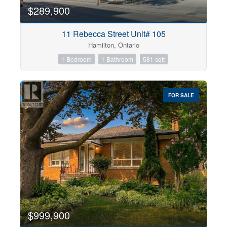
$289,900
11 Rebecca Street Unit# 105
Hamilton, Ontario
1 Bedroom
1 Bathroom
581 sqft
FOR SALE
$999,900