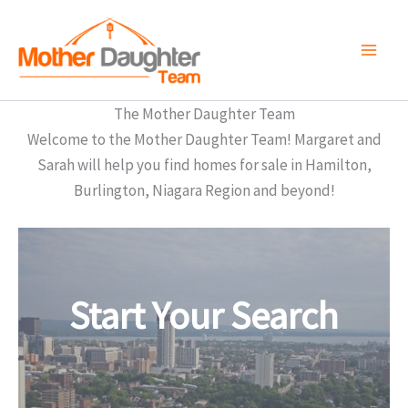
Skip
to
content
The Mother Daughter Team
Welcome to the Mother Daughter Team! Margaret and
Sarah will help you find homes for sale in Hamilton,
Burlington, Niagara Region and beyond!
Start Your Search