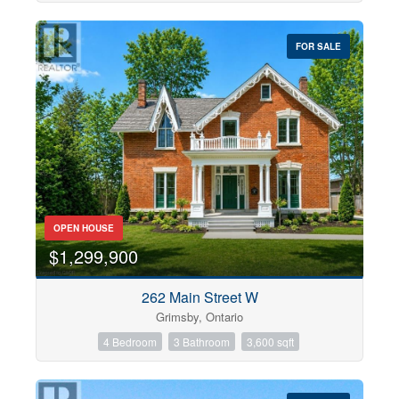
FOR SALE
OPEN HOUSE
$1,299,900
262 Main Street W
Grimsby, Ontario
4 Bedroom
3 Bathroom
3,600 sqft