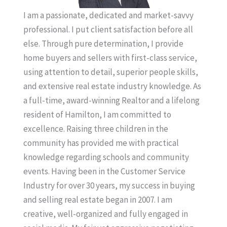
I am a passionate, dedicated and market-savvy
professional. I put client satisfaction before all
else. Through pure determination, I provide
home buyers and sellers with first-class service,
using attention to detail, superior people skills,
and extensive real estate industry knowledge. As
a full-time, award-winning Realtor and a lifelong
resident of Hamilton, I am committed to
excellence. Raising three children in the
community has provided me with practical
knowledge regarding schools and community
events. Having been in the Customer Service
Industry for over 30 years, my success in buying
and selling real estate began in 2007. I am
creative, well-organized and fully engaged in