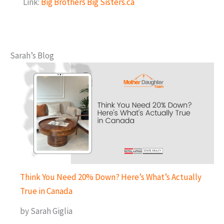
Link:
Big Brothers Big Sisters.ca
Sarah’s Blog
Think You Need 20% Down? Here’s What’s Actually
True in Canada
by Sarah Giglia