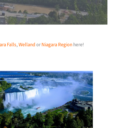
ara Falls
,
Welland
or
Niagara Region
here!