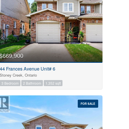
$669,900
44 Frances Avenue Unit# 6
Stoney Creek, Ontario
3 Bedroom
2 Bathroom
1,352 sqft
FOR SALE