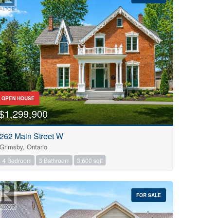
OPEN HOUSE
$1,299,900
262 Main Street W
Grimsby, Ontario
4 Bedroom
3 Bathroom
3,600 sqft
FOR SALE