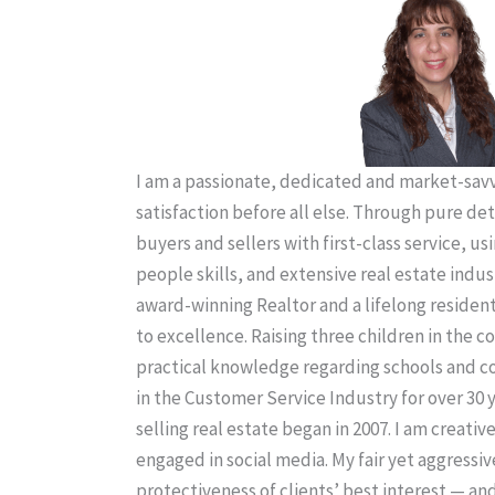
I am a passionate, dedicated and market-savvy
satisfaction before all else. Through pure de
buyers and sellers with first-class service, us
people skills, and extensive real estate indus
award-winning Realtor and a lifelong residen
to excellence. Raising three children in the
practical knowledge regarding schools and 
in the Customer Service Industry for over 30 
selling real estate began in 2007. I am creativ
engaged in social media. My fair yet aggressiv
protectiveness of clients’ best interest — an