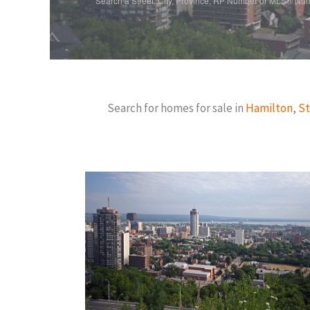
Search a Street, City, Province, RP Number or MLS® Nu
Search for homes for sale in
Hamilton
,
St