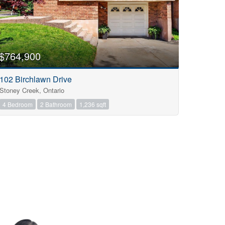
$764,900
102 Birchlawn Drive
Stoney Creek, Ontario
4 Bedroom
2 Bathroom
1,236 sqft