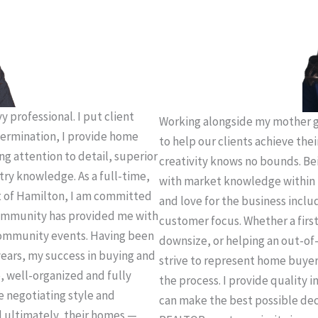
 professional. I put client
Working alongside my mother g
termination, I provide home
to help our clients achieve thei
ing attention to detail, superior
creativity knows no bounds. Be
try knowledge. As a full-time,
with market knowledge within 
t of Hamilton, I am committed
and love for the business incl
 community has provided me with
customer focus. Whether a firs
community events. Having been
downsize, or helping an out-of-
years, my success in buying and
strive to represent home buye
e, well-organized and fully
the process. I provide quality 
e negotiating style and
can make the best possible deci
d ultimately, their homes —