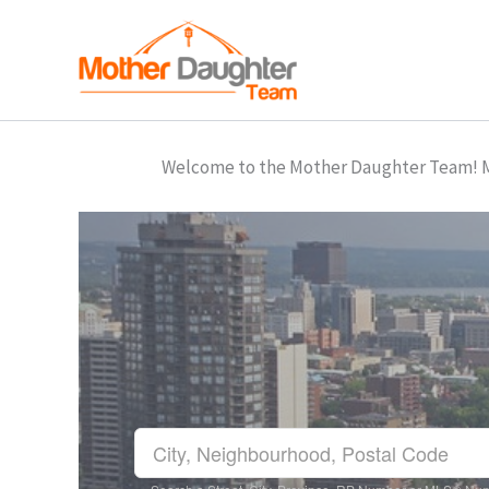
Skip
to
content
Welcome to the Mother Daughter Team! Mar