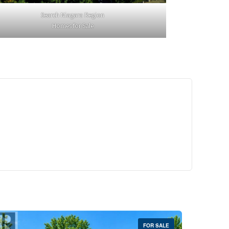
Search Niagara Region
Homes for Sale
29,900
Crescent Unit# 327
reek, Ontario
 | 1 Bath
FOR SALE