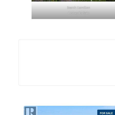
Search Hamilton
Homes for Sale
$529,
35 Southshore Cre
Stoney Creek
2 Bed | 
FOR SALE