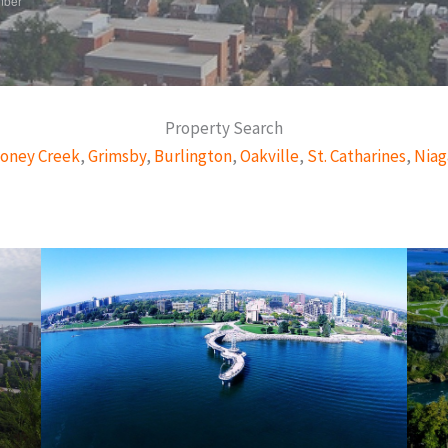
mber
Property Search
oney Creek
,
Grimsby
,
Burlington
,
Oakville
,
St. Catharines
,
Niag