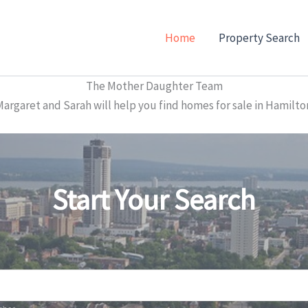
Home
Property Search
The Mother Daughter Team
garet and Sarah will help you find homes for sale in Hamilto
Start Your Search