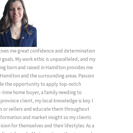
ives me great confidence and determination
r goals. My work ethic is unparalleled, and my
ing born and raised in Hamilton provides me
Hamilton and the surrounding areas. Passion
ude the opportunity to apply top-notch
t-time home buyer, a family needing to
province client, my local knowledge is key. I
rs or sellers and educate them throughout
information and market insight so my clients
sion for themselves and their lifestyles. As a