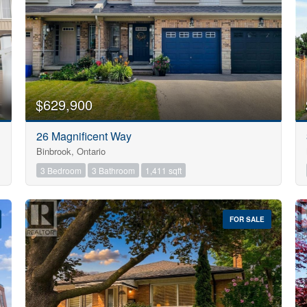
$629,900
26 Magnificent Way
Binbrook, Ontario
3 Bedroom
3 Bathroom
1,411 sqft
FOR SALE