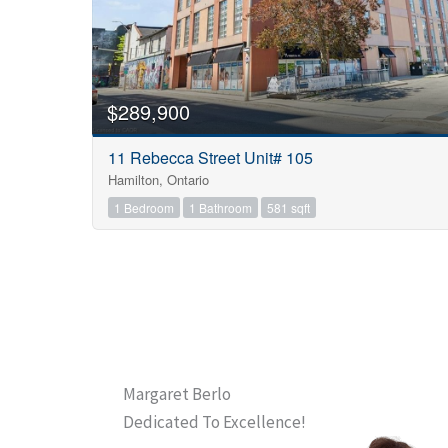
$289,900
11 Rebecca Street Unit# 105
Hamilton, Ontario
1 Bedroom
1 Bathroom
581 sqft
Margaret Berlo
Dedicated To Excellence!