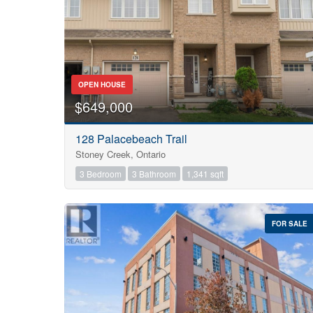
OPEN HOUSE
$649,000
128 Palacebeach Trail
Stoney Creek, Ontario
3 Bedroom
3 Bathroom
1,341 sqft
FOR SALE