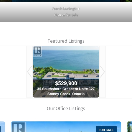
Search Burlington
Homes for Sale
Featured Listings
900
$529,900
$5
scent Unit# 327
35 Southshore Crescent Unit# 327
35 Southshore 
, Ontario
Stoney Creek, Ontario
Stoney C
1 Bath
2 Bed | 1 Bath
2 Bed
Our Office Listings
FOR SALE