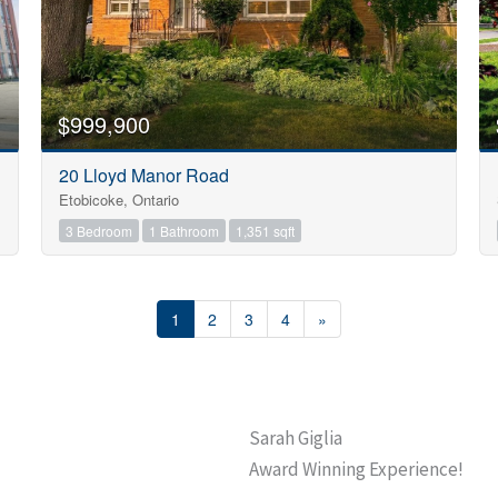
$999,900
20 Lloyd Manor Road
Etobicoke, Ontario
3 Bedroom
1 Bathroom
1,351 sqft
1
2
3
4
»
Sarah Giglia
Award Winning Experience!