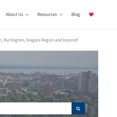
About Us
Resources
Blog
n, Burlington, Niagara Region and beyond!