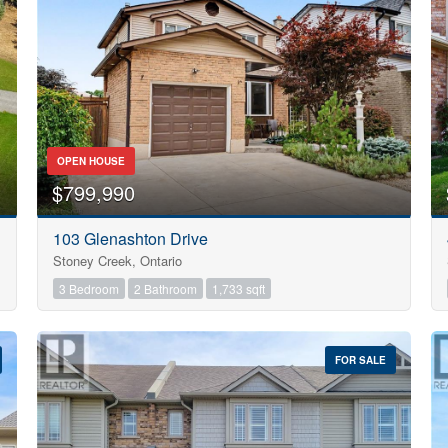
Search
OPEN HOUSE
$799,990
103 Glenashton Drive
Stoney Creek, Ontario
3 Bedroom
2 Bathroom
1,733 sqft
FOR SALE