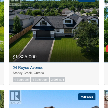
10
$1,825,000
Condominium
24 Royce Avenue
Pool
Stoney Creek, Ontario
Open House
10
4 Bedroom
4 Bathroom
3,995 sqft
$1000000
FOR SALE