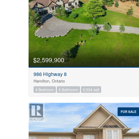
$2,599,900
986 Highway 8
Hamilton, Ontario
4 Bedroom
6 Bathroom
5,534 sqft
FOR SALE