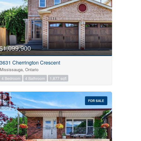
$1,099,900
3631 Cherrington Crescent
Mississauga, Ontario
4 Bedroom
4 Bathroom
1,877 sqft
FOR SALE