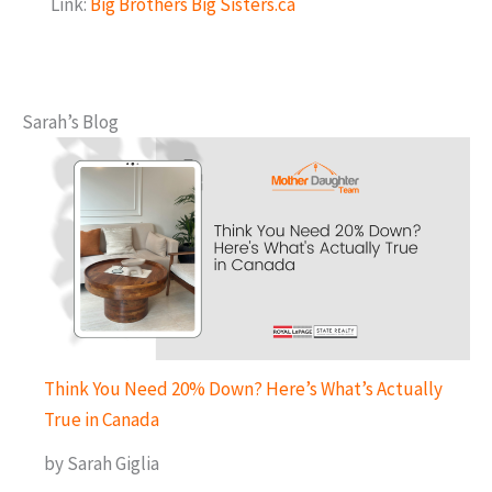
Link:
Big Brothers Big Sisters.ca
Sarah’s Blog
Think You Need 20% Down? Here’s What’s Actually
True in Canada
by Sarah Giglia