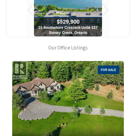
900
$529,900
$5
scent Unit# 327
35 Southshore Crescent Unit# 327
35 Southshore 
, Ontario
Stoney Creek, Ontario
Stoney C
1 Bath
2 Bed | 1 Bath
2 Bed
Our Office Listings
FOR SALE
Bedrooms