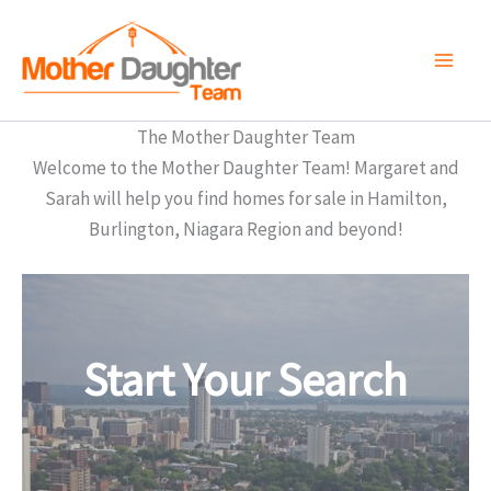
Skip
to
content
The Mother Daughter Team
Welcome to the Mother Daughter Team! Margaret and
Sarah will help you find homes for sale in Hamilton,
Burlington, Niagara Region and beyond!
Start Your Search