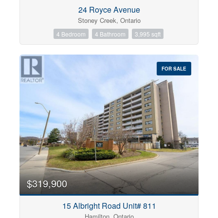
Condominium
24 Royce Avenue
Pool
Stoney Creek, Ontario
Open House
4 Bedroom
4 Bathroom
3,995 sqft
Search
FOR SALE
$319,900
15 Albright Road Unit# 811
Hamilton, Ontario