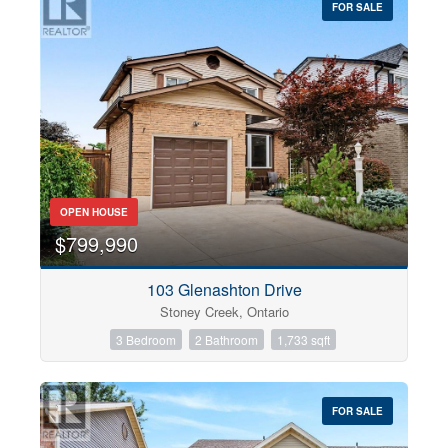
FOR SALE
OPEN HOUSE
$799,990
103 Glenashton Drive
Stoney Creek, Ontario
3 Bedroom
2 Bathroom
1,733 sqft
FOR SALE