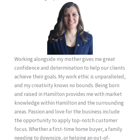
Working alongside my mother gives me great
confidence and determination to help our clients
achieve their goals. My work ethic is unparalleled,
and my creativity knows no bounds. Being born
and raised in Hamilton provides me with market
knowledge within Hamilton and the surrounding
areas. Passion and love for the business include
the opportunity to apply top-notch customer
focus. Whether a first-time home buyer, a family
needing to downsize, or helping an out-of-