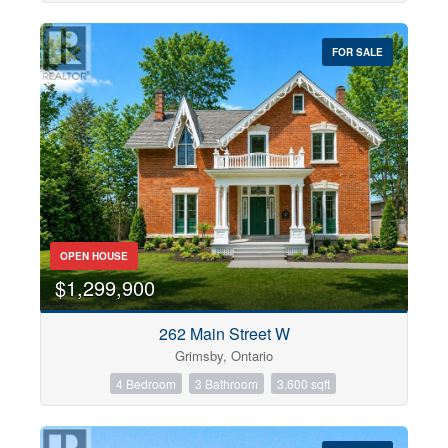
FOR SALE
OPEN HOUSE
$1,299,900
262 Main Street W
Grimsby, Ontario
4 Bedroom
3 Bathroom
3,600 sqft