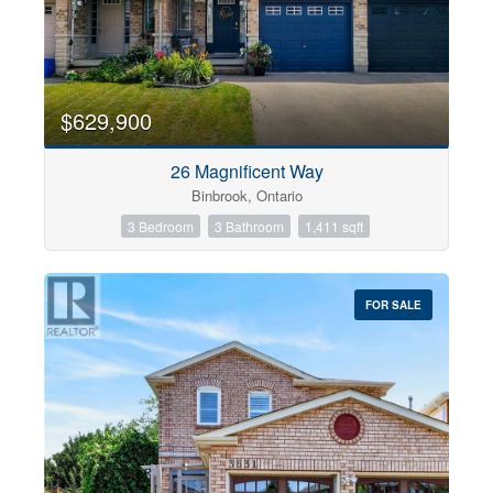
$629,900
26 Magnificent Way
Binbrook, Ontario
3 Bedroom
3 Bathroom
1,411 sqft
FOR SALE