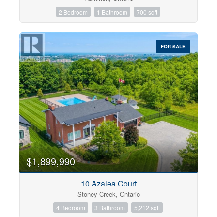
2 Bedroom
1 Bathroom
700 sqft
FOR SALE
$1,899,990
10 Azalea Court
Stoney Creek, Ontario
4 Bedroom
3 Bathroom
5,212 sqft