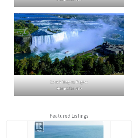
Search Niagara Region
Homes for Sale
Featured Listings