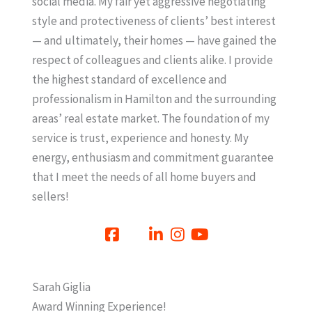
social media. My fair yet aggressive negotiating
style and protectiveness of clients’ best interest
— and ultimately, their homes — have gained the
respect of colleagues and clients alike. I provide
the highest standard of excellence and
professionalism in Hamilton and the surrounding
areas’ real estate market. The foundation of my
service is trust, experience and honesty. My
energy, enthusiasm and commitment guarantee
that I meet the needs of all home buyers and
sellers!
Sarah Giglia
Award Winning Experience!