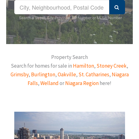
Search a Street, City, Province, RP Number or MLS® Number
Property Search
Search for homes for sale in
Hamilton
,
Stoney Creek
,
Grimsby
,
Burlington
,
Oakville
,
St. Catharines
,
Niagara
Falls
,
Welland
or
Niagara Region
here!