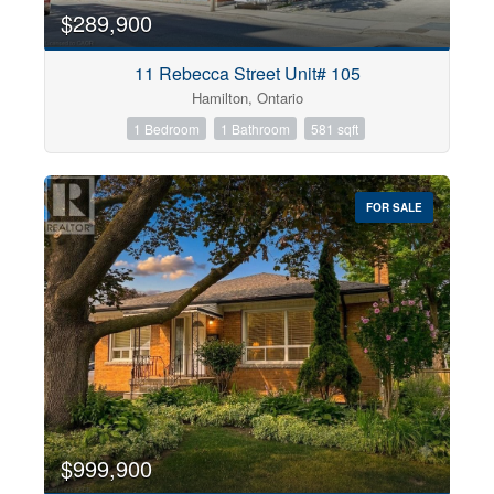
$289,900
11 Rebecca Street Unit# 105
Hamilton, Ontario
1 Bedroom
1 Bathroom
581 sqft
FOR SALE
$999,900