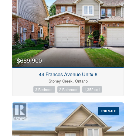
$669,900
44 Frances Avenue Unit# 6
Stoney Creek, Ontario
3 Bedroom
2 Bathroom
1,352 sqft
FOR SALE