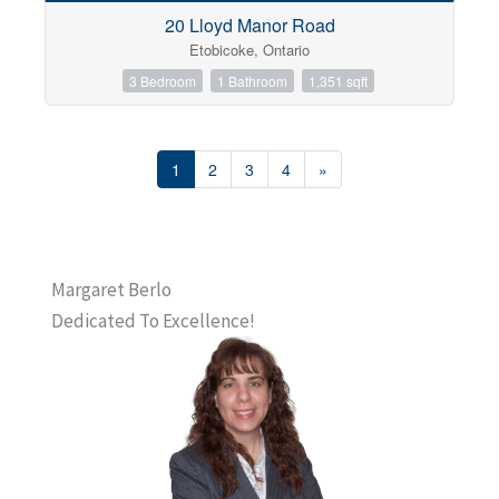
20 Lloyd Manor Road
Etobicoke, Ontario
3 Bedroom
1 Bathroom
1,351 sqft
1
2
3
4
»
Margaret Berlo
Dedicated To Excellence!