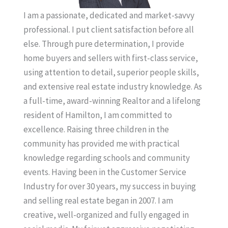
I am a passionate, dedicated and market-savvy
professional. I put client satisfaction before all
else. Through pure determination, I provide
home buyers and sellers with first-class service,
using attention to detail, superior people skills,
and extensive real estate industry knowledge. As
a full-time, award-winning Realtor and a lifelong
resident of Hamilton, I am committed to
excellence. Raising three children in the
community has provided me with practical
knowledge regarding schools and community
events. Having been in the Customer Service
Industry for over 30 years, my success in buying
and selling real estate began in 2007. I am
creative, well-organized and fully engaged in