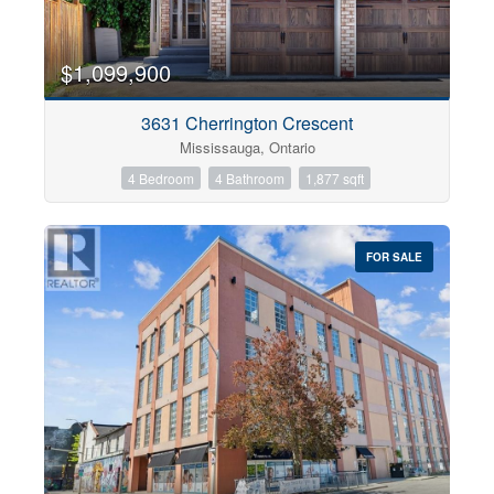
$1,099,900
3631 Cherrington Crescent
Mississauga, Ontario
4 Bedroom
4 Bathroom
1,877 sqft
FOR SALE