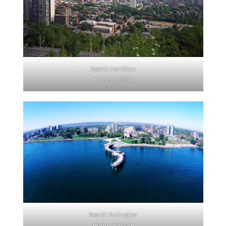
Search Hamilton
Homes for Sale
Search Burlington
Homes for Sale