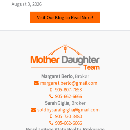
August 3, 2026
Visit Our Blog to Read More!
Margaret Berlo
, Broker
margaret.berlo@gmail.com
905-807-7653
905-662-6666
Sarah Giglia
, Broker
soldbysarahgiglia@gmail.com
905-730-3480
905-662-6666
Royal LePage State Realty, Brokerage