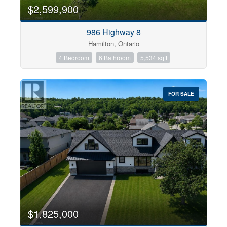
0
10
$2,599,900
986 Highway 8
Bathrooms
Hamilton, Ontario
0
10
4 Bedroom
6 Bathroom
5,534 sqft
Price
$0
$1000000
FOR SALE
$1,825,000