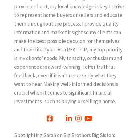
province client, my local knowledge is key. I strive
to represent home buyers or sellers and educate
them throughout the process. I provide quality
information and market insight so my clients can
make the best possible decision for themselves
and their lifestyles. As a REALTOR, my top priority
is my clients’ needs. My tenacity, enthusiasm and
experience are award-winning. I offer truthful
feedback, even if it isn’t necessarily what they
want to hear. Making well-informed decisions is
crucial when it comes to significant financial
investments, such as buying or selling a home.
Spotlighting Sarah on Big Brothers Big Sisters