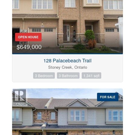
OPEN HOUSE
$649,000
128 Palacebeach Trail
Stoney Creek, Ontario
3 Bedroom
3 Bathroom
1,341 sqft
FOR SALE