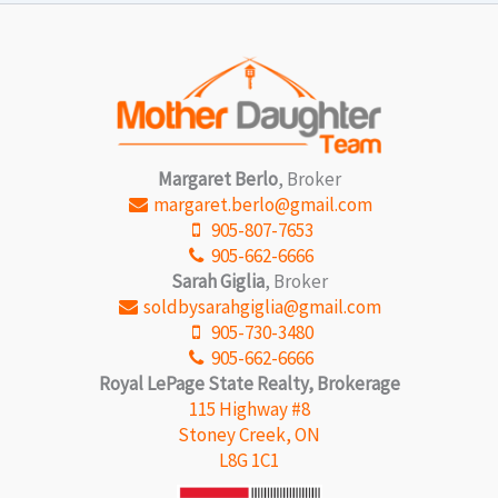
Margaret Berlo
, Broker
margaret.berlo@gmail.com
905-807-7653
905-662-6666
Sarah Giglia
, Broker
soldbysarahgiglia@gmail.com
905-730-3480
905-662-6666
Royal LePage State Realty, Brokerage
115 Highway #8
Stoney Creek, ON
L8G 1C1