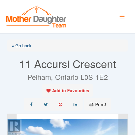
Skip
to
content
« Go back
11 Accursi Crescent
Pelham, Ontario L0S 1E2
Add to Favourites
Print!