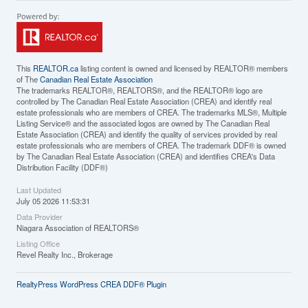
This
REALTOR.ca
listing content is owned and licensed by REALTOR® members
of The
Canadian Real Estate Association
The trademarks REALTOR®, REALTORS®, and the REALTOR® logo are
controlled by The Canadian Real Estate Association (CREA) and identify real
estate professionals who are members of CREA. The trademarks MLS®, Multiple
Listing Service® and the associated logos are owned by The Canadian Real
Estate Association (CREA) and identify the quality of services provided by real
estate professionals who are members of CREA. The trademark DDF® is owned
by The Canadian Real Estate Association (CREA) and identifies CREA's Data
Distribution Facility (DDF®)
Last Updated
July 05 2026 11:53:31
Data Provider
Niagara Association of REALTORS®
Listing Office
Revel Realty Inc., Brokerage
RealtyPress WordPress CREA DDF® Plugin