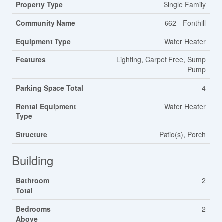
Property Type
Single Family
Community Name
662 - Fonthill
Equipment Type
Water Heater
Features
Lighting, Carpet Free, Sump
Pump
Parking Space Total
4
Rental Equipment
Water Heater
Type
Structure
Patio(s), Porch
Building
Bathroom
2
Total
Bedrooms
2
Above