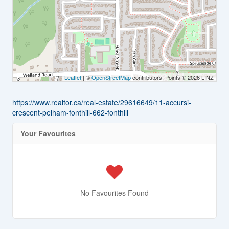
Leaflet
| ©
OpenStreetMap
contributors, Points © 2026 LINZ
https://www.realtor.ca/real-estate/29616649/11-accursi-
crescent-pelham-fonthill-662-fonthill
Your Favourites
No Favourites Found