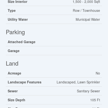
Size Interior
1,500 - 2,000 Sqft
Type
Row / Townhouse
Utility Water
Municipal Water
Parking
Attached Garage
Garage
Land
Acreage
No
Landscape Features
Landscaped, Lawn Sprinkler
Sewer
Sanitary Sewer
Size Depth
105 Ft