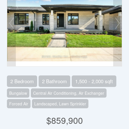
2 Bedroom
2 Bathroom
1,500 - 2,000 sqft
Bungalow
Central Air Conditioning, Air Exchanger
Forced Air
Landscaped, Lawn Sprinkler
$859,900