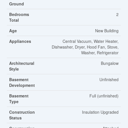
Ground
Bedrooms
2
Total
Age
New Building
Appliances
Central Vacuum, Water Heater,
Dishwasher, Dryer, Hood Fan, Stove,
Washer, Refrigerator
Architectural
Bungalow
Style
Basement
Unfinished
Development
Basement
Full (unfinished)
Type
Construction
Insulation Upgraded
Status