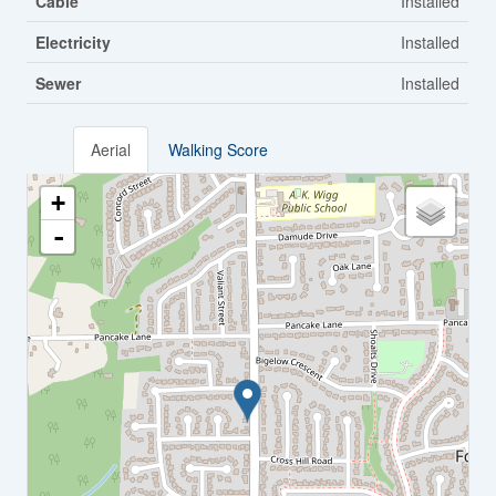
Cable
Installed
Electricity
Installed
Sewer
Installed
Aerial
Walking Score
+
-