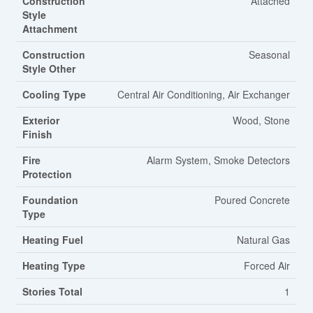
Construction
Attached
Style
Attachment
Construction
Seasonal
Style Other
Cooling Type
Central Air Conditioning, Air Exchanger
Exterior
Wood, Stone
Finish
Fire
Alarm System, Smoke Detectors
Protection
Foundation
Poured Concrete
Type
Heating Fuel
Natural Gas
Heating Type
Forced Air
Stories Total
1