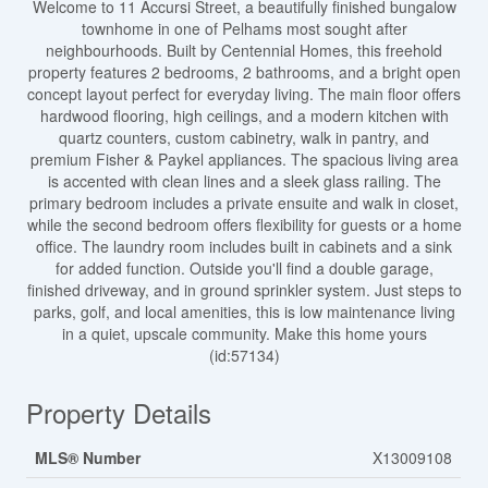
Welcome to 11 Accursi Street, a beautifully finished bungalow
townhome in one of Pelhams most sought after
neighbourhoods. Built by Centennial Homes, this freehold
property features 2 bedrooms, 2 bathrooms, and a bright open
concept layout perfect for everyday living. The main floor offers
hardwood flooring, high ceilings, and a modern kitchen with
quartz counters, custom cabinetry, walk in pantry, and
premium Fisher & Paykel appliances. The spacious living area
is accented with clean lines and a sleek glass railing. The
primary bedroom includes a private ensuite and walk in closet,
while the second bedroom offers flexibility for guests or a home
office. The laundry room includes built in cabinets and a sink
for added function. Outside you'll find a double garage,
finished driveway, and in ground sprinkler system. Just steps to
parks, golf, and local amenities, this is low maintenance living
in a quiet, upscale community. Make this home yours
(id:57134)
Property Details
MLS® Number
X13009108