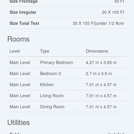
Size Frontage
30 Ft
Size Irregular
30 X 105 Ft
Size Total Text
30 X 105 Ft|under 1/2 Acre
Rooms
Level
Type
Dimensions
Main Level
Primary Bedroom
4.27 m x 3.65 m
Main Level
Bedroom 2
2.7 m x 3.9 m
Main Level
Kitchen
7.01 m x 4.57 m
Main Level
Living Room
7.01 m x 4.57 m
Main Level
Dining Room
7.01 m x 4.57 m
Utilities