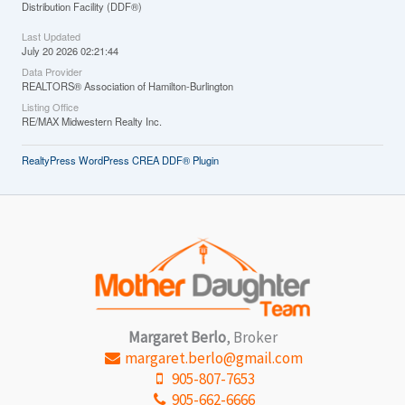
Distribution Facility (DDF®)
Last Updated
July 20 2026 02:21:44
Data Provider
REALTORS® Association of Hamilton-Burlington
Listing Office
RE/MAX Midwestern Realty Inc.
RealtyPress WordPress CREA DDF® Plugin
Margaret Berlo
, Broker
margaret.berlo@gmail.com
905-807-7653
905-662-6666