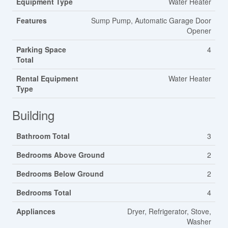
Equipment Type
Water Heater
Features
Sump Pump, Automatic Garage Door
Opener
Parking Space
4
Total
Rental Equipment
Water Heater
Type
Building
Bathroom Total
3
Bedrooms Above Ground
2
Bedrooms Below Ground
2
Bedrooms Total
4
Appliances
Dryer, Refrigerator, Stove,
Washer