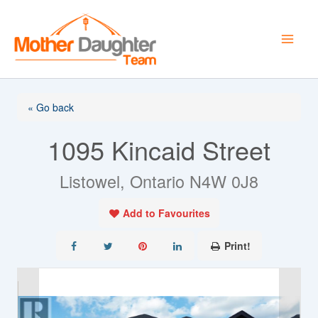
Skip
to
content
« Go back
1095 Kincaid Street
Listowel, Ontario N4W 0J8
Add to Favourites
Print!