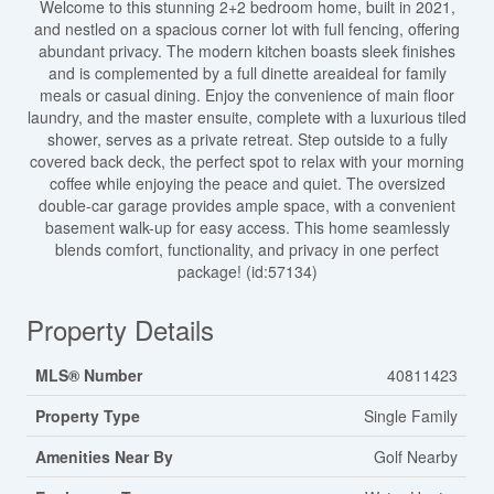
Welcome to this stunning 2+2 bedroom home, built in 2021,
and nestled on a spacious corner lot with full fencing, offering
abundant privacy. The modern kitchen boasts sleek finishes
and is complemented by a full dinette areaideal for family
meals or casual dining. Enjoy the convenience of main floor
laundry, and the master ensuite, complete with a luxurious tiled
shower, serves as a private retreat. Step outside to a fully
covered back deck, the perfect spot to relax with your morning
coffee while enjoying the peace and quiet. The oversized
double-car garage provides ample space, with a convenient
basement walk-up for easy access. This home seamlessly
blends comfort, functionality, and privacy in one perfect
package! (id:57134)
Property Details
MLS® Number
40811423
Property Type
Single Family
Amenities Near By
Golf Nearby