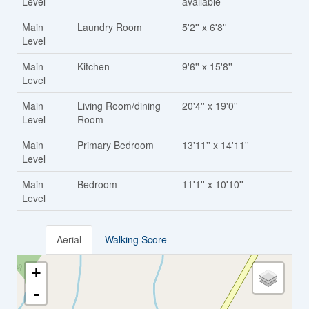
Level
available
Main
Laundry Room
5'2'' x 6'8''
Level
Main
Kitchen
9'6'' x 15'8''
Level
Main
Living Room/dining
20'4'' x 19'0''
Level
Room
Main
Primary Bedroom
13'11'' x 14'11''
Level
Main
Bedroom
11'1'' x 10'10''
Level
Aerial
Walking Score
+
-