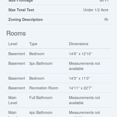
Size Frontage
60 Ft
Size Total Text
Under 1/2 Acre
Zoning Description
Rr
Rooms
Level
Type
Dimensions
Basement
Bedroom
14'8'' x 12'10''
Basement
3pc Bathroom
Measurements not
available
Basement
Bedroom
14'5'' x 11'0''
Basement
Recreation Room
14'11'' x 22'7''
Main
Full Bathroom
Measurements not
Level
available
Main
4pc Bathroom
Measurements not