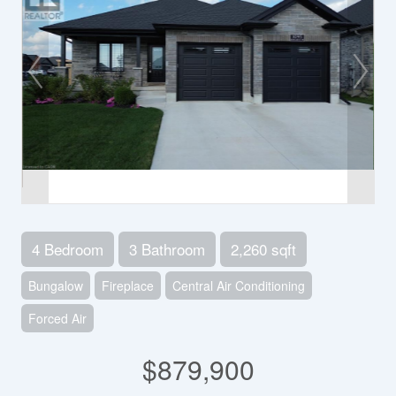
4 Bedroom
3 Bathroom
2,260 sqft
Bungalow
Fireplace
Central Air Conditioning
Forced Air
$879,900