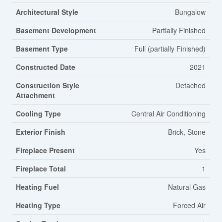
Architectural Style
Bungalow
Basement Development
Partially Finished
Basement Type
Full (partially Finished)
Constructed Date
2021
Construction Style
Detached
Attachment
Cooling Type
Central Air Conditioning
Exterior Finish
Brick, Stone
Fireplace Present
Yes
Fireplace Total
1
Heating Fuel
Natural Gas
Heating Type
Forced Air