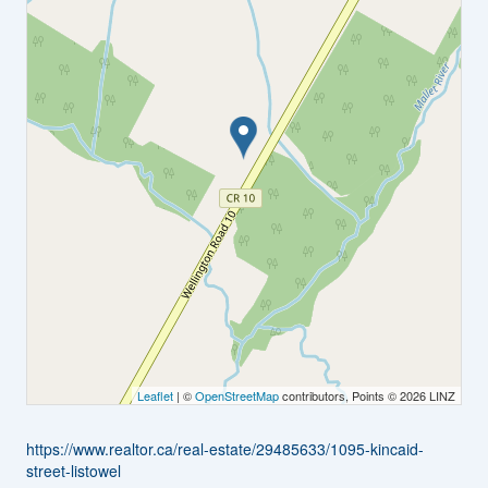
Leaflet
| ©
OpenStreetMap
contributors, Points © 2026 LINZ
https://www.realtor.ca/real-estate/29485633/1095-kincaid-
street-listowel