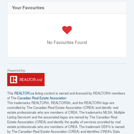
Your Favourites
No Favourites Found
This
REALTOR.ca
listing content is owned and licensed by REALTOR® members
of The
Canadian Real Estate Association
The trademarks REALTOR®, REALTORS®, and the REALTOR® logo are
controlled by The Canadian Real Estate Association (CREA) and identify real
estate professionals who are members of CREA. The trademarks MLS®, Multiple
Listing Service® and the associated logos are owned by The Canadian Real
Estate Association (CREA) and identify the quality of services provided by real
estate professionals who are members of CREA. The trademark DDF® is owned
by The Canadian Real Estate Association (CREA) and identifies CREA's Data