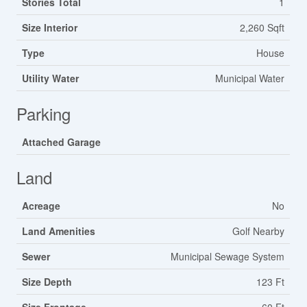
Stories Total
1
Size Interior
2,260 Sqft
Type
House
Utility Water
Municipal Water
Parking
Attached Garage
Land
Acreage
No
Land Amenities
Golf Nearby
Sewer
Municipal Sewage System
Size Depth
123 Ft