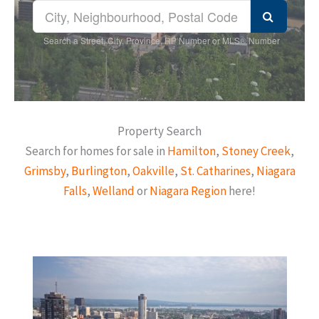
Search a Street, City, Province, RP Number or MLS® Number
Property Search
Search for homes for sale in
Hamilton
,
Stoney Creek
,
Grimsby
,
Burlington
,
Oakville
,
St. Catharines
,
Niagara
Falls
,
Welland
or
Niagara Region
here!