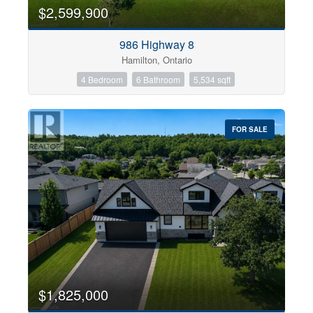
0
10
$2,599,900
986 Highway 8
Bathrooms
Hamilton, Ontario
0
10
4 Bedroom
6 Bathroom
5,534 sqft
Price
$0
$1000000
FOR SALE
$1,825,000