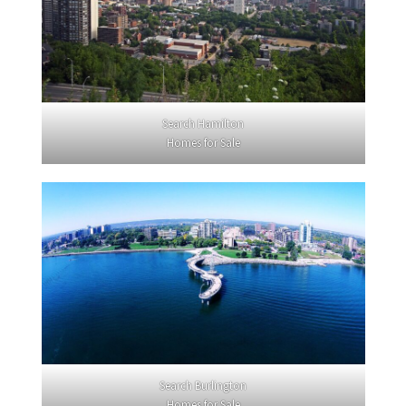
Search Hamilton
Homes for Sale
Search Burlington
Homes for Sale