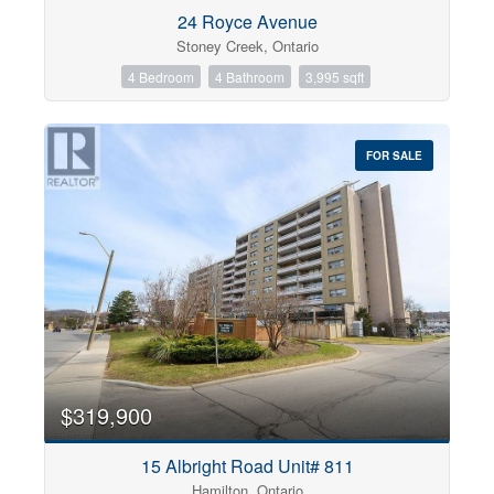
Condominium
24 Royce Avenue
Pool
Stoney Creek, Ontario
Open House
4 Bedroom
4 Bathroom
3,995 sqft
Search
FOR SALE
$319,900
15 Albright Road Unit# 811
Hamilton, Ontario