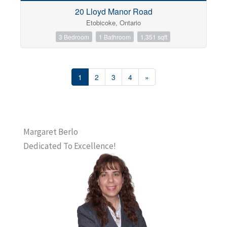
20 Lloyd Manor Road
Etobicoke, Ontario
3 Bedroom
1 Bathroom
1,351 sqft
1
2
3
4
»
Margaret Berlo
Dedicated To Excellence!