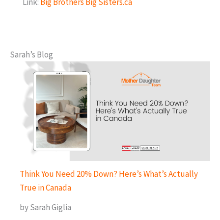
Link:
Big Brothers Big Sisters.ca
Sarah’s Blog
Think You Need 20% Down? Here’s What’s Actually
True in Canada
by Sarah Giglia