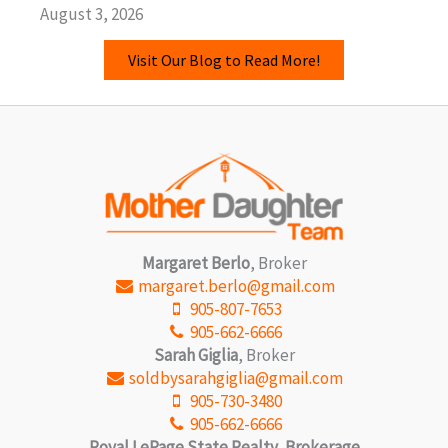
August 3, 2026
Visit Our Blog to Read More!
Margaret Berlo
, Broker
margaret.berlo@gmail.com
905-807-7653
905-662-6666
Sarah Giglia
, Broker
soldbysarahgiglia@gmail.com
905-730-3480
905-662-6666
Royal LePage State Realty, Brokerage