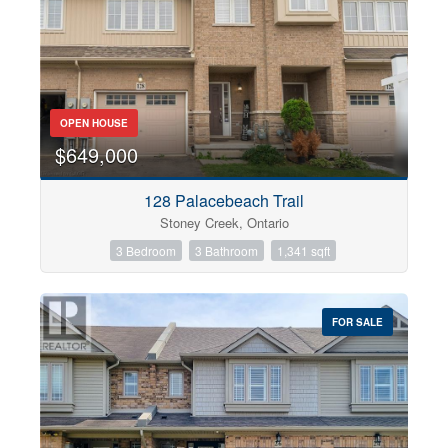
OPEN HOUSE
$649,000
128 Palacebeach Trail
Stoney Creek, Ontario
3 Bedroom
3 Bathroom
1,341 sqft
FOR SALE