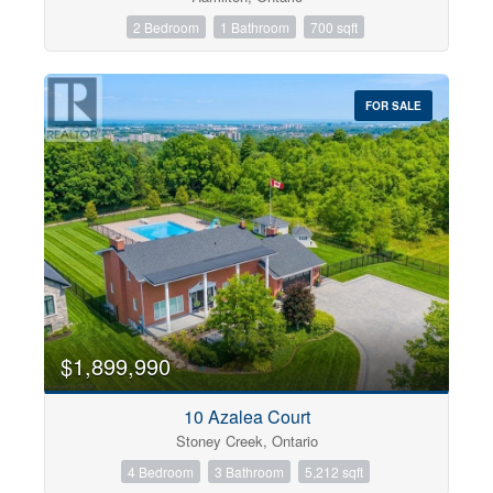
2 Bedroom
1 Bathroom
700 sqft
FOR SALE
$1,899,990
10 Azalea Court
Stoney Creek, Ontario
4 Bedroom
3 Bathroom
5,212 sqft