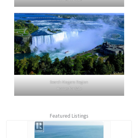
Search Niagara Region
Homes for Sale
Featured Listings