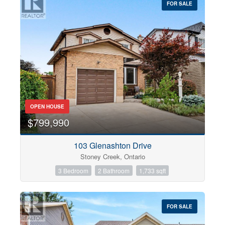
FOR SALE
OPEN HOUSE
$799,990
103 Glenashton Drive
Stoney Creek, Ontario
3 Bedroom
2 Bathroom
1,733 sqft
FOR SALE