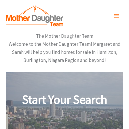
Skip
to
content
The Mother Daughter Team
Welcome to the Mother Daughter Team! Margaret and
Sarah will help you find homes for sale in Hamilton,
Burlington, Niagara Region and beyond!
Start Your Search