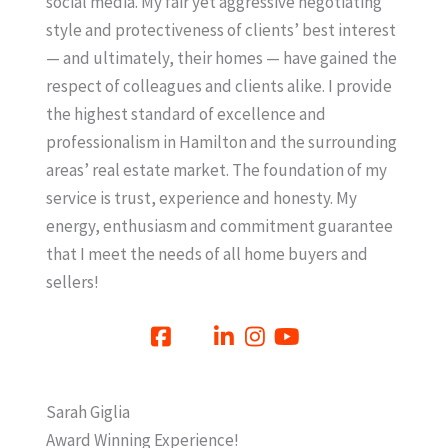
social media. My fair yet aggressive negotiating
style and protectiveness of clients’ best interest
— and ultimately, their homes — have gained the
respect of colleagues and clients alike. I provide
the highest standard of excellence and
professionalism in Hamilton and the surrounding
areas’ real estate market. The foundation of my
service is trust, experience and honesty. My
energy, enthusiasm and commitment guarantee
that I meet the needs of all home buyers and
sellers!
Sarah Giglia
Award Winning Experience!