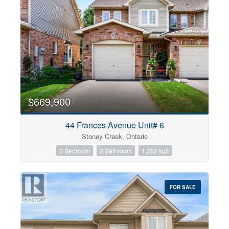
$669,900
44 Frances Avenue Unit# 6
Stoney Creek, Ontario
3 Bedroom
2 Bathroom
1,352 sqft
FOR SALE