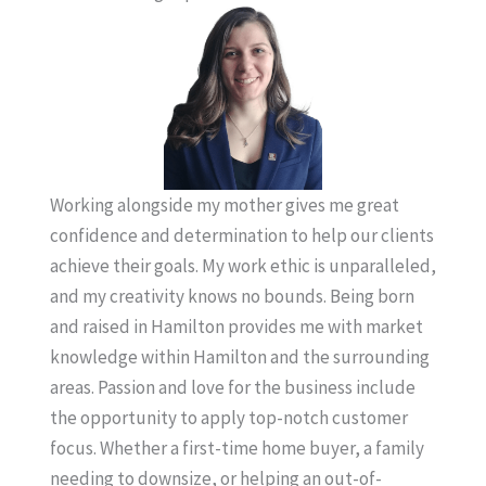
Working alongside my mother gives me great
confidence and determination to help our clients
achieve their goals. My work ethic is unparalleled,
and my creativity knows no bounds. Being born
and raised in Hamilton provides me with market
knowledge within Hamilton and the surrounding
areas. Passion and love for the business include
the opportunity to apply top-notch customer
focus. Whether a first-time home buyer, a family
needing to downsize, or helping an out-of-