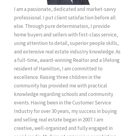
I am a passionate, dedicated and market-savvy
professional. I put client satisfaction before all
else. Through pure determination, I provide
home buyers and sellers with first-class service,
using attention to detail, superior people skills,
and extensive real estate industry knowledge. As
a full-time, award-winning Realtor and a lifelong
resident of Hamilton, I am committed to
excellence. Raising three children in the
community has provided me with practical
knowledge regarding schools and community
events. Having been in the Customer Service
Industry for over 30 years, my success in buying
and selling real estate began in 2007. I am
creative, well-organized and fully engaged in