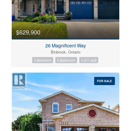
$629,900
26 Magnificent Way
Binbrook, Ontario
3 Bedroom
3 Bathroom
1,411 sqft
FOR SALE