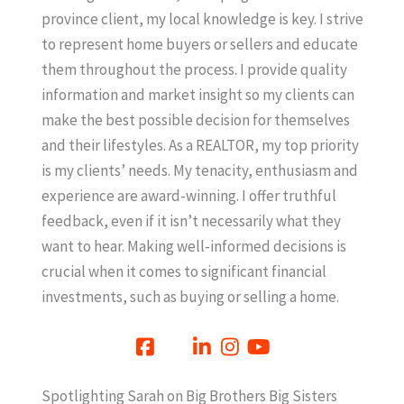
province client, my local knowledge is key. I strive
to represent home buyers or sellers and educate
them throughout the process. I provide quality
information and market insight so my clients can
make the best possible decision for themselves
and their lifestyles. As a REALTOR, my top priority
is my clients’ needs. My tenacity, enthusiasm and
experience are award-winning. I offer truthful
feedback, even if it isn’t necessarily what they
want to hear. Making well-informed decisions is
crucial when it comes to significant financial
investments, such as buying or selling a home.
Spotlighting Sarah on Big Brothers Big Sisters