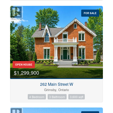
FOR SALE
OPEN HOUSE
$1,299,900
262 Main Street W
Grimsby, Ontario
4 Bedroom
3 Bathroom
3,600 sqft