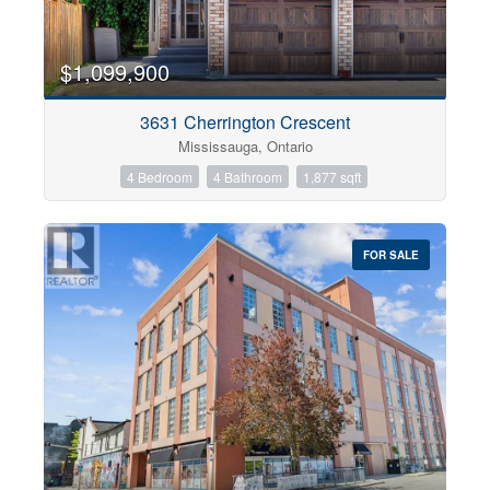
$1,099,900
3631 Cherrington Crescent
Mississauga, Ontario
4 Bedroom
4 Bathroom
1,877 sqft
FOR SALE