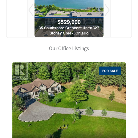
900
$529,900
$5
scent Unit# 327
35 Southshore Crescent Unit# 327
35 Southshore 
, Ontario
Stoney Creek, Ontario
Stoney C
1 Bath
2 Bed | 1 Bath
2 Bed
Our Office Listings
FOR SALE
Bedrooms