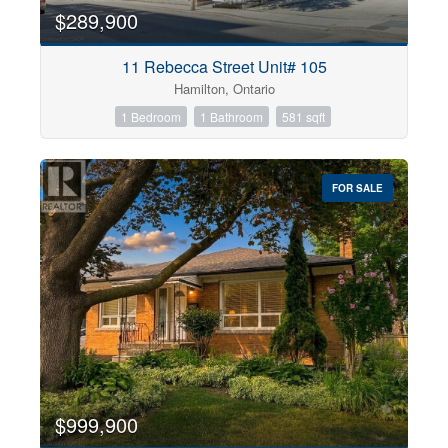
$289,900
11 Rebecca Street Unit# 105
Hamilton, Ontario
1 Bedroom
1 Bathroom
581 sqft
FOR SALE
$999,900