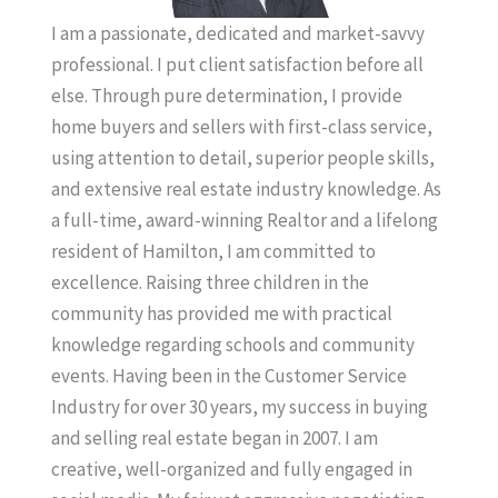
I am a passionate, dedicated and market-savvy
professional. I put client satisfaction before all
else. Through pure determination, I provide
home buyers and sellers with first-class service,
using attention to detail, superior people skills,
and extensive real estate industry knowledge. As
a full-time, award-winning Realtor and a lifelong
resident of Hamilton, I am committed to
excellence. Raising three children in the
community has provided me with practical
knowledge regarding schools and community
events. Having been in the Customer Service
Industry for over 30 years, my success in buying
and selling real estate began in 2007. I am
creative, well-organized and fully engaged in