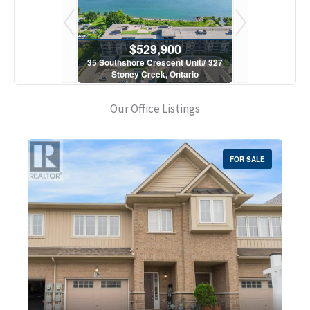
900
$529,900
$5
scent Unit# 327
35 Southshore Crescent Unit# 327
35 Southshore 
, Ontario
Stoney Creek, Ontario
Stoney C
1 Bath
2 Bed | 1 Bath
2 Bed
Our Office Listings
FOR SALE
Bedrooms