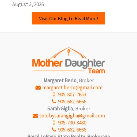
August 3, 2026
Visit Our Blog to Read More!
Margaret Berlo
, Broker
margaret.berlo@gmail.com
905-807-7653
905-662-6666
Sarah Giglia
, Broker
soldbysarahgiglia@gmail.com
905-730-3480
905-662-6666
Royal LePage State Realty, Brokerage