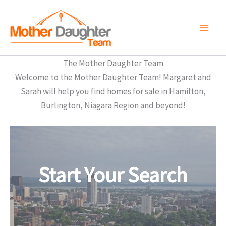
Skip
to
content
The Mother Daughter Team
Welcome to the Mother Daughter Team! Margaret and
Sarah will help you find homes for sale in Hamilton,
Burlington, Niagara Region and beyond!
Start Your Search