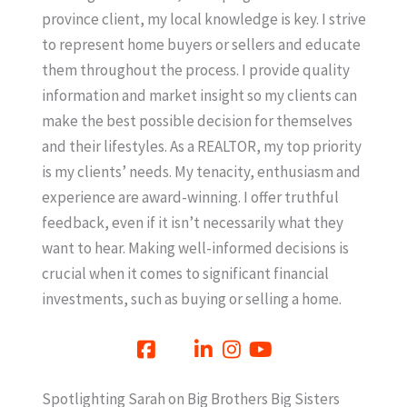
province client, my local knowledge is key. I strive
to represent home buyers or sellers and educate
them throughout the process. I provide quality
information and market insight so my clients can
make the best possible decision for themselves
and their lifestyles. As a REALTOR, my top priority
is my clients’ needs. My tenacity, enthusiasm and
experience are award-winning. I offer truthful
feedback, even if it isn’t necessarily what they
want to hear. Making well-informed decisions is
crucial when it comes to significant financial
investments, such as buying or selling a home.
Spotlighting Sarah on Big Brothers Big Sisters