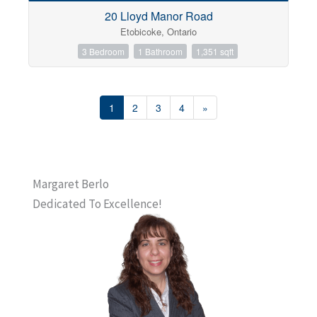
20 Lloyd Manor Road
Etobicoke, Ontario
3 Bedroom
1 Bathroom
1,351 sqft
1
2
3
4
»
Margaret Berlo
Dedicated To Excellence!