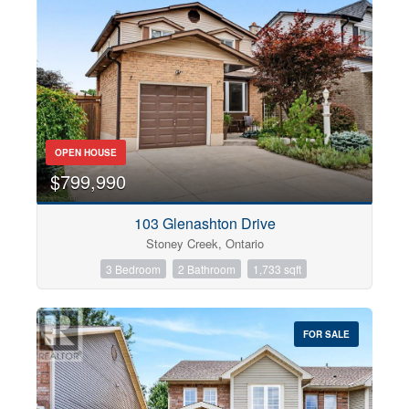
OPEN HOUSE
$799,990
103 Glenashton Drive
Stoney Creek, Ontario
3 Bedroom
2 Bathroom
1,733 sqft
FOR SALE