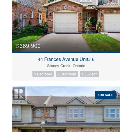
$669,900
44 Frances Avenue Unit# 6
Stoney Creek, Ontario
3 Bedroom
2 Bathroom
1,352 sqft
FOR SALE