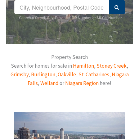
Search a Street, City, Province, RP Number or MLS® Number
Property Search
Search for homes for sale in
Hamilton
,
Stoney Creek
,
Grimsby
,
Burlington
,
Oakville
,
St. Catharines
,
Niagara
Falls
,
Welland
or
Niagara Region
here!