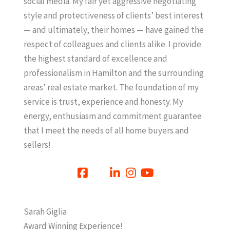
social media. My fair yet aggressive negotiating
style and protectiveness of clients’ best interest
— and ultimately, their homes — have gained the
respect of colleagues and clients alike. I provide
the highest standard of excellence and
professionalism in Hamilton and the surrounding
areas’ real estate market. The foundation of my
service is trust, experience and honesty. My
energy, enthusiasm and commitment guarantee
that I meet the needs of all home buyers and
sellers!
Sarah Giglia
Award Winning Experience!