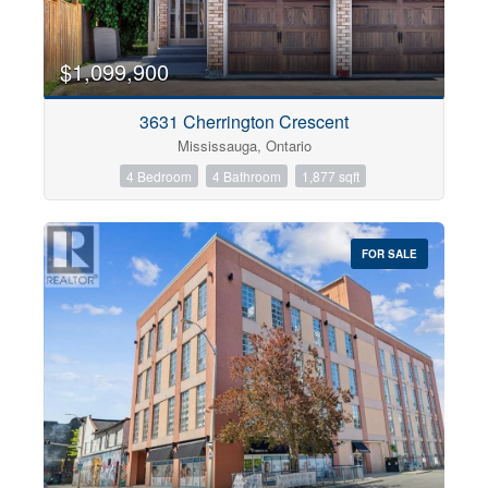
$1,099,900
3631 Cherrington Crescent
Mississauga, Ontario
4 Bedroom
4 Bathroom
1,877 sqft
FOR SALE