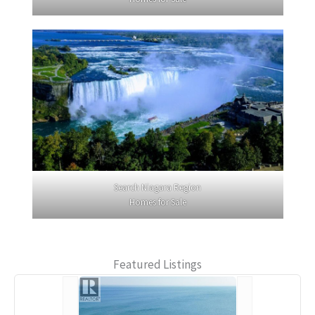
Search Niagara Region
Homes for Sale
Featured Listings