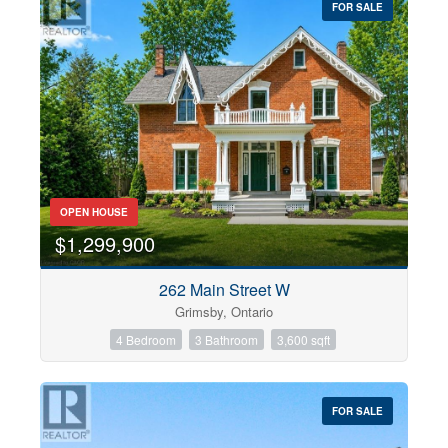
FOR SALE
OPEN HOUSE
$1,299,900
262 Main Street W
Grimsby, Ontario
4 Bedroom
3 Bathroom
3,600 sqft
FOR SALE