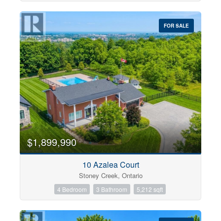
FOR SALE
$1,899,990
10 Azalea Court
Stoney Creek, Ontario
4 Bedroom
3 Bathroom
5,212 sqft