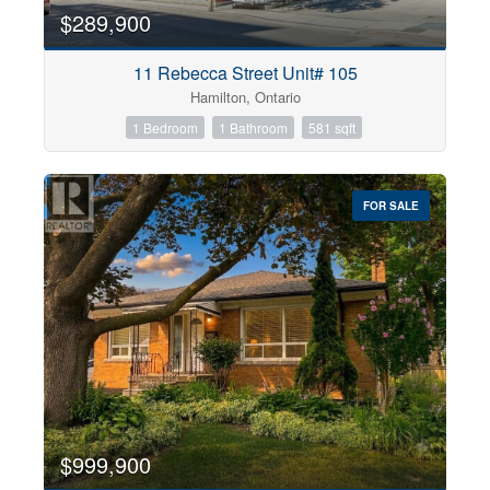
$289,900
11 Rebecca Street Unit# 105
Hamilton, Ontario
1 Bedroom
1 Bathroom
581 sqft
FOR SALE
$999,900