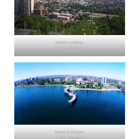
Search Hamilton
Homes for Sale
Search Burlington
Homes for Sale