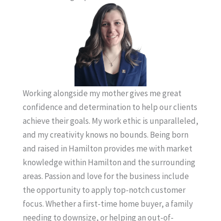
Working alongside my mother gives me great
confidence and determination to help our clients
achieve their goals. My work ethic is unparalleled,
and my creativity knows no bounds. Being born
and raised in Hamilton provides me with market
knowledge within Hamilton and the surrounding
areas. Passion and love for the business include
the opportunity to apply top-notch customer
focus. Whether a first-time home buyer, a family
needing to downsize, or helping an out-of-