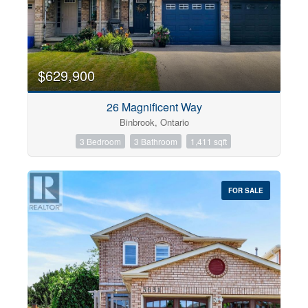
$629,900
26 Magnificent Way
Binbrook, Ontario
3 Bedroom
3 Bathroom
1,411 sqft
FOR SALE