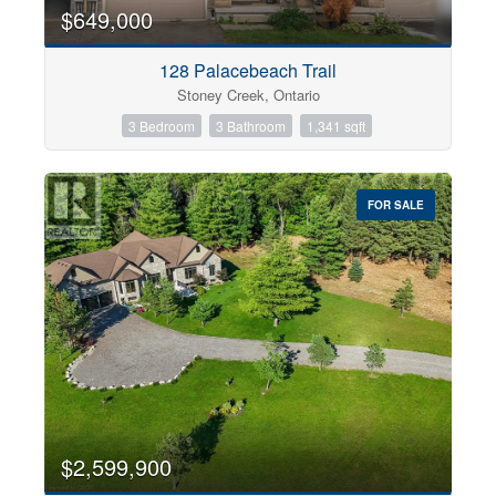
0
10
$649,000
128 Palacebeach Trail
Bathrooms
Stoney Creek, Ontario
0
10
3 Bedroom
3 Bathroom
1,341 sqft
Price
$0
$1000000
FOR SALE
$2,599,900