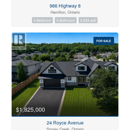
Condominium
986 Highway 8
Pool
Hamilton, Ontario
Open House
4 Bedroom
6 Bathroom
5,534 sqft
Search
FOR SALE
$1,825,000
24 Royce Avenue
Stoney Creek, Ontario