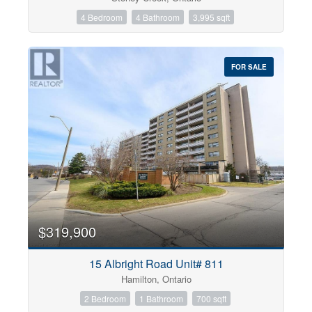
4 Bedroom
4 Bathroom
3,995 sqft
FOR SALE
$319,900
15 Albright Road Unit# 811
Hamilton, Ontario
2 Bedroom
1 Bathroom
700 sqft