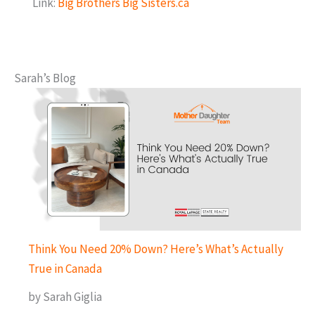
Link:
Big Brothers Big Sisters.ca
Sarah’s Blog
Think You Need 20% Down? Here’s What’s Actually
True in Canada
by Sarah Giglia