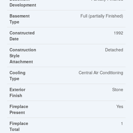
Development
Basement
Full (partially Finished)
Type
Constructed
1992
Date
Construction
Detached
Style
Attachment
Cooling
Central Air Conditioning
Type
Exterior
Stone
Finish
Fireplace
Yes
Present
Fireplace
1
Total