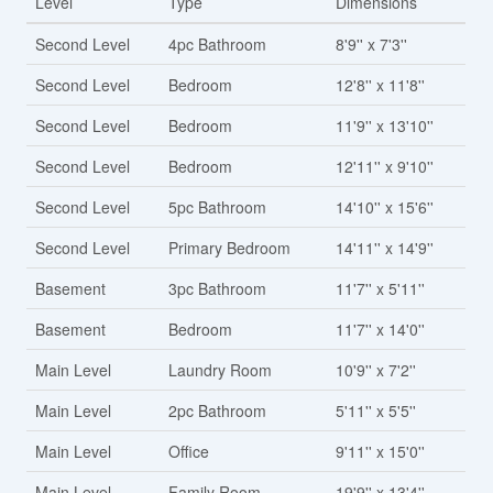
Level
Type
Dimensions
Second Level
4pc Bathroom
8'9'' x 7'3''
Second Level
Bedroom
12'8'' x 11'8''
Second Level
Bedroom
11'9'' x 13'10''
Second Level
Bedroom
12'11'' x 9'10''
Second Level
5pc Bathroom
14'10'' x 15'6''
Second Level
Primary Bedroom
14'11'' x 14'9''
Basement
3pc Bathroom
11'7'' x 5'11''
Basement
Bedroom
11'7'' x 14'0''
Main Level
Laundry Room
10'9'' x 7'2''
Main Level
2pc Bathroom
5'11'' x 5'5''
Main Level
Office
9'11'' x 15'0''
Main Level
Family Room
19'9'' x 13'4''