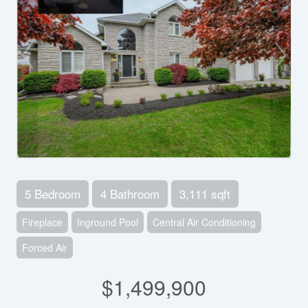
5 Bedroom
4 Bathroom
3,111 sqft
Fireplace
Inground Pool
Central Air Conditioning
Forced Air
$1,499,900