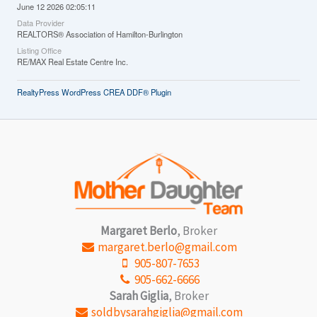
June 12 2026 02:05:11
Data Provider
REALTORS® Association of Hamilton-Burlington
Listing Office
RE/MAX Real Estate Centre Inc.
RealtyPress WordPress CREA DDF® Plugin
Margaret Berlo
, Broker
margaret.berlo@gmail.com
905-807-7653
905-662-6666
Sarah Giglia
, Broker
soldbysarahgiglia@gmail.com