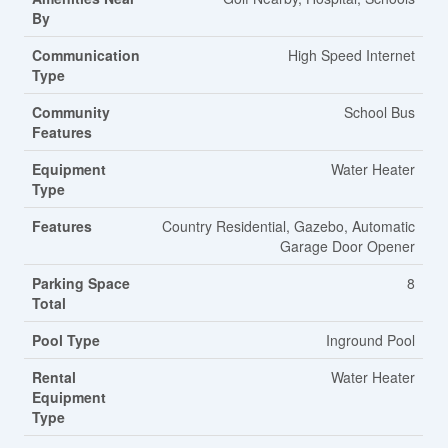
By
Communication
High Speed Internet
Type
Community
School Bus
Features
Equipment
Water Heater
Type
Features
Country Residential, Gazebo, Automatic
Garage Door Opener
Parking Space
8
Total
Pool Type
Inground Pool
Rental
Water Heater
Equipment
Type