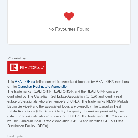
No Favourites Found
This
REALTOR.ca
listing content is owned and licensed by REALTOR® members
of The
Canadian Real Estate Association
The trademarks REALTOR®, REALTORS®, and the REALTOR® logo are
controlled by The Canadian Real Estate Association (CREA) and identify real
estate professionals who are members of CREA. The trademarks MLS®, Multiple
Listing Service® and the associated logos are owned by The Canadian Real
Estate Association (CREA) and identify the quality of services provided by real
estate professionals who are members of CREA. The trademark DDF® is owned
by The Canadian Real Estate Association (CREA) and identifies CREA's Data
Distribution Facility (DDF®)
Last Updated