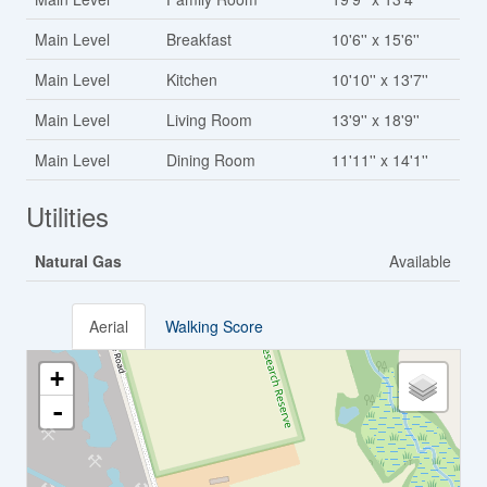
Main Level
Breakfast
10'6'' x 15'6''
Main Level
Kitchen
10'10'' x 13'7''
Main Level
Living Room
13'9'' x 18'9''
Main Level
Dining Room
11'11'' x 14'1''
Utilities
Natural Gas
Available
Aerial
Walking Score
+
-