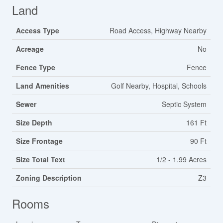
Land
Access Type
Road Access, Highway Nearby
Acreage
No
Fence Type
Fence
Land Amenities
Golf Nearby, Hospital, Schools
Sewer
Septic System
Size Depth
161 Ft
Size Frontage
90 Ft
Size Total Text
1/2 - 1.99 Acres
Zoning Description
Z3
Rooms