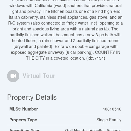
windows with California (wood) shutters that provides natural
light and privacy. The kitchen boasts one of a kind high-end
Italian cabinetry, stainless steel appliances, gas stove, and an
R/O system (also connected to fridge water line), opening to a
bright and spacious living area with a natural gas f/p. The
partially finished walkout basement has a new 3-pc bath with
heated floors, a rain shower and 2 partially finished rooms
(drywall and painted). Extra wide double car garage with
exposed aggregate driveway (6 car parking). COUNTRY IN
THE CITY in a coveted location. (id:57134)
Virtual Tour
Property Details
MLS® Number
40810546
Property Type
Single Family
Amenities Near
Golf Nearby, Hospital, Schools