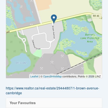
Leaflet
| ©
OpenStreetMap
contributors, Points © 2026 LINZ
https://www.realtor.ca/real-estate/29444807/1-brown-avenue-
cambridge
Your Favourites