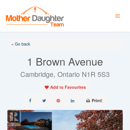
Skip
to
content
« Go back
1 Brown Avenue
Cambridge, Ontario N1R 5S3
Add to Favourites
Print!