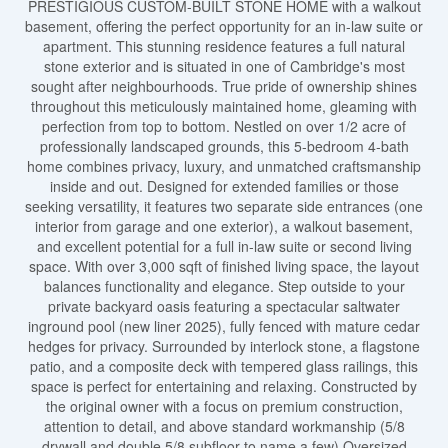
PRESTIGIOUS CUSTOM-BUILT STONE HOME with a walkout
basement, offering the perfect opportunity for an in-law suite or
apartment. This stunning residence features a full natural
stone exterior and is situated in one of Cambridge's most
sought after neighbourhoods. True pride of ownership shines
throughout this meticulously maintained home, gleaming with
perfection from top to bottom. Nestled on over 1/2 acre of
professionally landscaped grounds, this 5-bedroom 4-bath
home combines privacy, luxury, and unmatched craftsmanship
inside and out. Designed for extended families or those
seeking versatility, it features two separate side entrances (one
interior from garage and one exterior), a walkout basement,
and excellent potential for a full in-law suite or second living
space. With over 3,000 sqft of finished living space, the layout
balances functionality and elegance. Step outside to your
private backyard oasis featuring a spectacular saltwater
inground pool (new liner 2025), fully fenced with mature cedar
hedges for privacy. Surrounded by interlock stone, a flagstone
patio, and a composite deck with tempered glass railings, this
space is perfect for entertaining and relaxing. Constructed by
the original owner with a focus on premium construction,
attention to detail, and above standard workmanship (5/8
drywall and double 5/8 subfloor to name a few).Oversized