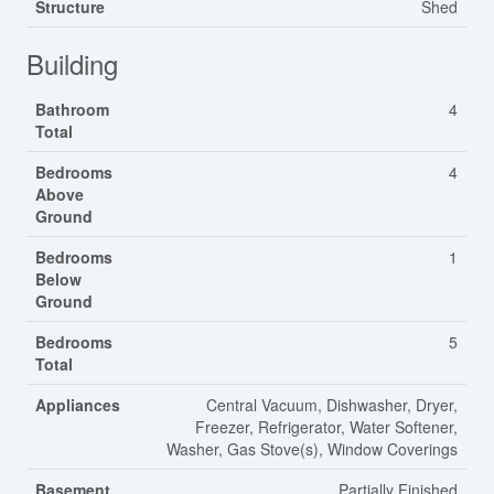
Structure
Shed
Building
Bathroom
4
Total
Bedrooms
4
Above
Ground
Bedrooms
1
Below
Ground
Bedrooms
5
Total
Appliances
Central Vacuum, Dishwasher, Dryer,
Freezer, Refrigerator, Water Softener,
Washer, Gas Stove(s), Window Coverings
Basement
Partially Finished