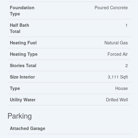
Foundation
Poured Concrete
Type
Half Bath
1
Total
Heating Fuel
Natural Gas
Heating Type
Forced Air
Stories Total
2
Size Interior
3,111 Sqft
Type
House
Utility Water
Drilled Well
Parking
Attached Garage