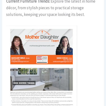
Current Furniture Trends:
Explore the latest in home
décor, from stylish pieces to practical storage
solutions, keeping your space looking its best.