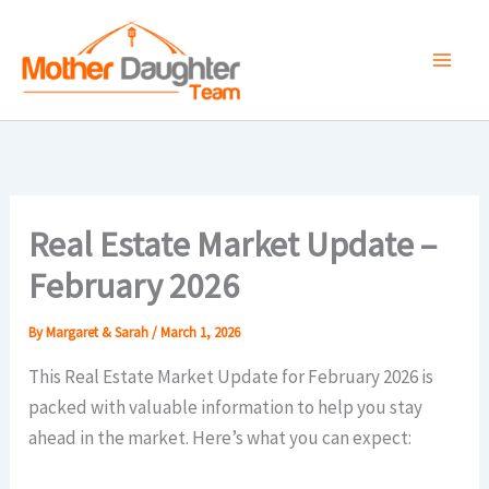
Skip
to
content
Real Estate Market Update –
February 2026
By
Margaret & Sarah
/
March 1, 2026
This Real Estate Market Update for February 2026 is
packed with valuable information to help you stay
ahead in the market. Here’s what you can expect: