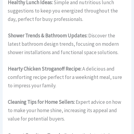
Healthy Lunch Ideas:
Simple and nutritious lunch
suggestions to keep you energized throughout the
day, perfect for busy professionals.
Shower Trends & Bathroom Updates:
Discover the
latest bathroom design trends, focusing on modern
shower installations and functional space solutions.
Hearty Chicken Stroganoff Recipe:
A delicious and
comforting recipe perfect for a weeknight meal, sure
to impress your family.
Cleaning Tips for Home Sellers:
Expert advice on how
to make your home shine, increasing its appeal and
value for potential buyers.