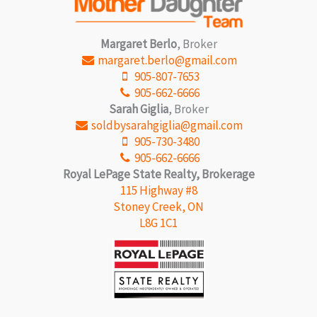
Margaret Berlo
, Broker
margaret.berlo@gmail.com
905-807-7653
905-662-6666
Sarah Giglia
, Broker
soldbysarahgiglia@gmail.com
905-730-3480
905-662-6666
Royal LePage State Realty, Brokerage
115 Highway #8
Stoney Creek, ON
L8G 1C1