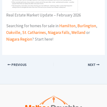
Real Estate Market Update – February 2026
Searching for homes for sale in
Hamilton
,
Burlington
,
Oakville
,
St. Catharines
,
Niagara Falls
,
Welland
or
Niagara Region
? Start here!
PREVIOUS
NEXT