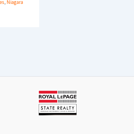
es
,
Niagara