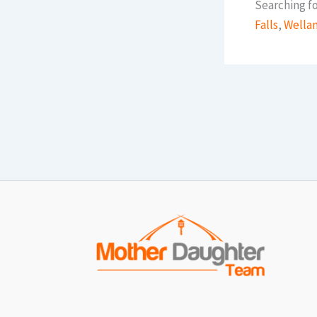
Searching fo
Falls
,
Wella