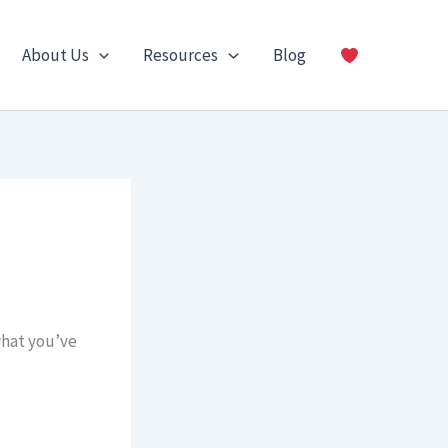
About Us
Resources
Blog
what you’ve