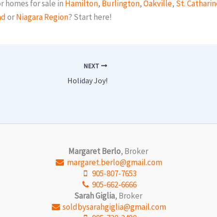
r homes for sale in
Hamilton
,
Burlington
,
Oakville
,
St. Catharin
nd
or
Niagara Region
? Start here!
NEXT
Holiday Joy!
Margaret Berlo
, Broker
margaret.berlo@gmail.com
905-807-7653
905-662-6666
Sarah Giglia
, Broker
soldbysarahgiglia@gmail.com