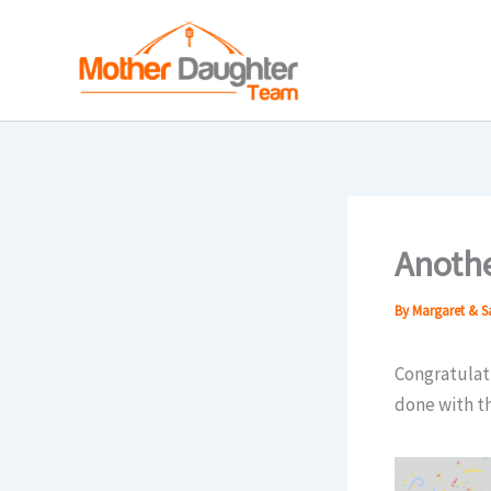
Skip
to
content
Anothe
By
Margaret & 
Congratulati
done with t