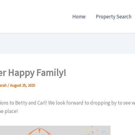
Home
Property Search
r Happy Family!
Sarah
/
August 25, 2025
ons to Betty and Carl! We look forward to dropping by to see 
he place!