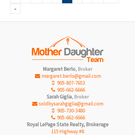
»
Margaret Berlo
, Broker
margaret.berlo@gmail.com
905-807-7653
905-662-6666
Sarah Giglia
, Broker
soldbysarahgiglia@gmail.com
905-730-3480
905-662-6666
Royal LePage State Realty, Brokerage
115 Highway #8