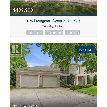
$409,900
125 Livingston Avenue Unit# 34
Grimsby, Ontario
3 Bedroom
2 Bathroom
1,000 sqft
FOR SALE
$1,150,000