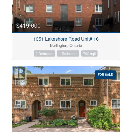
$419,000
1351 Lakeshore Road Unit# 16
Burlington, Ontario
2 Bedroom
1 Bathroom
790 sqft
FOR SALE