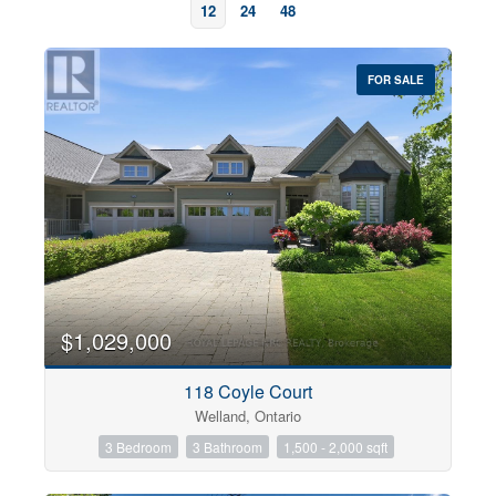
12
24
48
FOR SALE
Bedrooms
0
10
$1,029,000
118 Coyle Court
Bathrooms
Welland, Ontario
0
10
3 Bedroom
3 Bathroom
1,500 - 2,000 sqft
Price