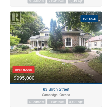
3 Bedroom
2 Bathroom
1,849 sqft
FOR SALE
OPEN HOUSE
$995,000
63 Birch Street
Cambridge, Ontario
4 Bedroom
3 Bathroom
3,101 sqft