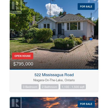
$0
$1000000
FOR SALE
OPEN HOUSE
$795,000
Condominium
522 Mississagua Road
Pool
Niagara-On-The-Lake, Ontario
Open House
3 Bedroom
2 Bathroom
1,100 - 1,500 sqft
Search
FOR SALE