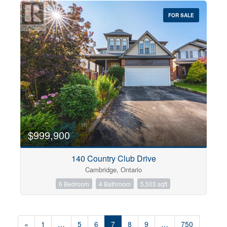
FOR SALE
$999,900
140 Country Club Drive
Cambridge, Ontario
6 Bedroom
4 Bathroom
5,503 sqft
«
1
…
5
6
7
8
9
…
750