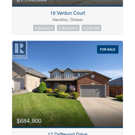
19 Verdun Court
Hamilton, Ontario
4 Bedroom
3 Bathroom
4,342 sqft
FOR SALE
$684,900
17 Driftwood Drive