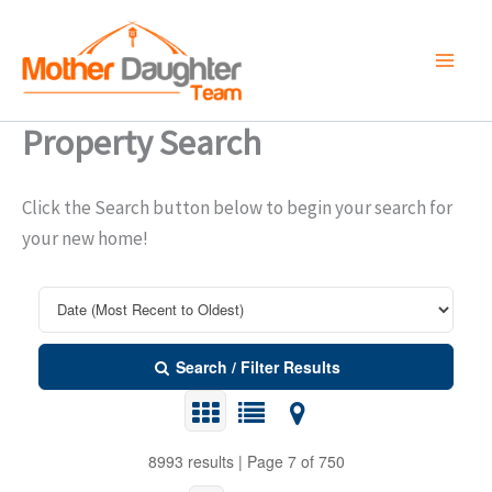
Skip
to
content
Property Search
Click the Search button below to begin your search for
your new home!
Search / Filter Results
8993 results | Page 7 of 750