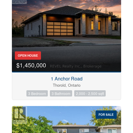
OPEN HOUSE
$1,450,000
1 Anchor Road
Thorold, Ontario
3 Bedroom
3 Bathroom
2,000 - 2,500 sqft
FOR SALE