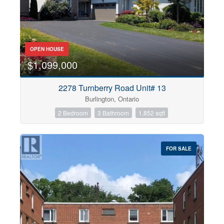
OPEN HOUSE
$1,099,000
2278 Turnberry Road Unit# 13
Burlington, Ontario
2 Bedroom
3 Bathroom
1,852 sqft
FOR SALE