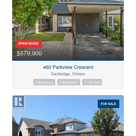
OPEN HOUSE
$579,900
460 Parkview Crescent
Cambridge, Ontario
3 Bedroom
2 Bathroom
1,130 sqft
FOR SALE