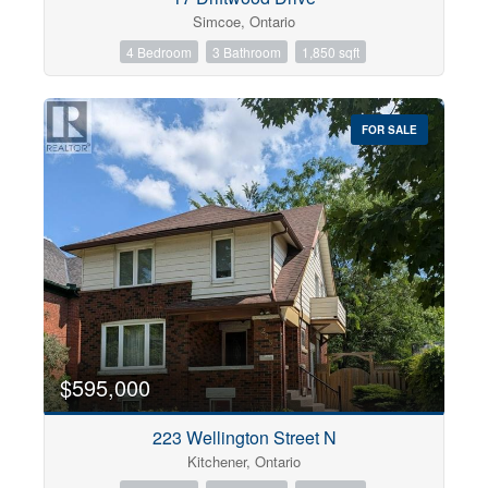
Simcoe, Ontario
4 Bedroom
3 Bathroom
1,850 sqft
FOR SALE
$595,000
223 Wellington Street N
Kitchener, Ontario