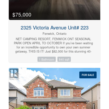
$75,000
2325 Victoria Avenue Unit# 223
Fenwick, Ontario
NET CAMPING RESORT, FENWICK ONT SEASONAL
PARK OPEN APRIL TO OCTOBER If you’ve been waiting
for an incredible opportunity to own your own summer
getaway, THIS IS IT! Just $82,000 for this stunning 40-
foot Northlander park model with an oversized Florida
1 Bathroom
840 sqft
room, covered three-season deck and SO many extras
included! Located at NET Camping Resort, open April
through October, this beautifully updated 14-foot double-
wide is completely set up and ready to enjoy. Bring your
FOR SALE
clothes, stock the fridge and start making summer
memories! INSIDE: • Freshly painted throughout 2025 •
New flooring throughout 2025 • New fridge 2025 • New
water cooler 2026 • Fully equipped kitchen with Keurig,
blender, air fryer, dishes & more • Sleeps up to 7
Spacious primary bedroom features built-in cabinetry,
walk-in closet and ensuite privilege. Full bathroom has a
full-size tub/shower & skylight. The kitchen offers tons of