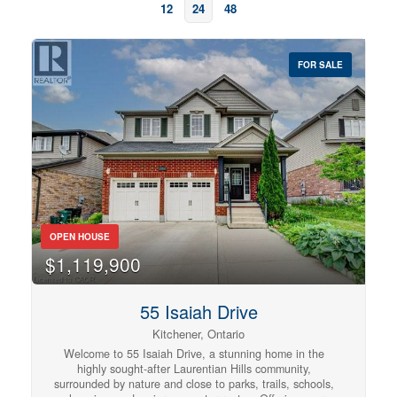
12
24
48
FOR SALE
OPEN HOUSE
Bedrooms
$1,119,900
0
10
55 Isaiah Drive
Bathrooms
Kitchener, Ontario
0
10
Welcome to 55 Isaiah Drive, a stunning home in the
highly sought-after Laurentian Hills community,
surrounded by nature and close to parks, trails, schools,
Price