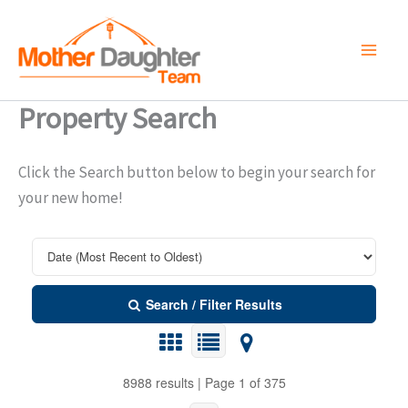
Skip
to
content
Property Search
Click the Search button below to begin your search for
your new home!
Search / Filter Results
8988 results | Page 1 of 375