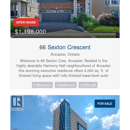
amenities. A rare opportunity to own a beautifully
appointed family home in one of Hamilton Mountain's
most desirable neighbourhoods. (id:57134)
OPEN HOUSE
$1,198,000
66 Sexton Crescent
Ancaster, Ontario
Welcome to 66 Sexton Cres, Ancaster. Nestled in the
highly desirable Harmony Hall neighbourhood of Ancaster
this stunning executive residence offers 4,000 sq. ft. of
finished living space with fully finished lower-level suite
with a separate entrance — ideal for multi-generational
5 Bedroom
4 Bathroom
4,056 sqft
living or generating rental income of $2,000+ per month.
Step inside to discover a thoughtfully designed interior
with tastefully selected finishes throughout, creating a
cohesive and truly turn-key opportunity. The modern
FOR SALE
chef’s kitchen features matching built-in stainless steel
KitchenAid appliances, abundant cabinetry, and a
spacious island perfect for gathering. The formal dining
area is ideal for hosting guests, while the inviting family
room with fireplace provides the perfect backdrop for
relaxing evenings. A bright main-level office offers an