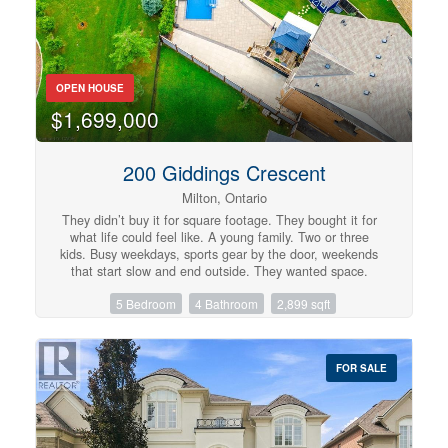
backyard, surrounded by mature trees, provides ample
space for gardening, pets, or children to play.
Conveniently located near schools, parks, shopping, and
amenities, and just steps from a direct bus route to the
University of Guelph and downtown. This home is a
OPEN HOUSE
fantastic opportunity, book your private showing today!
(id:57134)
$1,699,000
200 Giddings Crescent
Milton, Ontario
They didn’t buy it for square footage. They bought it for
what life could feel like. A young family. Two or three
kids. Busy weekdays, sports gear by the door, weekends
that start slow and end outside. They wanted space.
More breathing room where kids can grow up, not just
5 Bedroom
4 Bathroom
2,899 sqft
pass through. At 200 Giddings Crescent, mornings start
with light through oversized windows and a house that
feels awake. Someone is always in the kitchen. The
oversized island becomes command central for breakfast,
FOR SALE
homework, and the rhythm of the day. After school,
everything shifts. Backpacks drop. Shoes kick off. The
backyard takes over. The pool becomes the centre of it
all. 33 ft of heated saltwater, shimmering in sapphire
blue. Kids run from paver patio to water while friends