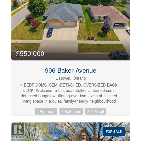
home is ideal for first-time buyers, downsizers, or anyone
looking for low-maintenance living in a sought-after
neighbourhood. (id:57134)
$550,000
906 Baker Avenue
Listowel, Ontario
4 BEDROOMS, SEMI-DETACHED, OVERSIZED BACK
DECK. Welcome to this beautifully maintained semi-
detached bungalow offering over two levels of finished
living space in a quiet, family-friendly neighbourhood
close to parks and walking trails. The bright main floor
4 Bedroom
3 Bathroom
2,506 sqft
features a welcoming front office, convenient main floor
laundry, a spacious living room with a cozy gas fireplace,
and an open-concept layout perfect for everyday living.
The primary bedroom is filled with natural light and
FOR SALE
includes a private 3-piece ensuite, while a second
bedroom and additional full bathroom complete the main