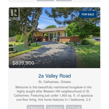
public transit, and quick access to Highways 7 and 8. A
Separated From The Main Living Area. Find A Large
rare opportunity to own an upgraded, income-generating
Ensuite Laundry Room & A Lot Of Closet Space. No
home in one of Kitchener's most desirable communities.
Added Monthly Costs As Everything Is Included In Your
FOR SALE
(id:57134)
Fees! (id:57134)
$839,900
2a Valley Road
St. Catharines, Ontario
Welcome to this beautifully maintained bungalow in the
highly sought-after Western Hill neighbourhood of St.
Catharines. Featuring just under 1,600 sq. ft. of spacious
one-floor living, this home features 3+1 bedrooms, 2.5
bathrooms, and a fully finished basement, providing
4 Bedroom
3 Bathroom
2,775 sqft
exceptional space for families, guests, or multi-