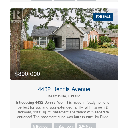
generational living. Situated on an impressive corner lot
measuring approximately 202.5 feet wide by 60 feet
deep, the property features outstanding outdoor space
FOR SALE
and privacy. The west yard is a true summer retreat,
complete with a sparkling 16' x 32' in-ground pool, perfect
for entertaining, relaxing, and family enjoyment. The east
yard provides a grassy zone, more like a typical front yard
would be. Plenty of parking - enough for about 6 cars.
Inside, you'll appreciate the functional layout with
generously sized principal rooms, abundant natural light,
and a finished lower level that expands your living space
with an additional bedroom and versatile recreation
areas. Whether you're hosting family gatherings or
enjoying quiet evenings at home, this property offers
comfort, flexibility, and timeless appeal. Located in the
$890,000
desirable Western Hill community, close to parks,
schools, shopping, Brock University, major highways, and
everyday amenities, this is a rare opportunity to own a
4432 Dennis Avenue
spacious home on an oversized lot in one of St.
Beamsville, Ontario
Catharines' established neighbourhoods. (id:57134)
Introducing 4432 Dennis Ave. This move in ready home is
perfect for you and your extended family, with it's own 2
Bedroom, 1100 sq. ft. basement apartment with separate
entrance! The basement suite was built in 2021 by Pride
Homes, and was fully permitted by Town of Lincoln. The
5 Bedroom
4 Bathroom
2,945 sqft
neighbourhood is family friendly with schools, parks,