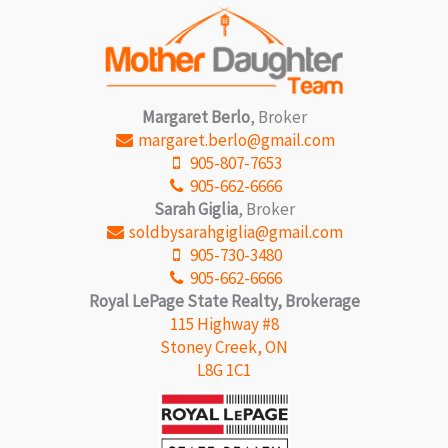
with a saltwater pool, private cabanas, lounge seating,
and fire tables. Stay active in the fully equipped fitness
studio with premium equipment and dedicated yoga
space. The co-working lounge with private meeting rooms
makes working remote a breeze. NO PARKING SPOT
WITH THIS UNIT. Get in touch for details. (id:57134)
Margaret Berlo
, Broker
margaret.berlo@gmail.com
905-807-7653
905-662-6666
Sarah Giglia
, Broker
soldbysarahgiglia@gmail.com
905-730-3480
905-662-6666
Royal LePage State Realty, Brokerage
115 Highway #8
Stoney Creek, ON
L8G 1C1