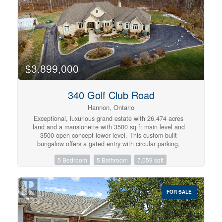
living, located in a quiet, safe, family-friendly
neighbourhood. Private road fee $70/month. (id:57134)
$3,899,000
340 Golf Club Road
Hannon, Ontario
Exceptional, luxurious grand estate with 26.474 acres
land and a mansionette with 3500 sq ft main level and
3500 open concept lower level. This custom built
bungalow offers a gated entry with circular parking,
situated in a quiet and picturesque neighborhood on a
5 Bedroom
5 Bathroom
7,059 sqft
tranquil setting. Property have iron gates, stone pillars,
fully manicured landscaping with 15 sprinklers and stone /
stucco outdoor finishing. Inside welcomes you with
elegant solid double glass door with inserts, arched and
FOR SALE
waffle ceiling , open concept, 10 ft ceiling, elegant
millworks, large windows, hardwood floorings, pot lights,
porcelain floors, with 4+1 bedrooms , 4+1 bathrooms,
modern finishes . stainless steel appliances(as is) . Huge