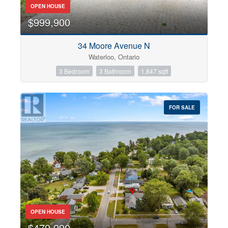
OPEN HOUSE
$999,900
34 Moore Avenue N
Waterloo, Ontario
3 Bedroom
3 Bathroom
1,847 sqft
FOR SALE
OPEN HOUSE
$479,990