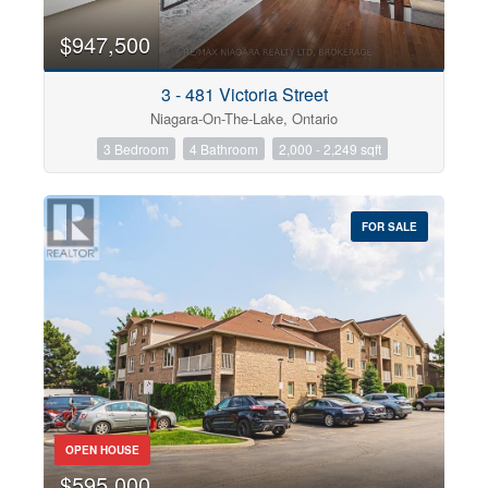
$947,500
3 - 481 Victoria Street
Niagara-On-The-Lake, Ontario
3 Bedroom
4 Bathroom
2,000 - 2,249 sqft
FOR SALE
OPEN HOUSE
$595,000