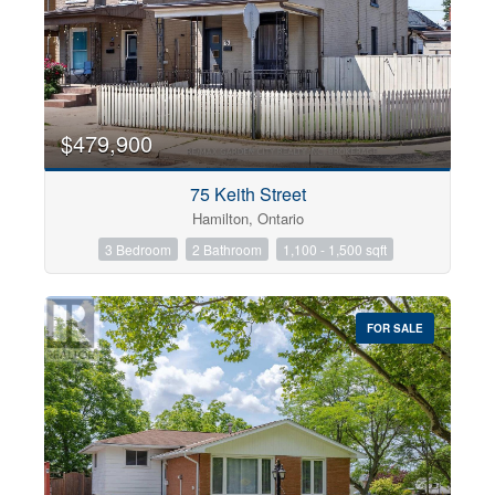
$479,900
75 Keith Street
Hamilton, Ontario
3 Bedroom
2 Bathroom
1,100 - 1,500 sqft
FOR SALE