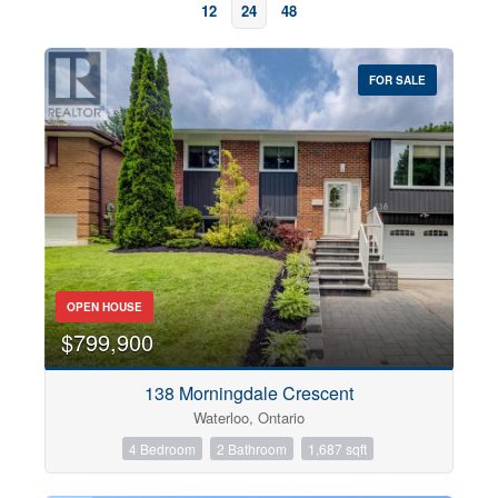
12
24
48
FOR SALE
OPEN HOUSE
Bedrooms
0
10
$799,900
138 Morningdale Crescent
Bathrooms
Waterloo, Ontario
0
10
4 Bedroom
2 Bathroom
1,687 sqft
Price