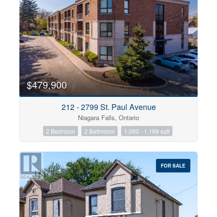
$479,900
212 - 2799 St. Paul Avenue
Niagara Falls, Ontario
2 Bedroom
2 Bathroom
1,000 - 1,199 sqft
FOR SALE