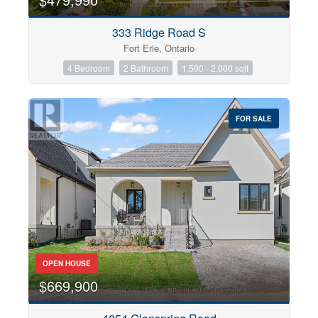
333 Ridge Road S
Fort Erie, Ontario
4 Bedroom
2 Bathroom
1,500 - 2,000 sqft
FOR SALE
OPEN HOUSE
$669,900