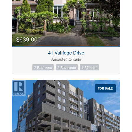
$639,000
41 Valridge Drive
Ancaster, Ontario
2 Bedroom
2 Bathroom
1,572 sqft
FOR SALE