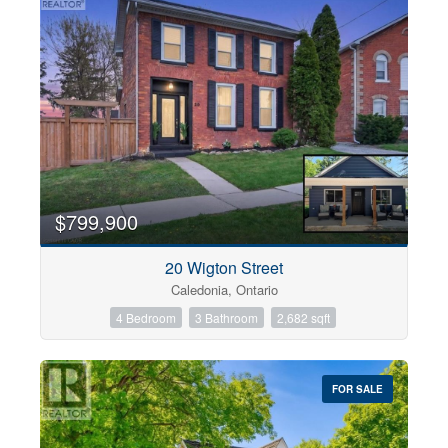
$799,900
20 Wigton Street
Caledonia, Ontario
4 Bedroom
3 Bathroom
2,682 sqft
FOR SALE