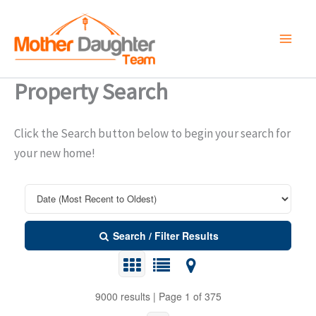
Skip
to
content
Property Search
Click the Search button below to begin your search for
your new home!
Search / Filter Results
9000 results | Page 1 of 375