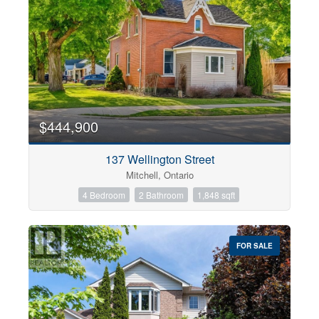
$444,900
137 Wellington Street
Mitchell, Ontario
4 Bedroom
2 Bathroom
1,848 sqft
FOR SALE