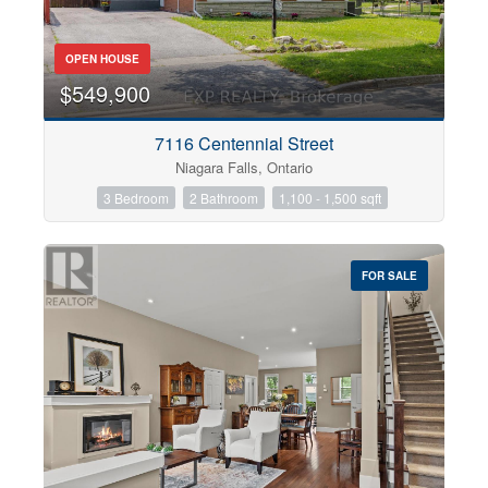
OPEN HOUSE
$549,900
7116 Centennial Street
Niagara Falls, Ontario
3 Bedroom
2 Bathroom
1,100 - 1,500 sqft
FOR SALE