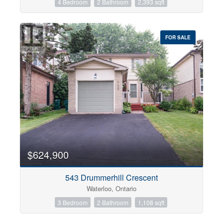
4 Bedroom
2 Bathroom
2,393 sqft
FOR SALE
$624,900
543 Drummerhill Crescent
Waterloo, Ontario
3 Bedroom
2 Bathroom
1,108 sqft