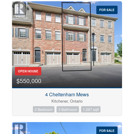
FOR SALE
OPEN HOUSE
$550,000
4 Cheltenham Mews
Kitchener, Ontario
2 Bedroom
3 Bathroom
1,097 sqft
FOR SALE