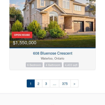
OPEN HOUSE
$1,550,000
608 Bluenose Crescent
Waterloo, Ontario
6 Bedroom
4 Bathroom
4,403 sqft
1
2
3
…
375
»