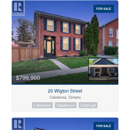
FOR SALE
$799,900
20 Wigton Street
Caledonia, Ontario
4 Bedroom
3 Bathroom
2,682 sqft
FOR SALE