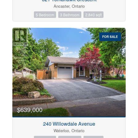
Ancaster, Ontario
5 Bedroom
3 Bathroom
2,840 sqft
FOR SALE
$639,000
240 Willowdale Avenue
Waterloo, Ontario