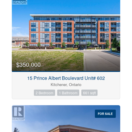
$350,000
15 Prince Albert Boulevard Unit# 602
Kitchener, Ontario
2 Bedroom
1 Bathroom
661 sqft
FOR SALE