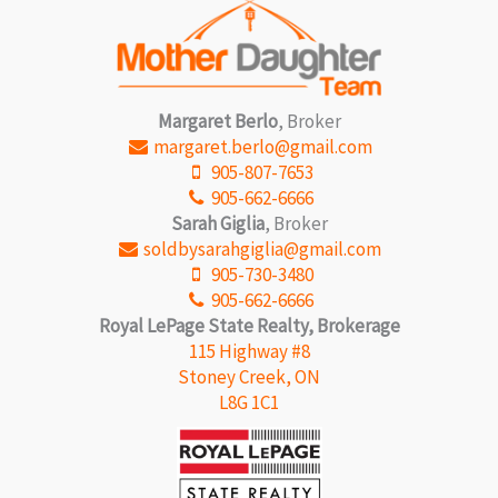
Margaret Berlo
, Broker
margaret.berlo@gmail.com
905-807-7653
905-662-6666
Sarah Giglia
, Broker
soldbysarahgiglia@gmail.com
905-730-3480
905-662-6666
Royal LePage State Realty, Brokerage
115 Highway #8
Stoney Creek, ON
L8G 1C1