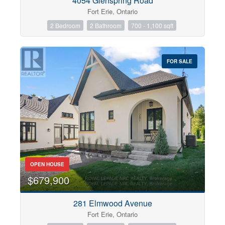
4054 Glenspring Road
Fort Erie, Ontario
2 Bedroom
2 Bathroom
700 - 1,100 sqft
FOR SALE
OPEN HOUSE
$679,900
281 Elmwood Avenue
Fort Erie, Ontario