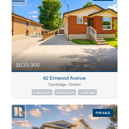
$639,900
82 Elmwood Avenue
Cambridge, Ontario
4 Bedroom
2 Bathroom
1,034 sqft
FOR SALE