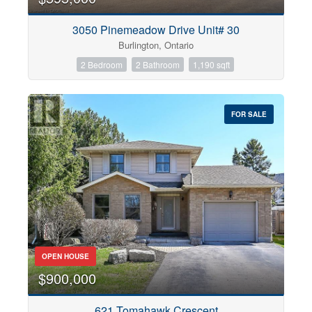
3050 Pinemeadow Drive Unit# 30
Burlington, Ontario
2 Bedroom
2 Bathroom
1,190 sqft
FOR SALE
OPEN HOUSE
$900,000
621 Tomahawk Crescent