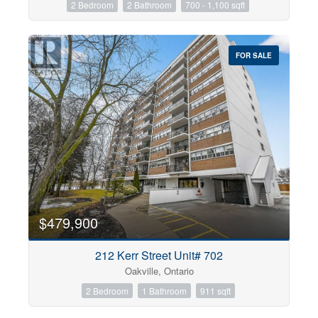
2 Bedroom
2 Bathroom
700 - 1,100 sqft
FOR SALE
$479,900
212 Kerr Street Unit# 702
Oakville, Ontario
2 Bedroom
1 Bathroom
911 sqft