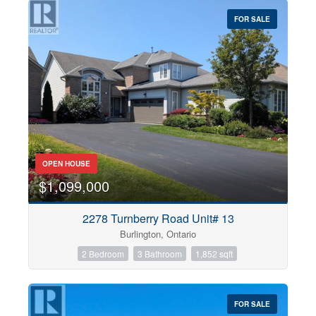
$0
$1000000
FOR SALE
OPEN HOUSE
$1,099,000
Condominium
2278 Turnberry Road Unit# 13
Pool
Burlington, Ontario
Open House
2 Bedroom
3 Bathroom
1,852 sqft
Search
FOR SALE