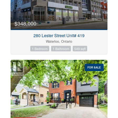
$348,000
280 Lester Street Unit# 419
Waterloo, Ontario
1 Bedroom
1 Bathroom
549 sqft
FOR SALE