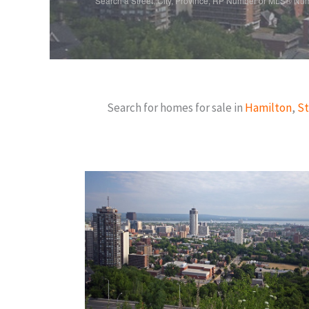
Search a Street, City, Province, RP Number or MLS® Nu
Search for homes for sale in
Hamilton
,
St