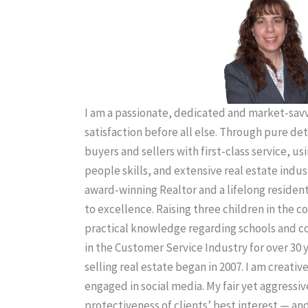
I am a passionate, dedicated and market-savvy
satisfaction before all else. Through pure de
buyers and sellers with first-class service, us
people skills, and extensive real estate indus
award-winning Realtor and a lifelong residen
to excellence. Raising three children in the
practical knowledge regarding schools and 
in the Customer Service Industry for over 30 
selling real estate began in 2007. I am creativ
engaged in social media. My fair yet aggressiv
protectiveness of clients’ best interest — an