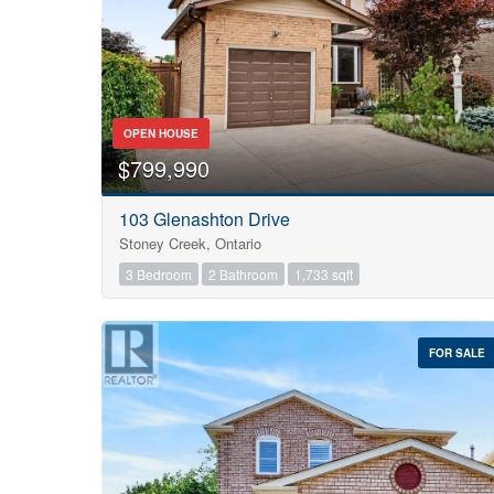
OPEN HOUSE
$799,990
103 Glenashton Drive
Stoney Creek, Ontario
3 Bedroom
2 Bathroom
1,733 sqft
FOR SALE