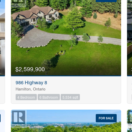
10
$2,599,900
Condominium
986 Highway 8
Pool
Hamilton, Ontario
Open House
10
4 Bedroom
6 Bathroom
5,534 sqft
$1000000
FOR SALE