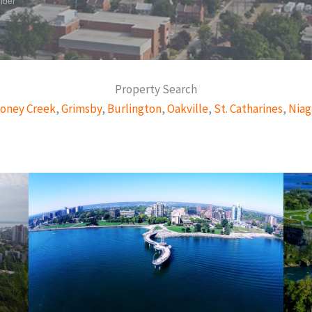
mber
Property Search
oney Creek
,
Grimsby
,
Burlington
,
Oakville
,
St. Catharines
,
Niag