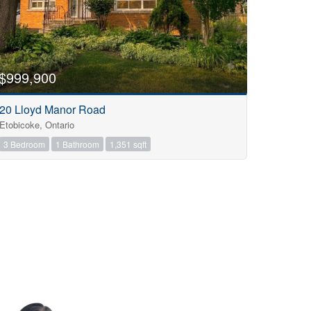
$999,900
20 Lloyd Manor Road
Etobicoke, Ontario
3 Bedroom
1 Bathroom
1,351 sqft