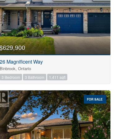
$629,900
26 Magnificent Way
Binbrook, Ontario
3 Bedroom
3 Bathroom
1,411 sqft
FOR SALE