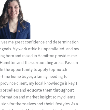
ives me great confidence and determination
r goals. My work ethic is unparalleled, and my
ing born and raised in Hamilton provides me
Hamilton and the surrounding areas. Passion
ude the opportunity to apply top-notch
t-time home buyer, a family needing to
province client, my local knowledge is key. I
rs or sellers and educate them throughout
information and market insight so my clients
sion for themselves and their lifestyles. As a