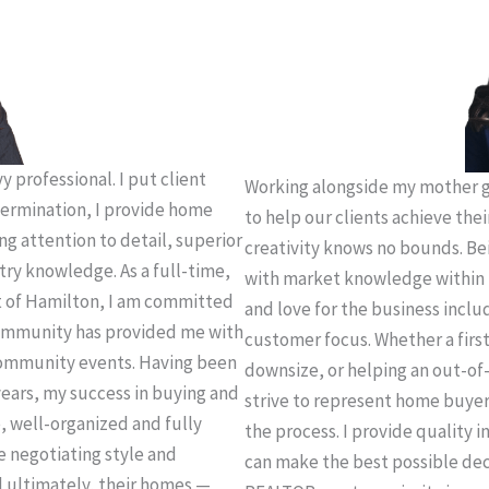
 professional. I put client
Working alongside my mother g
termination, I provide home
to help our clients achieve thei
ing attention to detail, superior
creativity knows no bounds. Be
try knowledge. As a full-time,
with market knowledge within 
t of Hamilton, I am committed
and love for the business incl
 community has provided me with
customer focus. Whether a firs
community events. Having been
downsize, or helping an out-of-
years, my success in buying and
strive to represent home buye
e, well-organized and fully
the process. I provide quality 
e negotiating style and
can make the best possible deci
d ultimately, their homes —