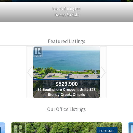
Search Burlington
Homes for Sale
Featured Listings
900
$529,900
$5
scent Unit# 327
35 Southshore Crescent Unit# 327
35 Southshore 
, Ontario
Stoney Creek, Ontario
Stoney C
1 Bath
2 Bed | 1 Bath
2 Bed
Our Office Listings
FOR SALE