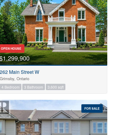
OPEN HOUSE
$1,299,900
262 Main Street W
Grimsby, Ontario
4 Bedroom
3 Bathroom
3,600 sqft
FOR SALE