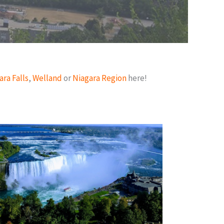
ara Falls
,
Welland
or
Niagara Region
here!