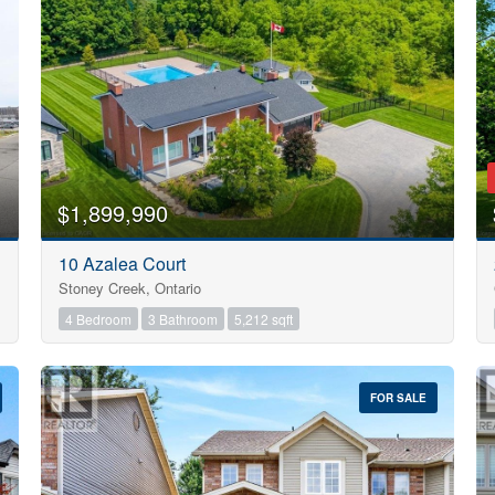
Search
$1,899,990
10 Azalea Court
Stoney Creek, Ontario
4 Bedroom
3 Bathroom
5,212 sqft
FOR SALE