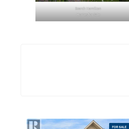
Search Hamilton
Homes for Sale
$529,
35 Southshore Cre
Stoney Creek
2 Bed | 
FOR SALE