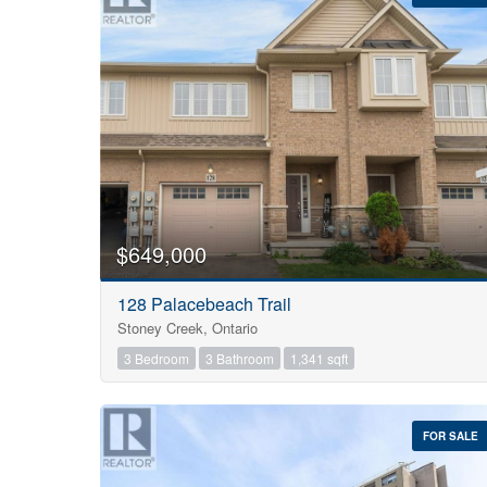
Bedrooms
0
$649,000
128 Palacebeach Trail
Bathrooms
Stoney Creek, Ontario
0
3 Bedroom
3 Bathroom
1,341 sqft
Price
$0
FOR SALE