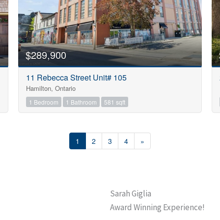
$289,900
11 Rebecca Street Unit# 105
Hamilton, Ontario
1 Bedroom
1 Bathroom
581 sqft
1
2
3
4
»
Sarah Giglia
Award Winning Experience!