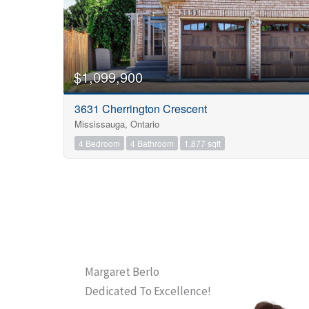
$1,099,900
3631 Cherrington Crescent
Mississauga, Ontario
4 Bedroom
4 Bathroom
1,877 sqft
Margaret Berlo
Dedicated To Excellence!