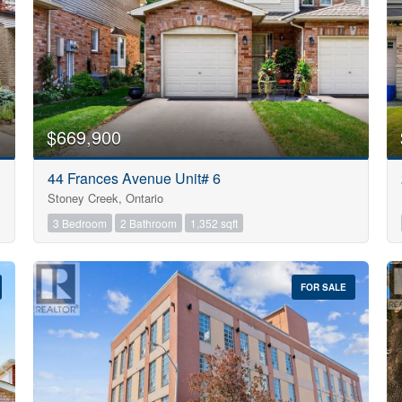
$669,900
44 Frances Avenue Unit# 6
Stoney Creek, Ontario
3 Bedroom
2 Bathroom
1,352 sqft
FOR SALE