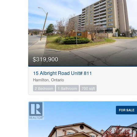
$319,900
15 Albright Road Unit# 811
Hamilton, Ontario
2 Bedroom
1 Bathroom
700 sqft
FOR SALE