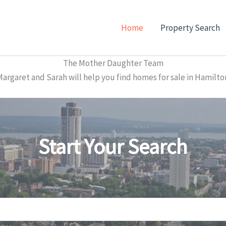
Home
Property Search
The Mother Daughter Team
garet and Sarah will help you find homes for sale in Hamilto
Start Your Search