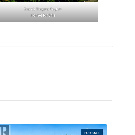
Search Niagara Region
Homes for Sale
29,900
Crescent Unit# 327
reek, Ontario
 | 1 Bath
FOR SALE