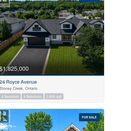
$1,825,000
24 Royce Avenue
Stoney Creek, Ontario
4 Bedroom
4 Bathroom
3,995 sqft
FOR SALE