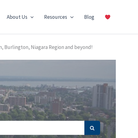
About Us
Resources
Blog
n, Burlington, Niagara Region and beyond!