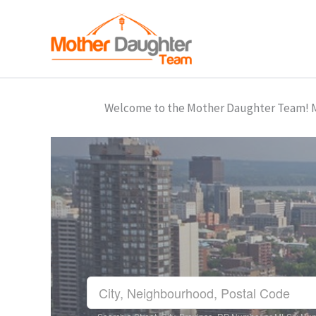
Skip
to
content
Welcome to the Mother Daughter Team! Mar