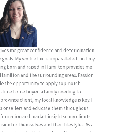
ives me great confidence and determination
r goals. My work ethic is unparalleled, and my
ing born and raised in Hamilton provides me
Hamilton and the surrounding areas. Passion
ude the opportunity to apply top-notch
t-time home buyer, a family needing to
province client, my local knowledge is key. I
rs or sellers and educate them throughout
information and market insight so my clients
sion for themselves and their lifestyles. As a