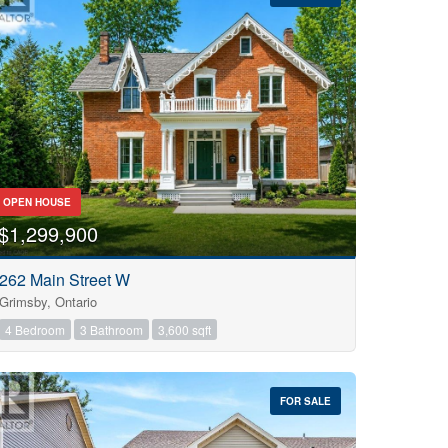
OPEN HOUSE
$1,299,900
262 Main Street W
Grimsby, Ontario
4 Bedroom
3 Bathroom
3,600 sqft
FOR SALE