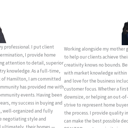
 professional. I put client
Working alongside my mother g
termination, I provide home
to help our clients achieve thei
ing attention to detail, superior
creativity knows no bounds. Be
try knowledge. As a full-time,
with market knowledge within 
t of Hamilton, I am committed
and love for the business incl
 community has provided me with
customer focus. Whether a firs
community events. Having been
downsize, or helping an out-of-
years, my success in buying and
strive to represent home buye
e, well-organized and fully
the process. I provide quality 
e negotiating style and
can make the best possible deci
d ultimately, their homes —