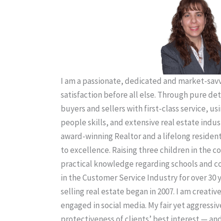
I am a passionate, dedicated and market-savvy
satisfaction before all else. Through pure de
buyers and sellers with first-class service, us
people skills, and extensive real estate indus
award-winning Realtor and a lifelong residen
to excellence. Raising three children in the
practical knowledge regarding schools and 
in the Customer Service Industry for over 30 
selling real estate began in 2007. I am creativ
engaged in social media. My fair yet aggressiv
protectiveness of clients’ best interest — an