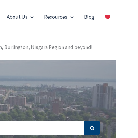
About Us
Resources
Blog
n, Burlington, Niagara Region and beyond!