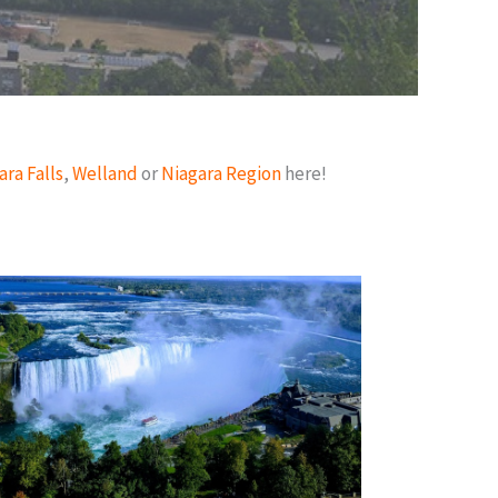
ara Falls
,
Welland
or
Niagara Region
here!