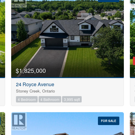
10
$1,825,000
Condominium
24 Royce Avenue
Pool
Stoney Creek, Ontario
Open House
10
4 Bedroom
4 Bathroom
3,995 sqft
$1000000
FOR SALE