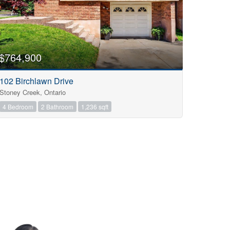
$764,900
102 Birchlawn Drive
Stoney Creek, Ontario
4 Bedroom
2 Bathroom
1,236 sqft