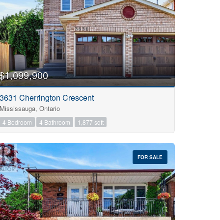
$1,099,900
3631 Cherrington Crescent
Mississauga, Ontario
4 Bedroom
4 Bathroom
1,877 sqft
FOR SALE