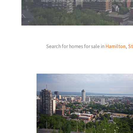
Search a Street, City, Province, RP Number or MLS® Nu
Search for homes for sale in
Hamilton
,
St