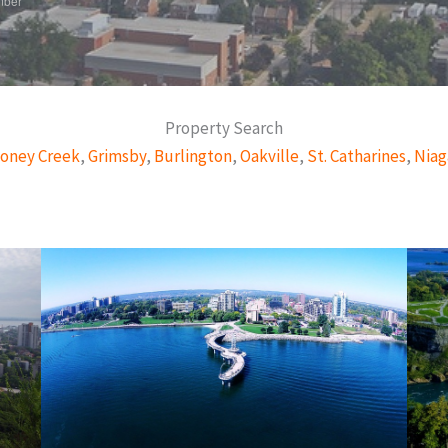
mber
Property Search
oney Creek
,
Grimsby
,
Burlington
,
Oakville
,
St. Catharines
,
Niag