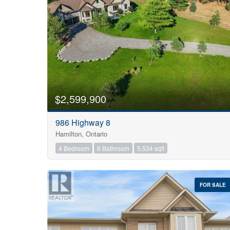
$2,599,900
986 Highway 8
Hamilton, Ontario
4 Bedroom
6 Bathroom
5,534 sqft
FOR SALE