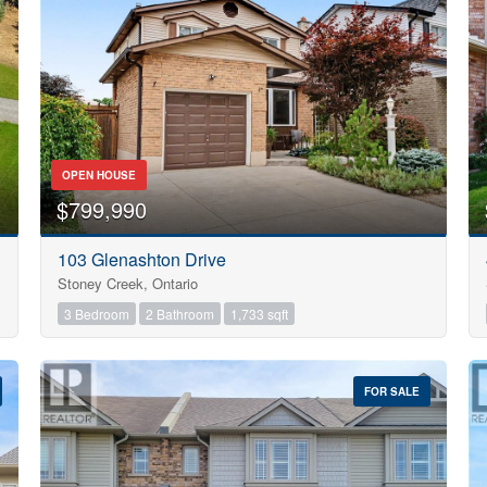
Search
OPEN HOUSE
$799,990
103 Glenashton Drive
Stoney Creek, Ontario
3 Bedroom
2 Bathroom
1,733 sqft
FOR SALE