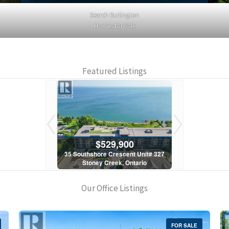
Search Burlington
Homes for Sale
Featured Listings
900
$529,900
$5
scent Unit# 327
35 Southshore Crescent Unit# 327
35 Southshore 
, Ontario
Stoney Creek, Ontario
Stoney C
1 Bath
2 Bed | 1 Bath
2 Bed
Our Office Listings
FOR SALE