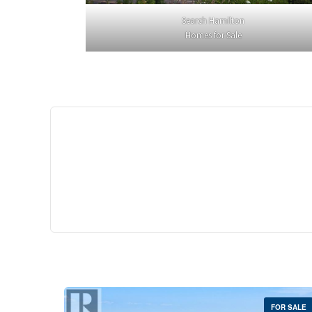
Search Hamilton
Homes for Sale
$529,
35 Southshore Cre
Stoney Creek
2 Bed | 
FOR SALE