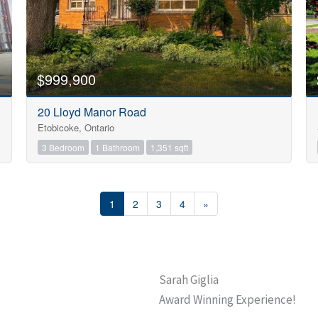
$999,900
20 Lloyd Manor Road
Etobicoke, Ontario
3 Bedroom
1 Bathroom
1,351 sqft
1
2
3
4
»
Sarah Giglia
Award Winning Experience!