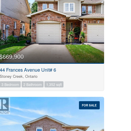
$669,900
44 Frances Avenue Unit# 6
Stoney Creek, Ontario
3 Bedroom
2 Bathroom
1,352 sqft
FOR SALE