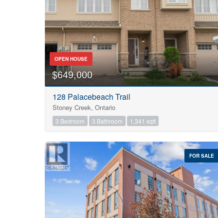
OPEN HOUSE
$649,000
128 Palacebeach Trail
Stoney Creek, Ontario
3 Bedroom
3 Bathroom
1,341 sqft
FOR SALE