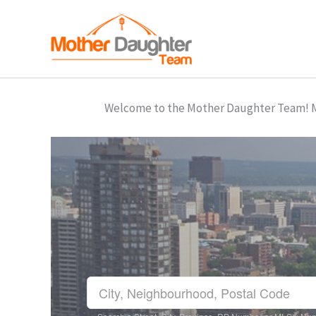
Skip
to
content
Welcome to the Mother Daughter Team! Mar