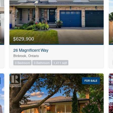
$629,900
26 Magnificent Way
Binbrook, Ontario
3 Bedroom
3 Bathroom
1,411 sqft
FOR SALE