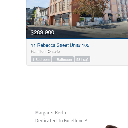
$289,900
11 Rebecca Street Unit# 105
Hamilton, Ontario
1 Bedroom
1 Bathroom
581 sqft
Margaret Berlo
Dedicated To Excellence!