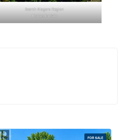
Search Niagara Region
Homes for Sale
29,900
Crescent Unit# 327
reek, Ontario
 | 1 Bath
FOR SALE