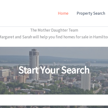
Home
Property Search
The Mother Daughter Team
garet and Sarah will help you find homes for sale in Hamilto
Start Your Search