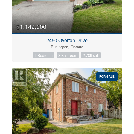
$1,149,000
2450 Overton Drive
Burlington, Ontario
5 Bedroom
3 Bathroom
2,789 sqft
FOR SALE