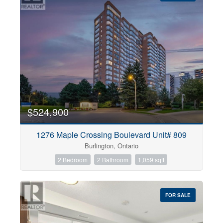
$524,900
1276 Maple Crossing Boulevard Unit# 809
Burlington, Ontario
2 Bedroom
2 Bathroom
1,059 sqft
FOR SALE