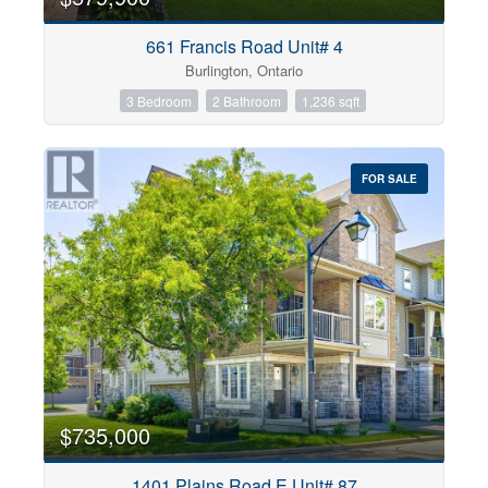
661 Francis Road Unit# 4
Burlington, Ontario
3 Bedroom
2 Bathroom
1,236 sqft
FOR SALE
$735,000
1401 Plains Road E Unit# 87