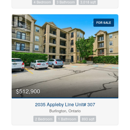
4 Bedroom
3 Bathroom
3,018 sqft
FOR SALE
$512,900
2035 Appleby Line Unit# 307
Burlington, Ontario
2 Bedroom
1 Bathroom
893 sqft