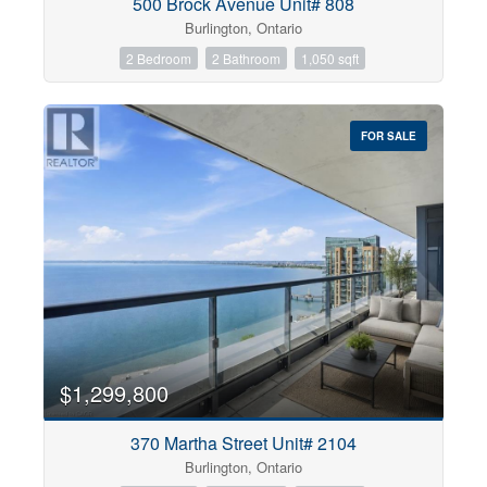
500 Brock Avenue Unit# 808
Burlington, Ontario
2 Bedroom
2 Bathroom
1,050 sqft
FOR SALE
$1,299,800
370 Martha Street Unit# 2104
Burlington, Ontario