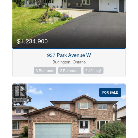
$1,234,900
937 Park Avenue W
Burlington, Ontario
3 Bedroom
2 Bathroom
2,401 sqft
FOR SALE