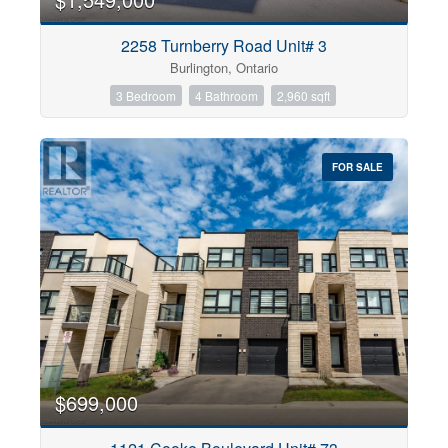
2258 Turnberry Road Unit# 3
Burlington, Ontario
3 Bedroom
4 Bathroom
2,960 sqft
FOR SALE
$699,000