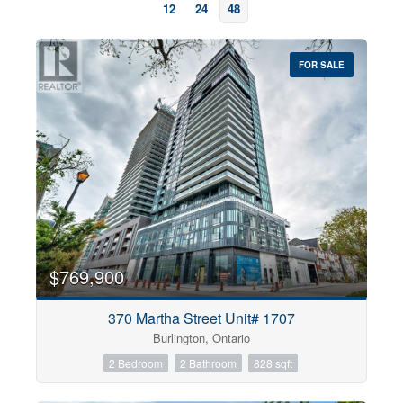
12
24
48
FOR SALE
Bedrooms
0
10
$769,900
370 Martha Street Unit# 1707
Bathrooms
Burlington, Ontario
0
10
2 Bedroom
2 Bathroom
828 sqft
Price