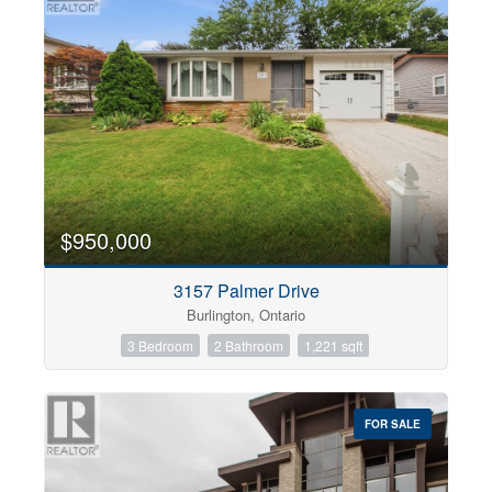
$950,000
3157 Palmer Drive
Burlington, Ontario
3 Bedroom
2 Bathroom
1,221 sqft
FOR SALE