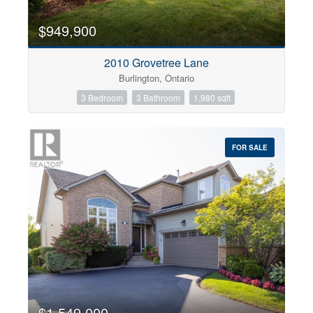
$949,900
2010 Grovetree Lane
Burlington, Ontario
3 Bedroom
3 Bathroom
1,980 sqft
FOR SALE
$1,549,000