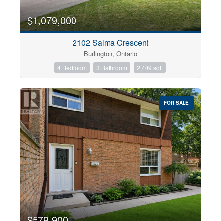
$1,079,000
2102 Salma Crescent
Burlington, Ontario
4 Bedroom
3 Bathroom
2,409 sqft
FOR SALE
$579,900