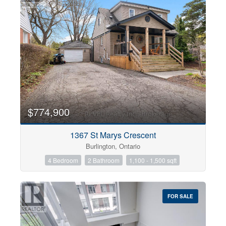
$774,900
1367 St Marys Crescent
Burlington, Ontario
4 Bedroom
2 Bathroom
1,100 - 1,500 sqft
FOR SALE