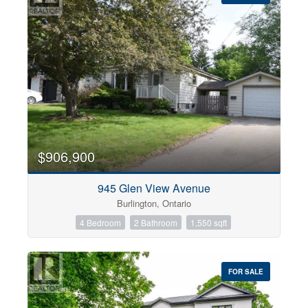
$906,900
945 Glen View Avenue
Burlington, Ontario
4 Bedroom
2 Bathroom
1,550 sqft
FOR SALE