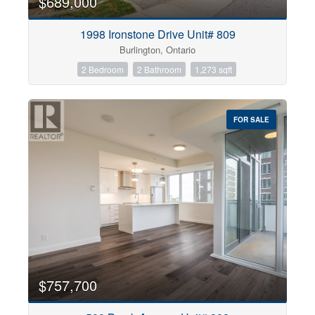
$689,000
1998 Ironstone Drive Unit# 809
Burlington, Ontario
2 Bedroom
2 Bathroom
1,273 sqft
FOR SALE
$757,700