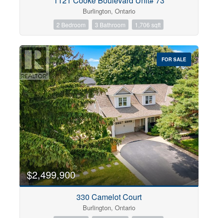
1121 Cooke Boulevard Unit# 73
Burlington, Ontario
2 Bedroom
3 Bathroom
1,706 sqft
FOR SALE
$2,499,900
330 Camelot Court
Burlington, Ontario