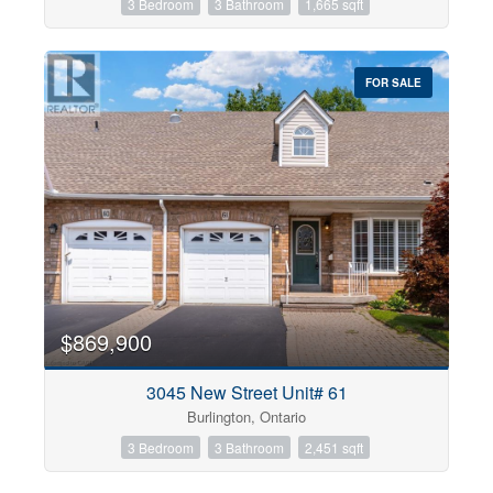
3 Bedroom
3 Bathroom
1,665 sqft
FOR SALE
$869,900
3045 New Street Unit# 61
Burlington, Ontario
3 Bedroom
3 Bathroom
2,451 sqft