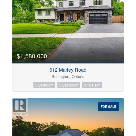
$1,580,000
612 Marley Road
Burlington, Ontario
5 Bedroom
5 Bathroom
3,181 sqft
FOR SALE