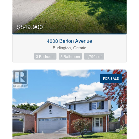
$849,900
4008 Berton Avenue
Burlington, Ontario
3 Bedroom
3 Bathroom
1,799 sqft
FOR SALE