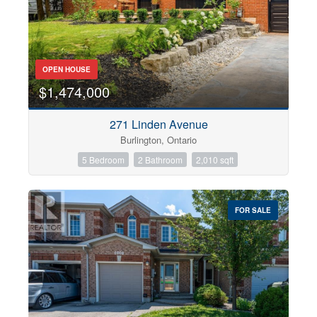
OPEN HOUSE
$1,474,000
271 Linden Avenue
Burlington, Ontario
5 Bedroom
2 Bathroom
2,010 sqft
FOR SALE