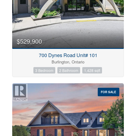
$529,900
700 Dynes Road Unit# 101
Burlington, Ontario
3 Bedroom
2 Bathroom
1,428 sqft
FOR SALE