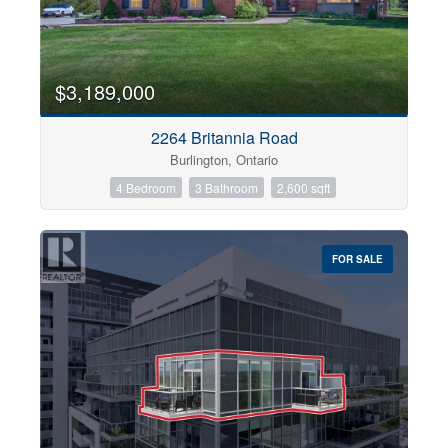
$3,189,000
2264 Britannia Road
Burlington, Ontario
4 Bedroom
3 Bathroom
2,600 sqft
FOR SALE