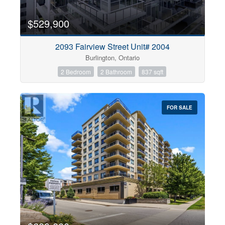
$529,900
2093 Fairview Street Unit# 2004
Burlington, Ontario
2 Bedroom
2 Bathroom
837 sqft
FOR SALE