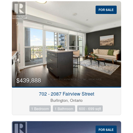
FOR SALE
$439,888
702 - 2087 Fairview Street
Burlington, Ontario
1 Bedroom
1 Bathroom
600 - 699 sqft
FOR SALE