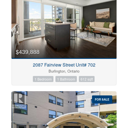
$439,888
2087 Fairview Street Unit# 702
Burlington, Ontario
1 Bedroom
1 Bathroom
612 sqft
FOR SALE