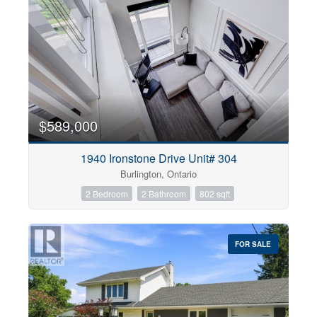
$589,000
1940 Ironstone Drive Unit# 304
Burlington, Ontario
2 Bedroom
2 Bathroom
802 sqft
FOR SALE