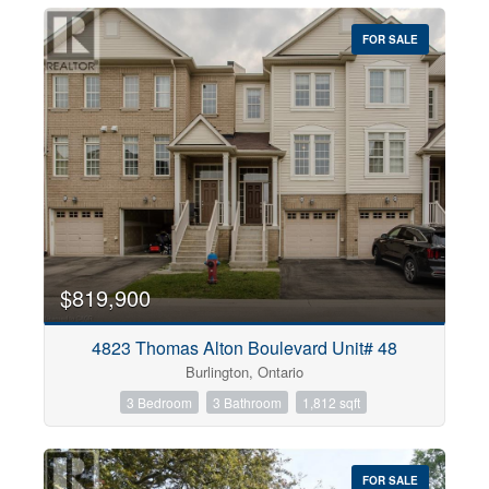
FOR SALE
$819,900
4823 Thomas Alton Boulevard Unit# 48
Burlington, Ontario
3 Bedroom
3 Bathroom
1,812 sqft
FOR SALE