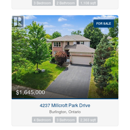
3 Bedroom
2 Bathroom
1,108 sqft
FOR SALE
$1,645,000
4237 Millcroft Park Drive
Burlington, Ontario
4 Bedroom
3 Bathroom
2,363 sqft