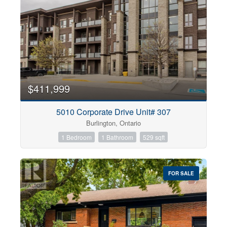
$411,999
5010 Corporate Drive Unit# 307
Burlington, Ontario
1 Bedroom
1 Bathroom
529 sqft
FOR SALE