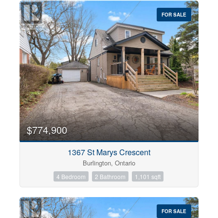
FOR SALE
$774,900
1367 St Marys Crescent
Burlington, Ontario
4 Bedroom
2 Bathroom
1,101 sqft
FOR SALE