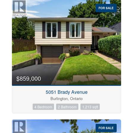
$0
$1000000
FOR SALE
$859,000
Condominium
5051 Brady Avenue
Pool
Burlington, Ontario
Open House
4 Bedroom
2 Bathroom
1,213 sqft
Search
FOR SALE