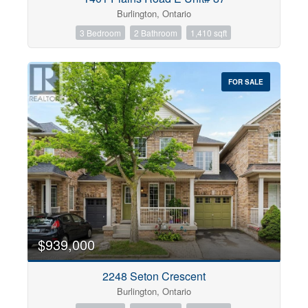
Burlington, Ontario
3 Bedroom
2 Bathroom
1,410 sqft
FOR SALE
$939,000
2248 Seton Crescent
Burlington, Ontario