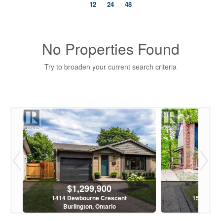
12
24
48
No Properties Found
Try to broaden your current search criteria
Bedrooms
0
10
Bathrooms
$1,299,900
$6
0
10
1414 Dewbourne Crescent
1580 Kern
Burlington, Ontario
Burling
Price