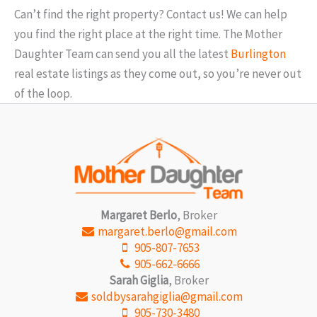
3 Bed | 3 Bath
3 Be
$0
$1000000
Can’t find the right property? Contact us! We can help
you find the right place at the right time. The Mother
Daughter Team can send you all the latest
Burlington
real estate listings as they come out, so you’re never out
of the loop.
Margaret Berlo
, Broker
Condominium
Pool
margaret.berlo@gmail.com
Open House
905-807-7653
905-662-6666
Sarah Giglia
, Broker
Search
soldbysarahgiglia@gmail.com
905-730-3480