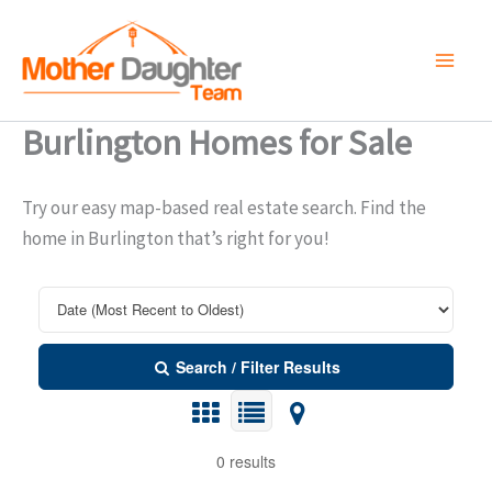
Skip
to
content
Burlington Homes for Sale
Try our easy map-based real estate search. Find the
home in Burlington that’s right for you!
Search / Filter Results
0 results