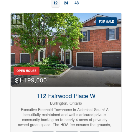
12
24
48
FOR SALE
OPEN HOUSE
$1,199,000
Bedrooms
0
10
112 Fairwood Place W
Burlington, Ontario
Bathrooms
Executive Freehold Townhome in Aldershot South! A
0
10
beautifully maintained and well manicured private
community backing on to nearly 4-acres of privately
owned green space. The HOA fee ensures the grounds,
parking, and gardens are taken care of, your grass is
Price