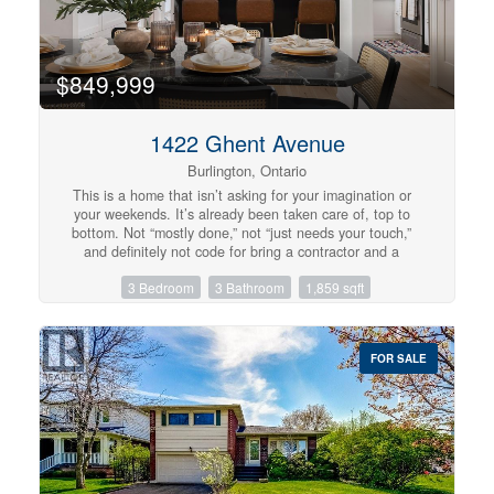
Alton Village Home! (id:57134)
$849,999
1422 Ghent Avenue
Burlington, Ontario
This is a home that isn’t asking for your imagination or
your weekends. It’s already been taken care of, top to
bottom. Not “mostly done,” not “just needs your touch,”
and definitely not code for bring a contractor and a
therapist. Main floor offers open-concept layout that
3 Bedroom
3 Bathroom
1,859 sqft
flows, while the kitchen is clean, sharp and functional
with quartz countertops, custom cabinetry, and stainless
steel appliances, everything you could ask for. 3
bedrooms and 2.5 bathrooms just enough space to never
FOR SALE
fight over a sink or scheduling your showers. Fully
finished basement that gives you options, office, rec
room, escape plan... whatever the day calls for. Storage
is handled, who are you trying to kid, you know you need
it. Location is just off Brant St close to downtown, the
GO station, restaurants, coffee, and everything else you
pretend you’ll walk to more often. You either recognize it