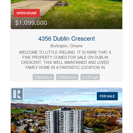
immediately... or you’ll be circling back when it’s gone.
(id:57134)
OPEN HOUSE
$1,099,000
4356 Dublin Crescent
Burlington, Ontario
WELCOME TO LITTLE IRELAND. IT IS RARE THAT A
FINE PROPERTY COMES FOR SALE ON DUBLIN
CRESCENT. THIS WELL MAINTAINED AND LOVED
FAMILY HOME IN A FANTASTIC LOCATION IN
BURLINGTON OFFERS 3 BEDROOMS, 2 BATHROOMS,
3 Bedroom
2 Bathroom
2,137 sqft
LIVING ROOM, DINING ROOM, KITCHEN, FAMILY
ROOM, REC. ROOM, DOUBLE GARAGE, CENTRAL
VACUUM AND FINISHED BASEMENT. THIS 4-LEVEL
SIDE SPLIT HOME OFFERS LOTS OF LIVING SPACE
FOR SALE
AND COMFORT. HARDWOOD FLOORINGS
UNDERNEATH CARPETS. EASY ACCESS TO MAIN
HIGHWAY, SHOPPING MALL, SCHOOLS ,HOSPITAL
AND PARKS. ALL ELECTRICAL APPLIANCES AS IS
CONDITION. (id:57134)