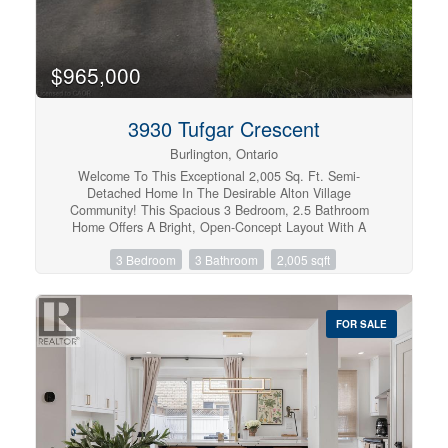
routes, close to Joesph Brant and everything downtown
Burlington has to offer. Walk the grandkids to the splash
pad and park, or take them tobogganing at Aldershot
High. Everything is at your fingertips. It's time to relax.
$965,000
Welcome to the simple life in South Burlington.
(id:57134)
3930 Tufgar Crescent
Burlington, Ontario
Welcome To This Exceptional 2,005 Sq. Ft. Semi-
Detached Home In The Desirable Alton Village
Community! This Spacious 3 Bedroom, 2.5 Bathroom
Home Offers A Bright, Open-Concept Layout With A
Welcoming Family Room Featuring A Gas Fireplace,
3 Bedroom
3 Bathroom
2,005 sqft
BBQ Gas line, Separate Dining Area, And A Modern Eat-
In Kitchen With Stainless Steel Appliances, Centre
Island, And Ample Cabinetry. Hardwood Flooring
Throughout The Main Living Areas And Primary Suite
FOR SALE
Adds Warmth And Elegance, While The Convenient
Garage Entry And Walkout To A Fully Fenced Backyard
With BBQ Balcony Enhance Everyday Living And
Entertaining. Ideally Located Close To Excellent Schools,
Parks, Shopping, Restaurants, Transit, And Major
Highways, This Beautifully Maintained Home Is A
Fantastic Opportunity For Families, First-Time Buyers,
And Investors Alike. Don't Miss Your Chance To Call