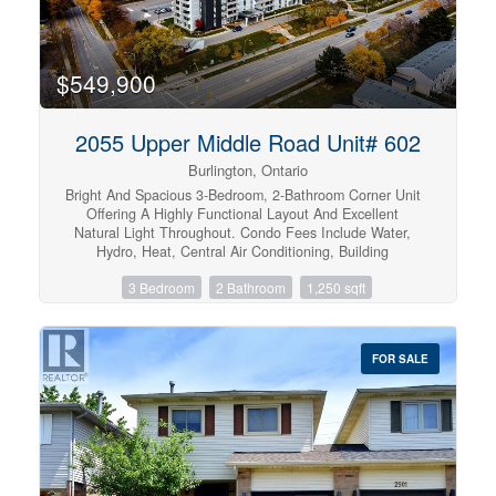
$549,900
2055 Upper Middle Road Unit# 602
Burlington, Ontario
Bright And Spacious 3-Bedroom, 2-Bathroom Corner Unit
Offering A Highly Functional Layout And Excellent
Natural Light Throughout. Condo Fees Include Water,
Hydro, Heat, Central Air Conditioning, Building
Insurance, Exterior Maintenance, Common Elements,
3 Bedroom
2 Bathroom
1,250 sqft
Parking, Visitor Parking And Bell Fibe Tv, Providing
Exceptional Value And Convenience. The Open-Concept
Living And Dining Area Features Large Windows And
Open Views, With A Walk-Out To A Large Private Balcony
FOR SALE
Showcasing Beautiful Views Of The Lake And
Surrounding Nature. The Kitchen Provides Lots Of
Cupboard Space And A Large Pantry For Added Storage.
This True 3-Bedroom Unit Features Three Generously
Sized Bedrooms, Each With Its Own Window And Closet.
The Primary Bedroom Features A Walk-In Closet And A
Private 4-Piece Ensuite Bathroom. Additional Highlights
Include In-Suite Laundry And A Well-Designed Floor Plan