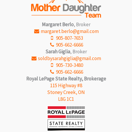
Margaret Berlo
, Broker
margaret.berlo@gmail.com
905-807-7653
905-662-6666
Sarah Giglia
, Broker
soldbysarahgiglia@gmail.com
905-730-3480
905-662-6666
Royal LePage State Realty, Brokerage
115 Highway #8
Stoney Creek, ON
L8G 1C1